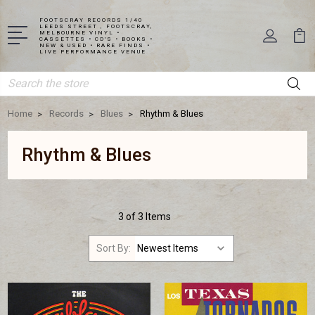
FOOTSCRAY RECORDS 1/40
LEEDS STREET , FOOTSCRAY,
MELBOURNE VINYL •
CASSETTES • CD'S • BOOKS •
NEW & USED • RARE FINDS •
LIVE PERFORMANCE VENUE
Search
Home
Records
Blues
Rhythm & Blues
Rhythm & Blues
3 of 3 Items
Sort By: