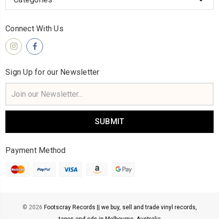
Connect With Us
Sign Up for our Newsletter
Email
Address
Payment Method
© 2026
Footscray Records || we buy, sell and trade vinyl records,
tapes and cds in Melbourne, Australia