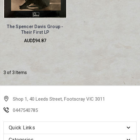
The Spencer Davis Group -
Their First LP
AUD$94.87
3 of 3 Items
Shop 1, 40 Leeds Street, Footscray VIC 3011
0447540785
Quick Links
Categories