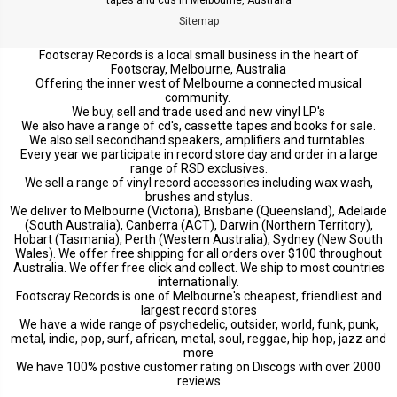
Sitemap
Footscray Records is a local small business in the heart of
Footscray, Melbourne, Australia
Offering the inner west of Melbourne a connected musical
community.
We buy, sell and trade used and new vinyl LP's
We also have a range of cd's, cassette tapes and books for sale.
We also sell secondhand speakers, amplifiers and turntables.
Every year we participate in record store day and order in a large
range of RSD exclusives.
We sell a range of vinyl record accessories including wax wash,
brushes and stylus.
We deliver to Melbourne (Victoria), Brisbane (Queensland), Adelaide
(South Australia), Canberra (ACT), Darwin (Northern Territory),
Hobart (Tasmania), Perth (Western Australia), Sydney (New South
Wales). We offer free shipping for all orders over $100 throughout
Australia. We offer free click and collect. We ship to most countries
internationally.
Footscray Records is one of Melbourne's cheapest, friendliest and
largest record stores
We have a wide range of psychedelic, outsider, world, funk, punk,
metal, indie, pop, surf, african, metal, soul, reggae, hip hop, jazz and
more
We have 100% postive customer rating on Discogs with over 2000
reviews