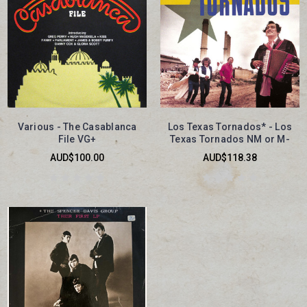
Various - The Casablanca
Los Texas Tornados* - Los
File VG+
Texas Tornados NM or M-
AUD$100.00
AUD$118.38