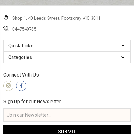
Shop 1, 40 Leeds Street, Footscray VIC 3011
0447540785
Quick Links
Categories
Connect With Us
Sign Up for our Newsletter
Email
Address