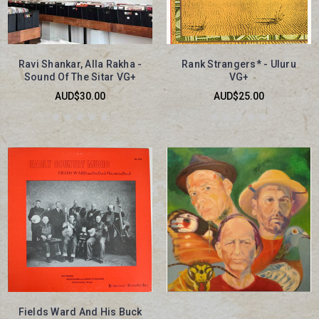
Ravi Shankar, Alla Rakha -
Rank Strangers* - Uluru
Sound Of The Sitar VG+
VG+
AUD$30.00
AUD$25.00
Fields Ward And His Buck