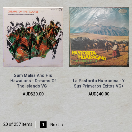
Sam Makia And His
Hawaiians - Dreams Of
La Pastorita Huaracina - Y
The Islands VG+
Sus Primeros Éxitos VG+
AUD$20.00
AUD$40.00
20 of 257 Items
1
Next