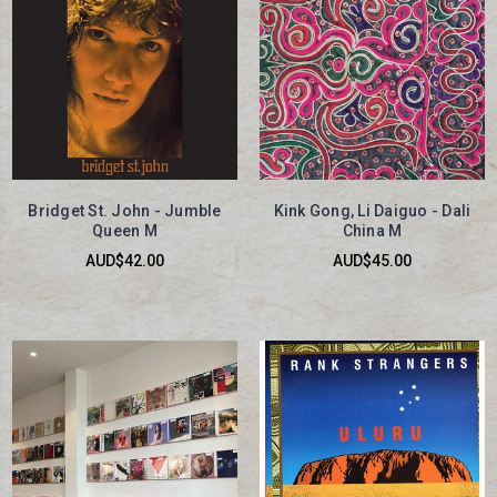
Bridget St. John - Jumble
Kink Gong, Li Daiguo - Dali
Queen M
China M
AUD$42.00
AUD$45.00