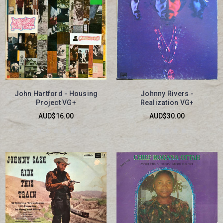
John Hartford - Housing
Johnny Rivers -
Project VG+
Realization VG+
AUD$16.00
AUD$30.00