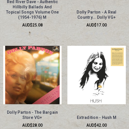
Red River Dave - Authentic
Hillbilly Ballads And
Topical Songs Volume One
Dolly Parton - A Real
(1954-1976) M
Country... Dolly VG+
AUD$25.08
AUD$17.00
Dolly Parton - The Bargain
Store VG+
Extradition - Hush M
AUD$28.00
AUD$42.00