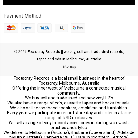
Payment Method
© 2026
Footscray Records || we buy, sell and trade vinyl records,
tapes and cds in Melbourne, Australia
Sitemap
Footscray Records is a local small business in the heart of
Footscray, Melbourne, Australia
Offering the inner west of Melbourne a connected musical
community.
We buy, sell and trade used and new vinyl LP's
We also have a range of cd's, cassette tapes and books for sale.
We also sell secondhand speakers, amplifiers and turntables.
Every year we participate in record store day and order in a large
range of RSD exclusives.
We sell a range of vinyl record accessories including wax wash,
brushes and stylus.
We deliver to Melbourne (Victoria), Brisbane (Queensland), Adelaide
(South Australia), Canberra (ACT), Darwin (Northern Territory),