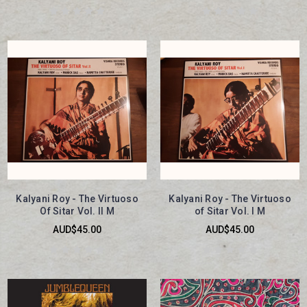
Kalyani Roy - The Virtuoso
Kalyani Roy - The Virtuoso
Of Sitar Vol. II M
of Sitar Vol. I M
AUD$45.00
AUD$45.00