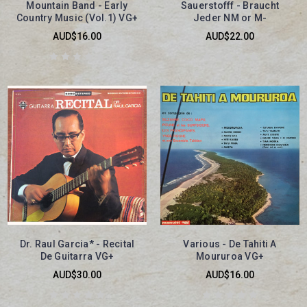
Mountain Band - Early
Sauerstofff - Braucht
Country Music (Vol.1) VG+
Jeder NM or M-
AUD$16.00
AUD$22.00
Dr. Raul Garcia* - Recital
Various - De Tahiti A
De Guitarra VG+
Moururoa VG+
AUD$30.00
AUD$16.00