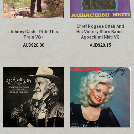
Chief Rogana Ottah And
Johnny Cash - Ride This
His Victory Stars Band -
Train VG+
Agbachimi Nkiti VG
AUD$20.00
AUD$20.15