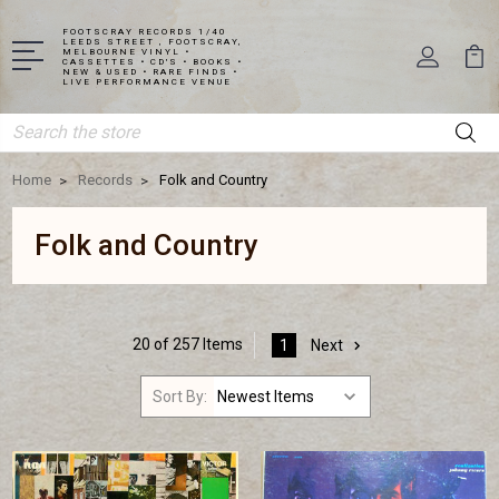
FOOTSCRAY RECORDS 1/40
LEEDS STREET , FOOTSCRAY,
MELBOURNE VINYL •
CASSETTES • CD'S • BOOKS •
NEW & USED • RARE FINDS •
LIVE PERFORMANCE VENUE
Search
Home
Records
Folk and Country
Folk and Country
20 of 257 Items
1
Next
Sort By: