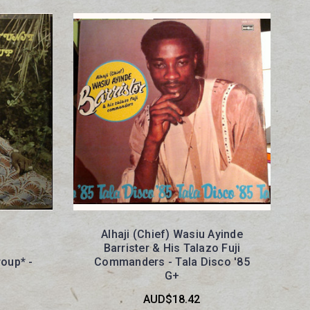
Alhaji (Chief) Wasiu Ayinde
Barrister & His Talazo Fuji
roup* -
Commanders - Tala Disco '85
G+
AUD$18.42