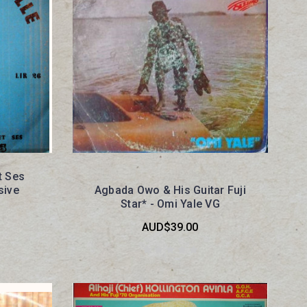
t Ses
sive
Agbada Owo & His Guitar Fuji
Star* - Omi Yale VG
AUD$39.00