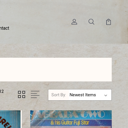
ntact
12
Sort By: