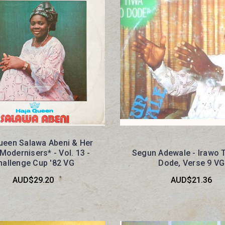
ueen Salawa Abeni & Her
Modernisers* - Vol. 13 -
Segun Adewale - Irawo 
hallenge Cup '82 VG
Dode, Verse 9 VG
AUD$29.20
AUD$21.36