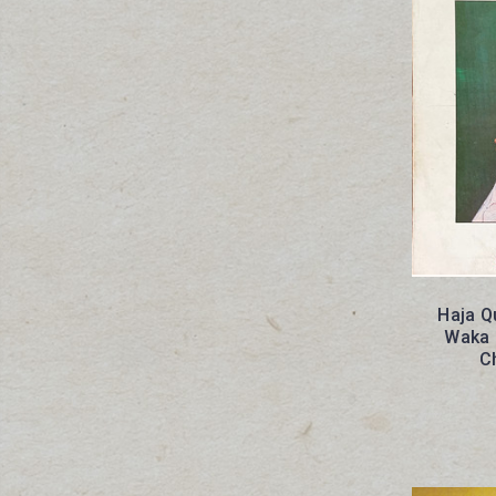
Haja Q
Waka 
C