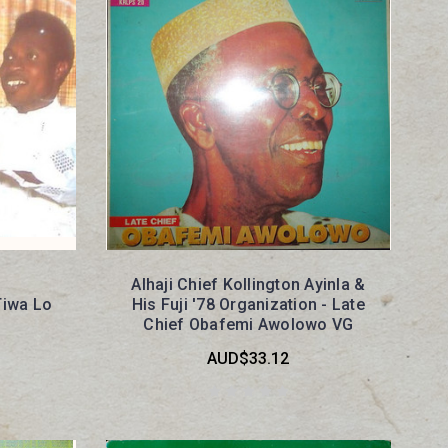
Alhaji Chief Kollington Ayinla &
Tiwa Lo
His Fuji '78 Organization - Late
Chief Obafemi Awolowo VG
AUD$33.12