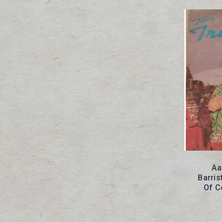
Aa
Barris
Of C