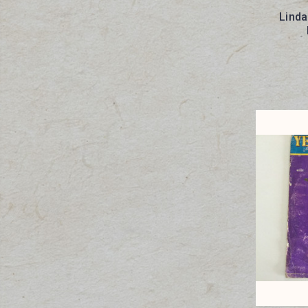
Linda