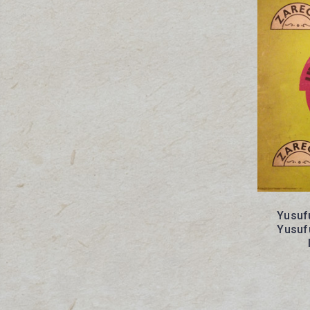
Yusufu
Yusufu