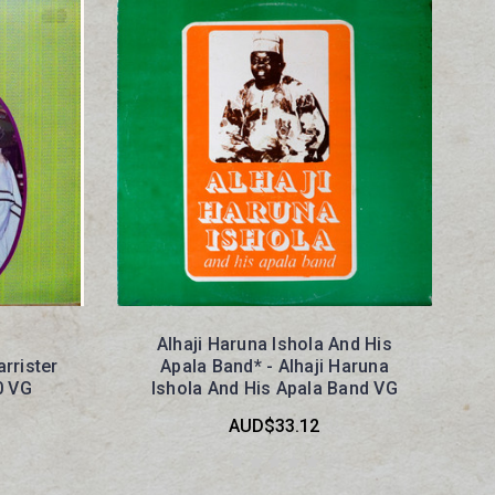
Alhaji Haruna Ishola And His
arrister
Apala Band* - Alhaji Haruna
0 VG
Ishola And His Apala Band VG
AUD$33.12