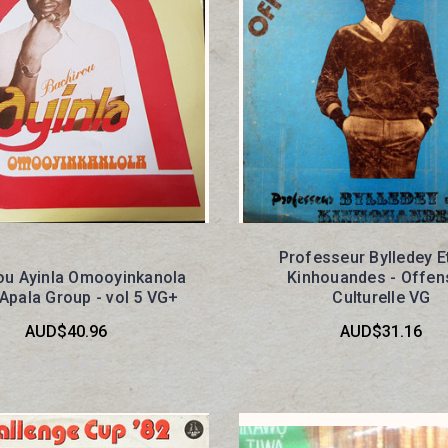
Professeur Bylledey E
ou Ayinla Omooyinkanola
Kinhouandes - Offen
 Apala Group - vol 5 VG+
Culturelle VG
AUD$40.96
AUD$31.16