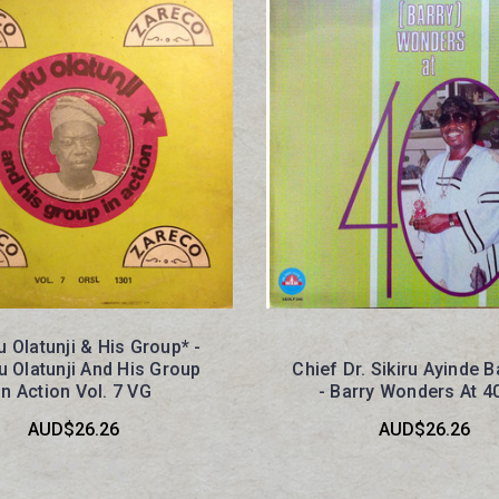
 Olatunji & His Group* -
 Olatunji And His Group
Chief Dr. Sikiru Ayinde B
In Action Vol. 7 VG
- Barry Wonders At 4
AUD$26.26
AUD$26.26