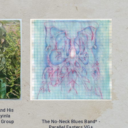
And His
yinla
 Group
The No-Neck Blues Band* -
Parallel Easters VG+