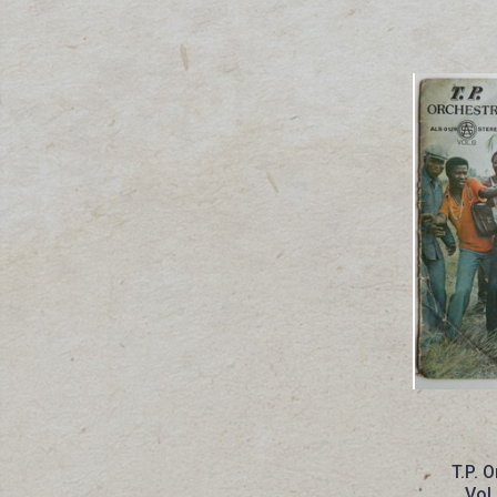
T.P. 
Vol