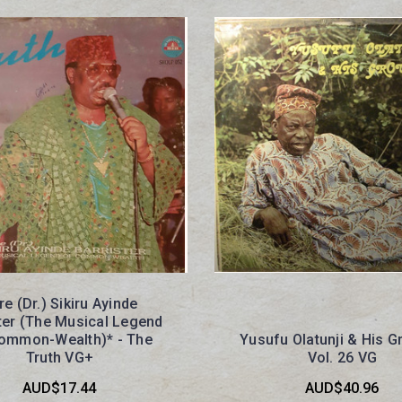
re (Dr.) Sikiru Ayinde
ter (The Musical Legend
ommon-Wealth)* - The
Yusufu Olatunji & His G
Truth VG+
Vol. 26 VG
AUD$17.44
AUD$40.96