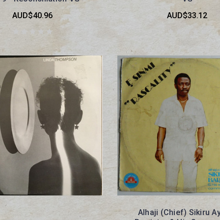
AUD$40.96
AUD$33.12
Alhaji (Chief) Sikiru A