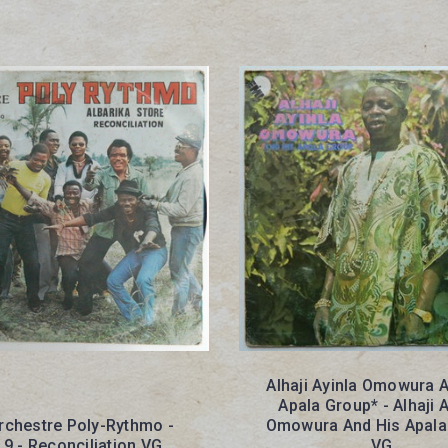
Alhaji Ayinla Omowura 
Apala Group* - Alhaji A
Orchestre Poly-Rythmo -
Omowura And His Apala
. 9 - Reconciliation VG
VG