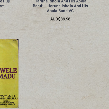
e Fuji
Haruna Ishola And His Apala
nmi
Band* - Haruna Ishola And His
Apala Band VG
AUD$39.98