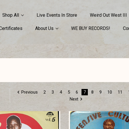
Shop All
Live Events In Store
Weird Out West III
 Certificates
About Us
WE BUY RECORDS!
Co
Previous
2
3
4
5
6
7
8
9
10
11
Next