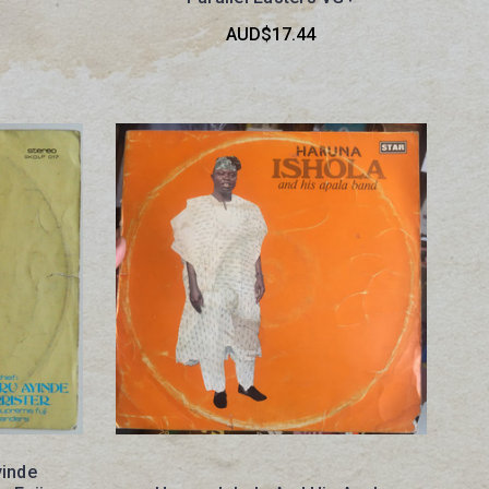
AUD$17.44
yinde