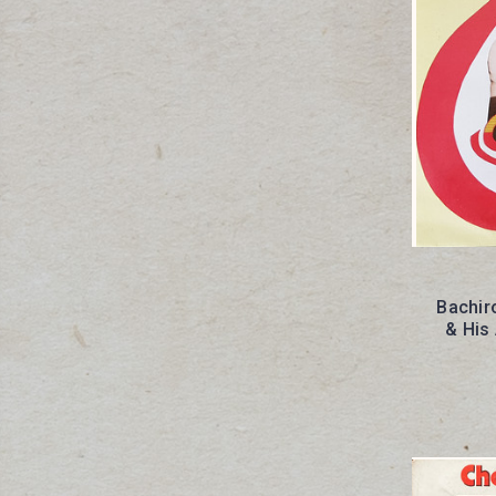
Bachir
& His