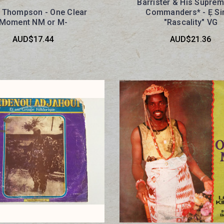
Barrister & His Suprem
 Thompson - One Clear
Commanders* - Ẹ Si
Moment NM or M-
"Rascality" VG
AUD$17.44
AUD$21.36