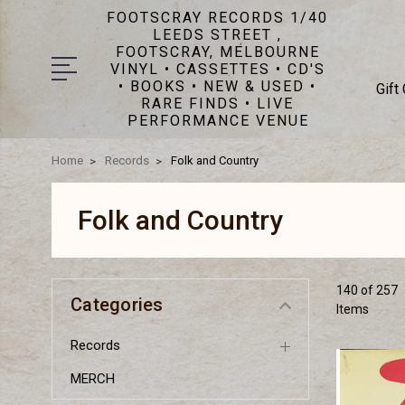
FOOTSCRAY RECORDS 1/40
LEEDS STREET ,
FOOTSCRAY, MELBOURNE
VINYL • CASSETTES • CD'S
• BOOKS • NEW & USED •
Gift
RARE FINDS • LIVE
PERFORMANCE VENUE
Home
Records
Folk and Country
Folk and Country
140 of 257
Categories
Items
Records
MERCH