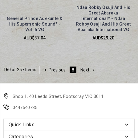
Ndaa Robby Osuji And His
Great Abaraka
General Prince Adekunle &
International* - Ndaa
His Supersonic Sound* -
Robby Osuji And His Great
Vol. 6 VG
Abaraka International VG
AUD$37.04
AUD$29.20
160 of 257 Items
Previous
8
Next
Shop 1, 40 Leeds Street, Footscray VIC 3011
0447540785
Quick Links
Categories