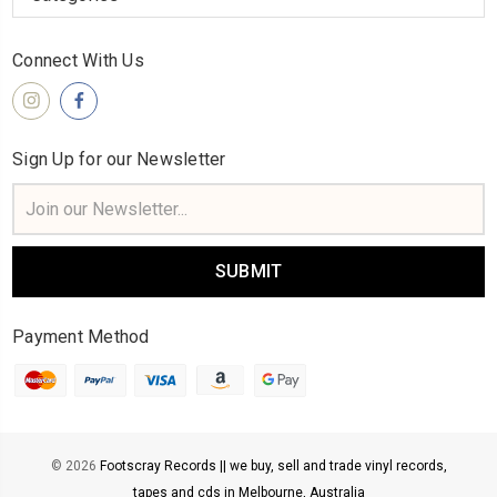
Connect With Us
Sign Up for our Newsletter
Email
Address
Payment Method
© 2026
Footscray Records || we buy, sell and trade vinyl records,
tapes and cds in Melbourne, Australia