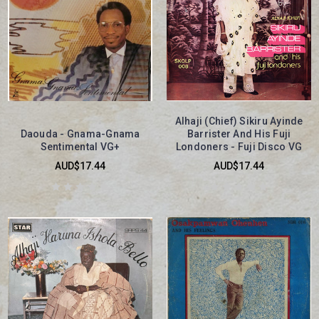
Alhaji (Chief) Sikiru Ayinde
Daouda - Gnama-Gnama
Barrister And His Fuji
Sentimental VG+
Londoners - Fuji Disco VG
AUD$17.44
AUD$17.44