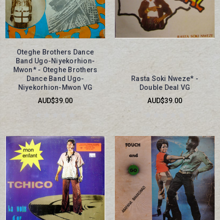
Oteghe Brothers Dance
Band Ugo-Niyekorhion-
Mwon* - Oteghe Brothers
Dance Band Ugo-
Rasta Soki Nweze* -
Niyekorhion-Mwon VG
Double Deal VG
AUD$39.00
AUD$39.00