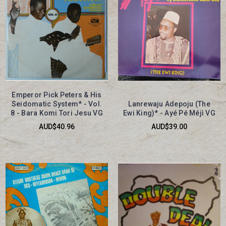
Emperor Pick Peters & His
Seidomatic System* - Vol.
Lanrewaju Adepoju (The
8 - Bara Komi Tori Jesu VG
Ewi King)* - Ayé Pé Méjì VG
AUD$40.96
AUD$39.00