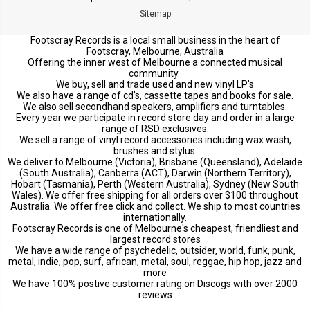
Sitemap
Footscray Records is a local small business in the heart of
Footscray, Melbourne, Australia
Offering the inner west of Melbourne a connected musical
community.
We buy, sell and trade used and new vinyl LP's
We also have a range of cd's, cassette tapes and books for sale.
We also sell secondhand speakers, amplifiers and turntables.
Every year we participate in record store day and order in a large
range of RSD exclusives.
We sell a range of vinyl record accessories including wax wash,
brushes and stylus.
We deliver to Melbourne (Victoria), Brisbane (Queensland), Adelaide
(South Australia), Canberra (ACT), Darwin (Northern Territory),
Hobart (Tasmania), Perth (Western Australia), Sydney (New South
Wales). We offer free shipping for all orders over $100 throughout
Australia. We offer free click and collect. We ship to most countries
internationally.
Footscray Records is one of Melbourne's cheapest, friendliest and
largest record stores
We have a wide range of psychedelic, outsider, world, funk, punk,
metal, indie, pop, surf, african, metal, soul, reggae, hip hop, jazz and
more
We have 100% postive customer rating on Discogs with over 2000
reviews