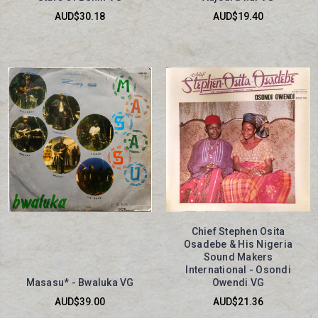
AUD$30.18
AUD$19.40
Chief Stephen Osita
Osadebe & His Nigeria
Sound Makers
International - Osondi
Masasu* - Bwaluka VG
Owendi VG
AUD$39.00
AUD$21.36