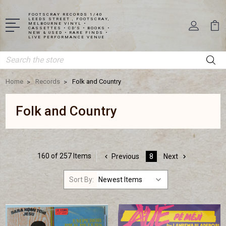
FOOTSCRAY RECORDS 1/40
LEEDS STREET , FOOTSCRAY,
MELBOURNE VINYL •
CASSETTES • CD'S • BOOKS •
NEW & USED • RARE FINDS •
LIVE PERFORMANCE VENUE
Search
Home
Records
Folk and Country
Folk and Country
160 of 257 Items
Previous
8
Next
Sort By: