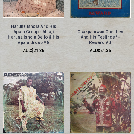
Haruna Ishola And His
Apala Group - Alhaji
Osakpamwan Ohenhen
Haruna Ishola Bello & His
And His Feelings* -
Apala Group VG
Reward VG
AUD$21.36
AUD$21.36