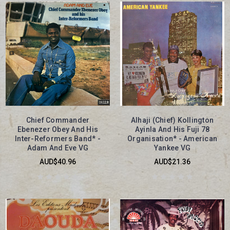
Chief Commander
Alhaji (Chief) Kollington
Ebenezer Obey And His
Ayinla And His Fuji 78
Inter-Reformers Band* -
Organisation* - American
Adam And Eve VG
Yankee VG
AUD$40.96
AUD$21.36