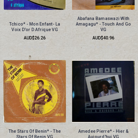
Abafana Bamaswazi With
Tchico* - Mon Enfant- La
Amagagu* - Touch And Go
Voix D'or D Afrique VG
VG
AUD$26.26
AUD$40.96
The Stars Of Benin* - The
Amedee Pierre* - Hier &
Stars Of Benin VG
Aujourd'hui VG