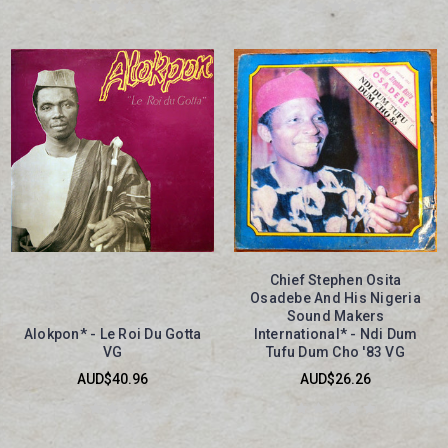
Chief Stephen Osita
Osadebe And His Nigeria
Sound Makers
Alokpon* - Le Roi Du Gotta
International* - Ndi Dum
VG
Tufu Dum Cho '83 VG
AUD$40.96
AUD$26.26