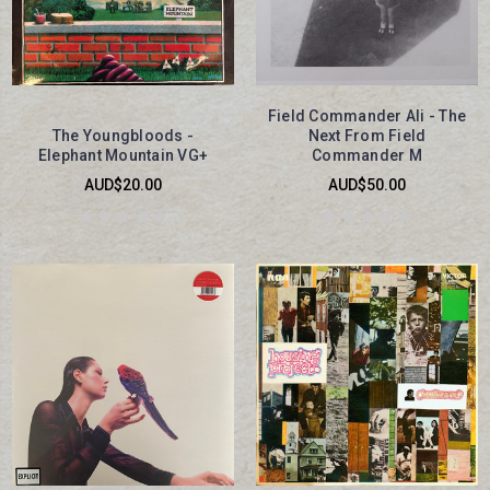
Field Commander Ali - The
The Youngbloods -
Next From Field
Elephant Mountain VG+
Commander M
AUD$20.00
AUD$50.00