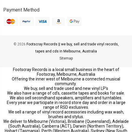
Payment Method
© 2026
Footscray Records || we buy, sell and trade vinyl records,
tapes and cds in Melbourne, Australia
Sitemap
Footscray Records is a local small business in the heart of
Footscray, Melbourne, Australia
Offering the inner west of Melbourne a connected musical
community.
We buy, sell and trade used and new vinyl LP's
We also have a range of cd's, cassette tapes and books for sale.
We also sell secondhand speakers, amplifiers and turntables.
Every year we participate in record store day and order in a large
range of RSD exclusives.
We sell a range of vinyl record accessories including wax wash,
brushes and stylus.
We deliver to Melbourne (Victoria), Brisbane (Queensland), Adelaide
(South Australia), Canberra (ACT), Darwin (Northern Territory),
Hobart (Tasmania), Perth (Western Australia), Sydney (New South