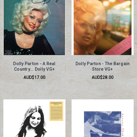
Dolly Parton - A Real
Dolly Parton - The Bargain
Country... Dolly VG+
Store VG+
AUD$17.00
AUD$28.00