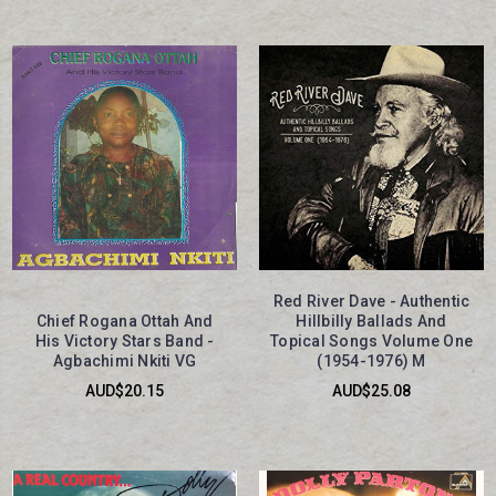
Red River Dave - Authentic
Chief Rogana Ottah And
Hillbilly Ballads And
His Victory Stars Band -
Topical Songs Volume One
Agbachimi Nkiti VG
(1954-1976) M
AUD$20.15
AUD$25.08