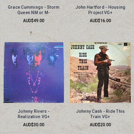
Grace Cummings - Storm
John Hartford - Housing
Queen NM or M-
Project VG+
AUD$49.00
AUD$16.00
Johnny Rivers -
Johnny Cash - Ride This
Realization VG+
Train VG+
AUD$30.00
AUD$20.00