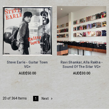
Steve Earle - Guitar Town
Ravi Shankar, Alla Rakha -
VG+
Sound Of The Sitar VG+
AUD$50.00
AUD$30.00
20 of 364 Items
1
Next