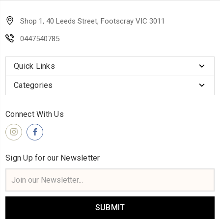
Shop 1, 40 Leeds Street, Footscray VIC 3011
0447540785
Quick Links
Categories
Connect With Us
Sign Up for our Newsletter
Email
Address