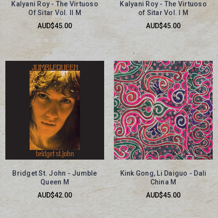
Kalyani Roy - The Virtuoso
Kalyani Roy - The Virtuoso
Of Sitar Vol. II M
of Sitar Vol. I M
AUD$45.00
AUD$45.00
Bridget St. John - Jumble
Kink Gong, Li Daiguo - Dali
Queen M
China M
AUD$42.00
AUD$45.00