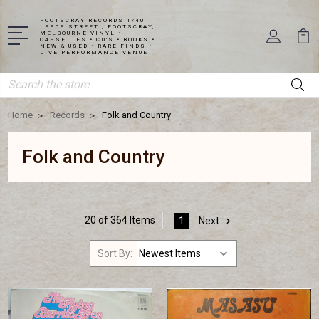
FOOTSCRAY RECORDS 1/40
LEEDS STREET , FOOTSCRAY,
MELBOURNE VINYL •
CASSETTES • CD'S • BOOKS •
NEW & USED • RARE FINDS •
LIVE PERFORMANCE VENUE
Search
Home
Records
Folk and Country
Folk and Country
20 of 364 Items
1
Next
Sort By: