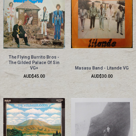
The Flying Burrito Bros -
The Gilded Palace Of Sin
VG+
Masasu Band - Litande VG
AUD$45.00
AUD$30.00