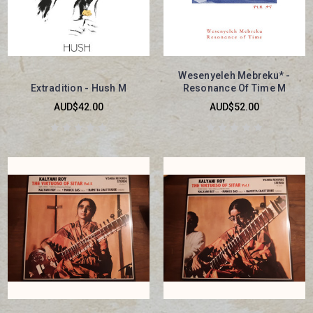
Wesenyeleh Mebreku* -
Extradition - Hush M
Resonance Of Time M
AUD$42.00
AUD$52.00