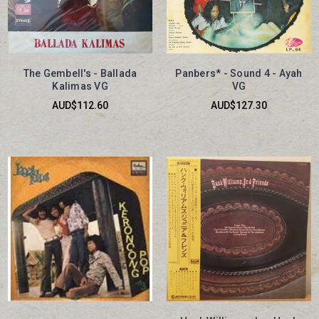
The Gembell's - Ballada
Panbers* - Sound 4 - Ayah
Kalimas VG
VG
AUD$112.60
AUD$127.30