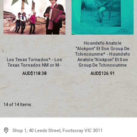
Houndefo Anatole
"Alokpon" Et Son Group De
Tchincounme* - Houndefo
Los Texas Tornados* - Los
Anatole "Alokpon" Et Son
Texas Tornados NM or M-
Group De Tchincounme
AUD$118.38
AUD$126.91
14 of 14 Items
Shop 1, 40 Leeds Street, Footscray VIC 3011