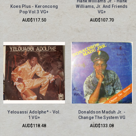
Hank Williams Jr. - Hank
Koes Plus - Keroncong
Williams, Jr. And Friends
Pop Vol.3 VG+
VG+
AUD$117.50
AUD$107.70
Yelouassi Adolphe* - Vol.
Donaldson Maduh Jr. -
1 VG+
Change The System VG
AUD$118.48
AUD$133.08