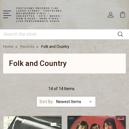
FOOTSCRAY RECORDS 1/40
LEEDS STREET , FOOTSCRAY,
MELBOURNE VINYL •
CASSETTES • CD'S • BOOKS •
NEW & USED • RARE FINDS •
LIVE PERFORMANCE VENUE
Search
Home
Records
Folk and Country
Folk and Country
14 of 14 Items
Sort By: