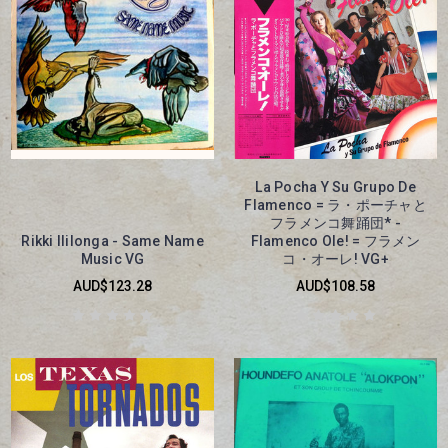
La Pocha Y Su Grupo De
Flamenco = ラ・ポーチャと
フラメンコ舞踊団* -
Rikki Ililonga - Same Name
Flamenco Ole! = フラメン
Music VG
コ・オーレ! VG+
AUD$123.28
AUD$108.58