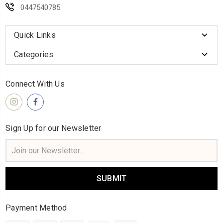
0447540785
Quick Links
Categories
Connect With Us
Sign Up for our Newsletter
Email
Address
Payment Method