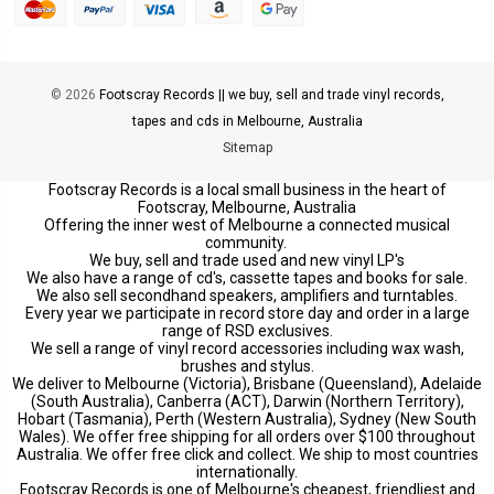
© 2026
Footscray Records || we buy, sell and trade vinyl records,
tapes and cds in Melbourne, Australia
Sitemap
Footscray Records is a local small business in the heart of
Footscray, Melbourne, Australia
Offering the inner west of Melbourne a connected musical
community.
We buy, sell and trade used and new vinyl LP's
We also have a range of cd's, cassette tapes and books for sale.
We also sell secondhand speakers, amplifiers and turntables.
Every year we participate in record store day and order in a large
range of RSD exclusives.
We sell a range of vinyl record accessories including wax wash,
brushes and stylus.
We deliver to Melbourne (Victoria), Brisbane (Queensland), Adelaide
(South Australia), Canberra (ACT), Darwin (Northern Territory),
Hobart (Tasmania), Perth (Western Australia), Sydney (New South
Wales). We offer free shipping for all orders over $100 throughout
Australia. We offer free click and collect. We ship to most countries
internationally.
Footscray Records is one of Melbourne's cheapest, friendliest and