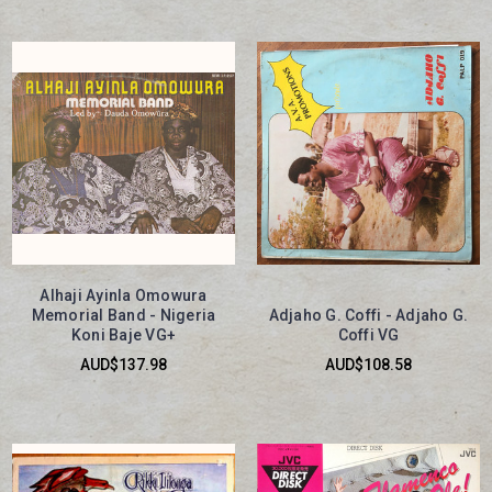
Alhaji Ayinla Omowura
Memorial Band - Nigeria
Adjaho G. Coffi - Adjaho G.
Koni Baje VG+
Coffi VG
AUD$137.98
AUD$108.58