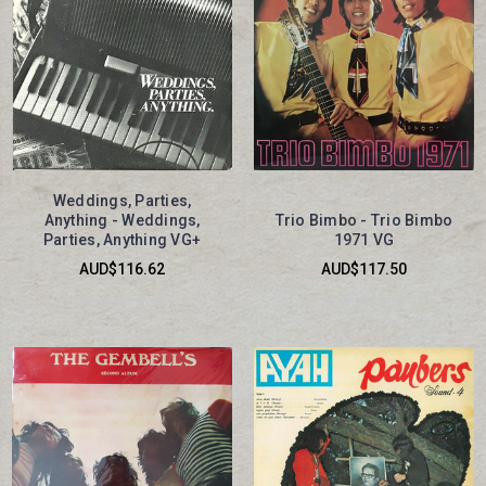
Weddings, Parties,
Anything - Weddings,
Trio Bimbo - Trio Bimbo
Parties, Anything VG+
1971 VG
AUD$116.62
AUD$117.50