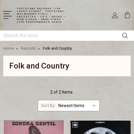
FOOTSCRAY RECORDS 1/40
LEEDS STREET , FOOTSCRAY,
MELBOURNE VINYL •
CASSETTES • CD'S • BOOKS •
NEW & USED • RARE FINDS •
LIVE PERFORMANCE VENUE
Search
Home
Records
Folk and Country
Folk and Country
2 of 2 Items
Sort By: