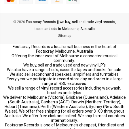
© 2026
Footscray Records || we buy, sell and trade vinyl records,
tapes and cds in Melbourne, Australia
Sitemap
Footscray Records is a local small business in the heart of
Footscray, Melbourne, Australia
Offering the inner west of Melbourne a connected musical
community.
We buy, sell and trade used and new vinyl LP's
We also have a range of cd's, cassette tapes and books for sale.
We also sell secondhand speakers, amplifiers and turntables.
Every year we participate in record store day and order in a large
range of RSD exclusives.
We sell a range of vinyl record accessories including wax wash,
brushes and stylus.
We deliver to Melbourne (Victoria), Brisbane (Queensland), Adelaide
(South Australia), Canberra (ACT), Darwin (Northern Territory),
Hobart (Tasmania), Perth (Western Australia), Sydney (New South
Wales). We offer free shipping for all orders over $100 throughout
Australia. We offer free click and collect. We ship to most countries
internationally.
Footscray Records is one of Melbourne's cheapest, friendliest and