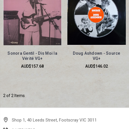
Sonora Gentil - Dis Moi la
Doug Ashdown - Source
Vérité VG+
VG+
AUD$157.68
AUD$146.02
2 of 2 Items
Shop 1, 40 Leeds Street, Footscray VIC 3011