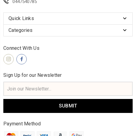
0447540785
Quick Links
Categories
Connect With Us
Sign Up for our Newsletter
Email
Address
Payment Method