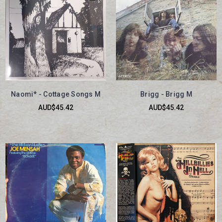
Naomi* - Cottage Songs M
Brigg - Brigg M
AUD$45.42
AUD$45.42