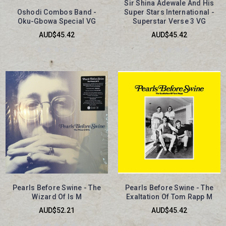
Sir Shina Adewale And His
Oshodi Combos Band -
Super Stars International -
Oku-Gbowa Special VG
Superstar Verse 3 VG
AUD$45.42
AUD$45.42
Pearls Before Swine - The
Pearls Before Swine - The
Wizard Of Is M
Exaltation Of Tom Rapp M
AUD$52.21
AUD$45.42