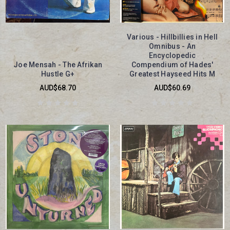
Various - Hillbillies in Hell
Omnibus - An
Encyclopedic
Joe Mensah - The Afrikan
Compendium of Hades'
Hustle G+
Greatest Hayseed Hits M
AUD$68.70
AUD$60.69