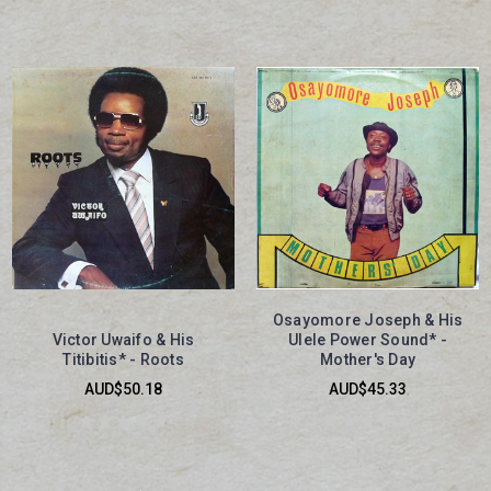
Osayomore Joseph & His
Victor Uwaifo & His
Ulele Power Sound* -
Titibitis* - Roots
Mother's Day
AUD$50.18
AUD$45.33