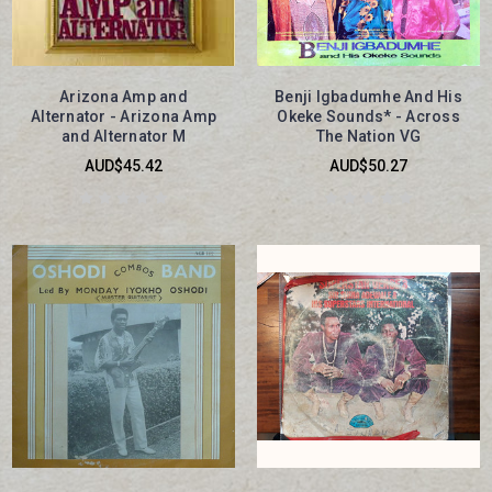
Arizona Amp and
Benji Igbadumhe And His
Alternator - Arizona Amp
Okeke Sounds* - Across
and Alternator M
The Nation VG
AUD$45.42
AUD$50.27