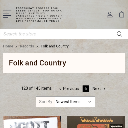
FOOTSCRAY RECORDS 1/40
LEEDS STREET , FOOTSCRAY,
MELBOURNE VINYL •
CASSETTES • CD'S • BOOKS •
NEW & USED • RARE FINDS •
LIVE PERFORMANCE VENUE
Search
Home
Records
Folk and Country
Folk and Country
120 of 145 Items
Previous
6
Next
Sort By: