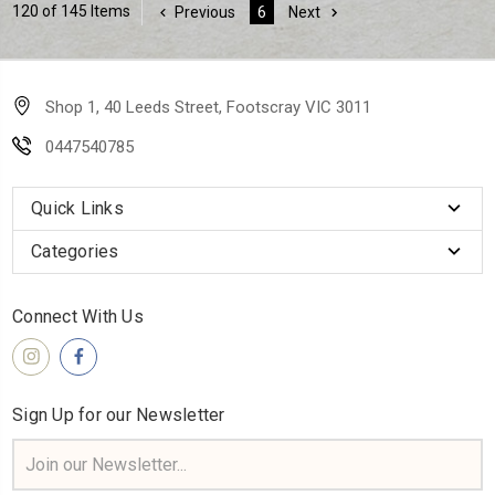
120 of 145 Items
Previous
6
Next
Shop 1, 40 Leeds Street, Footscray VIC 3011
0447540785
Quick Links
Categories
Connect With Us
Sign Up for our Newsletter
Email
Address