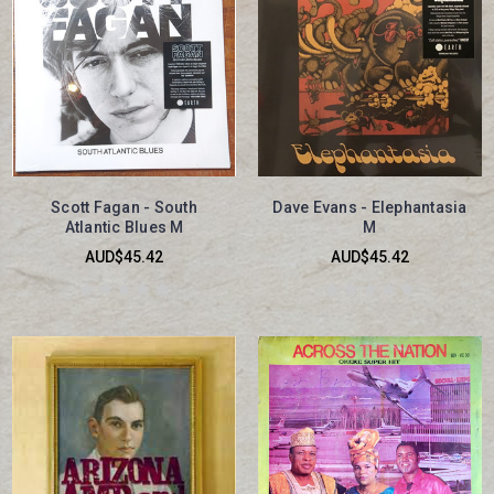
Scott Fagan - South
Dave Evans - Elephantasia
Atlantic Blues M
M
AUD$45.42
AUD$45.42