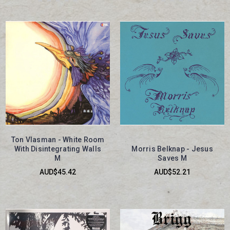
Ton Vlasman - White Room
With Disintegrating Walls
Morris Belknap - Jesus
M
Saves M
AUD$45.42
AUD$52.21