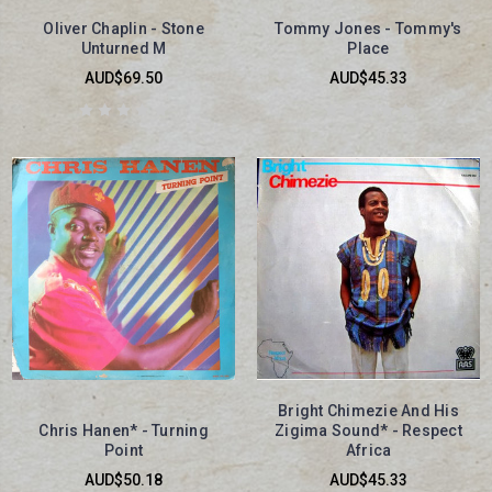
Oliver Chaplin - Stone
Tommy Jones - Tommy's
Unturned M
Place
AUD$69.50
AUD$45.33
Bright Chimezie And His
Chris Hanen* - Turning
Zigima Sound* - Respect
Point
Africa
AUD$50.18
AUD$45.33