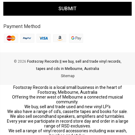
Payment Method
© 2026
Footscray Records || we buy, sell and trade vinyl records,
tapes and cds in Melbourne, Australia
Sitemap
Footscray Records is a local small business in the heart of
Footscray, Melbourne, Australia
Offering the inner west of Melbourne a connected musical
community.
We buy, sell and trade used and new vinyl LP's
We also have a range of cd's, cassette tapes and books for sale.
We also sell secondhand speakers, amplifiers and turntables.
Every year we participate in record store day and order in a large
range of RSD exclusives.
We sell a range of vinyl record accessories including wax wash,