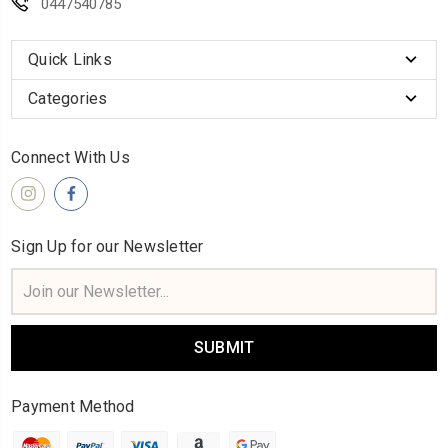
0447540785
Quick Links
Categories
Connect With Us
Sign Up for our Newsletter
Email
Address
Payment Method