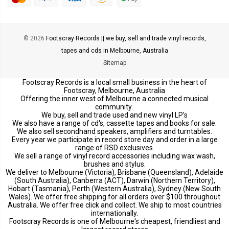
© 2026
Footscray Records || we buy, sell and trade vinyl records,
tapes and cds in Melbourne, Australia
Sitemap
Footscray Records is a local small business in the heart of
Footscray, Melbourne, Australia
Offering the inner west of Melbourne a connected musical
community.
We buy, sell and trade used and new vinyl LP's
We also have a range of cd's, cassette tapes and books for sale.
We also sell secondhand speakers, amplifiers and turntables.
Every year we participate in record store day and order in a large
range of RSD exclusives.
We sell a range of vinyl record accessories including wax wash,
brushes and stylus.
We deliver to Melbourne (Victoria), Brisbane (Queensland), Adelaide
(South Australia), Canberra (ACT), Darwin (Northern Territory),
Hobart (Tasmania), Perth (Western Australia), Sydney (New South
Wales). We offer free shipping for all orders over $100 throughout
Australia. We offer free click and collect. We ship to most countries
internationally.
Footscray Records is one of Melbourne's cheapest, friendliest and