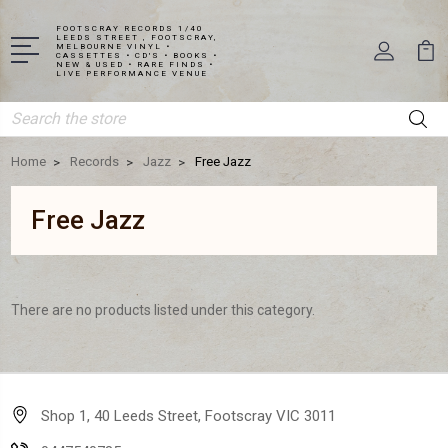
FOOTSCRAY RECORDS 1/40
LEEDS STREET , FOOTSCRAY,
MELBOURNE VINYL •
CASSETTES • CD'S • BOOKS •
NEW & USED • RARE FINDS •
LIVE PERFORMANCE VENUE
Search
Home
Records
Jazz
Free Jazz
Free Jazz
There are no products listed under this category.
Shop 1, 40 Leeds Street, Footscray VIC 3011