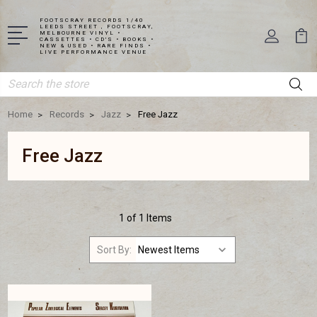
FOOTSCRAY RECORDS 1/40
LEEDS STREET , FOOTSCRAY,
MELBOURNE VINYL •
CASSETTES • CD'S • BOOKS •
NEW & USED • RARE FINDS •
LIVE PERFORMANCE VENUE
Search
Home
Records
Jazz
Free Jazz
Free Jazz
1 of 1 Items
Sort By: