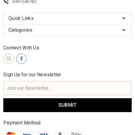
0447540785
Quick Links
Categories
Connect With Us
Sign Up for our Newsletter
Email
Address
Payment Method