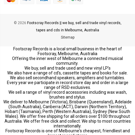
© 2026
Footscray Records || we buy, sell and trade vinyl records,
tapes and cds in Melbourne, Australia
Sitemap
Footscray Records is a local small business in the heart of
Footscray, Melbourne, Australia
Offering the inner west of Melbourne a connected musical
community.
We buy, sell and trade used and new vinyl LP's
We also have a range of cd's, cassette tapes and books for sale.
We also sell secondhand speakers, amplifiers and turntables.
Every year we participate in record store day and order in a large
range of RSD exclusives.
We sell a range of vinyl record accessories including wax wash,
brushes and stylus.
We deliver to Melbourne (Victoria), Brisbane (Queensland), Adelaide
(South Australia), Canberra (ACT), Darwin (Northern Territory),
Hobart (Tasmania), Perth (Western Australia), Sydney (New South
Wales). We offer free shipping for all orders over $100 throughout
Australia. We offer free click and collect. We ship to most countries
internationally.
Footscray Records is one of Melbourne's cheapest, friendliest and