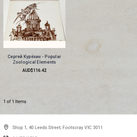
Сергей Курёхин - Popular
Zoological Elements
AUD$116.42
1 of 1 Items
Shop 1, 40 Leeds Street, Footscray VIC 3011