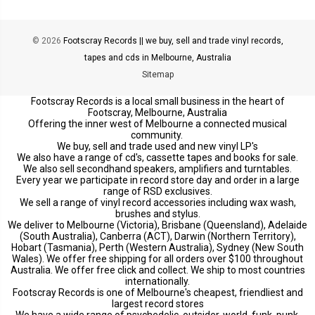
© 2026
Footscray Records || we buy, sell and trade vinyl records,
tapes and cds in Melbourne, Australia
Sitemap
Footscray Records is a local small business in the heart of
Footscray, Melbourne, Australia
Offering the inner west of Melbourne a connected musical
community.
We buy, sell and trade used and new vinyl LP's
We also have a range of cd's, cassette tapes and books for sale.
We also sell secondhand speakers, amplifiers and turntables.
Every year we participate in record store day and order in a large
range of RSD exclusives.
We sell a range of vinyl record accessories including wax wash,
brushes and stylus.
We deliver to Melbourne (Victoria), Brisbane (Queensland), Adelaide
(South Australia), Canberra (ACT), Darwin (Northern Territory),
Hobart (Tasmania), Perth (Western Australia), Sydney (New South
Wales). We offer free shipping for all orders over $100 throughout
Australia. We offer free click and collect. We ship to most countries
internationally.
Footscray Records is one of Melbourne's cheapest, friendliest and
largest record stores
We have a wide range of psychedelic, outsider, world, funk, punk,