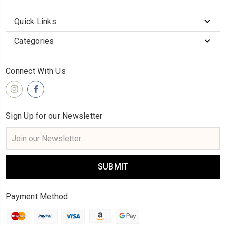
Quick Links
Categories
Connect With Us
Sign Up for our Newsletter
Email
Address
Payment Method