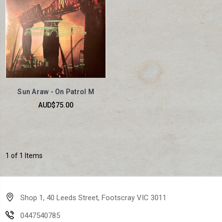
Sun Araw - On Patrol M
AUD$75.00
1 of 1 Items
Shop 1, 40 Leeds Street, Footscray VIC 3011
0447540785