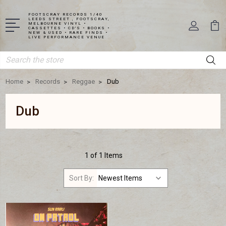
FOOTSCRAY RECORDS 1/40
LEEDS STREET , FOOTSCRAY,
MELBOURNE VINYL •
CASSETTES • CD'S • BOOKS •
NEW & USED • RARE FINDS •
LIVE PERFORMANCE VENUE
Search
Home
Records
Reggae
Dub
Dub
1 of 1 Items
Sort By: