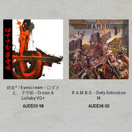
経血* / Eyescream - 口ずさ
む、子守唄 - Croon A
R.A.M.B.O. - Defy Extinction
Lullaby VG+
M
AUD$59.98
AUD$38.00