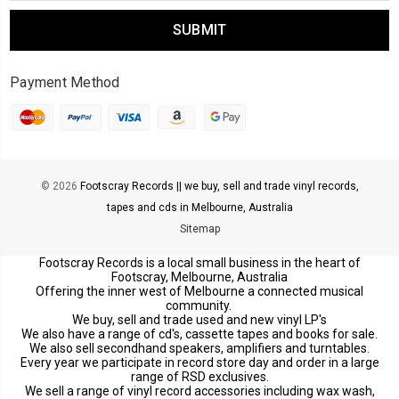
Payment Method
© 2026
Footscray Records || we buy, sell and trade vinyl records,
tapes and cds in Melbourne, Australia
Sitemap
Footscray Records is a local small business in the heart of
Footscray, Melbourne, Australia
Offering the inner west of Melbourne a connected musical
community.
We buy, sell and trade used and new vinyl LP's
We also have a range of cd's, cassette tapes and books for sale.
We also sell secondhand speakers, amplifiers and turntables.
Every year we participate in record store day and order in a large
range of RSD exclusives.
We sell a range of vinyl record accessories including wax wash,