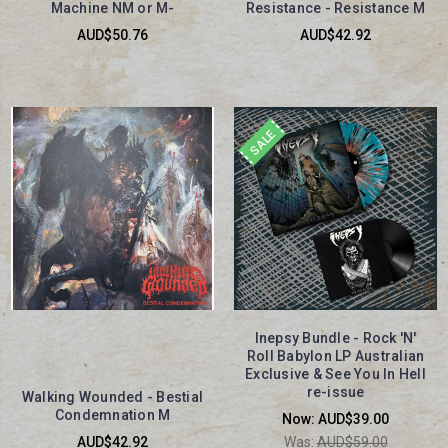
Machine NM or M-
Resistance - Resistance M
AUD$50.76
AUD$42.92
SALE
Inepsy Bundle - Rock 'N'
Roll Babylon LP Australian
Exclusive & See You In Hell
re-issue
Walking Wounded - Bestial
Condemnation M
Now:
AUD$39.00
AUD$42.92
Was:
AUD$59.00