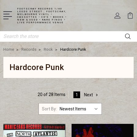
FOOTSCRAY RECORDS 1/40
LEEDS STREET , FOOTSCRAY,
MELBOURNE VINYL •
CASSETTES • CD'S • BOOKS •
NEW & USED • RARE FINDS •
LIVE PERFORMANCE VENUE
Search
Home
Records
Rock
Hardcore Punk
Hardcore Punk
20 of 28 Items
1
Next
Sort By: