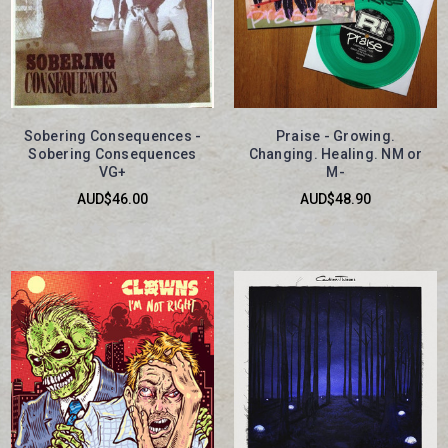
Sobering Consequences -
Praise - Growing.
Sobering Consequences
Changing. Healing. NM or
VG+
M-
AUD$46.00
AUD$48.90