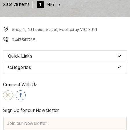
20 of 28 Items
1
Next
Shop 1, 40 Leeds Street, Footscray VIC 3011
0447540785
Quick Links
Categories
Connect With Us
Sign Up for our Newsletter
Email
Address