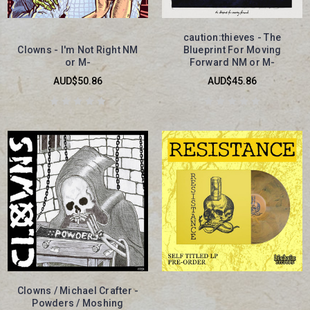
caution:thieves - The
Clowns - I'm Not Right NM
Blueprint For Moving
or M-
Forward NM or M-
AUD$50.86
AUD$45.86
Clowns / Michael Crafter -
Powders / Moshing