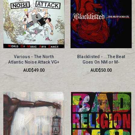
Various - The North
Blacklisted - ...The Beat
Atlantic Noise Attack VG+
Goes On NM or M-
AUD$49.00
AUD$50.00