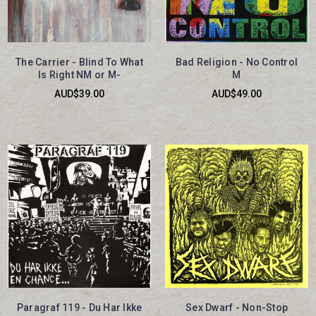
The Carrier - Blind To What
Bad Religion - No Control
Is Right NM or M-
M
AUD$39.00
AUD$49.00
Paragraf 119 - Du Har Ikke
Sex Dwarf - Non-Stop