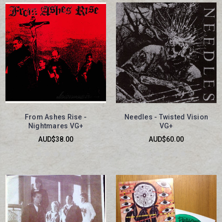
From Ashes Rise -
Needles - Twisted Vision
Nightmares VG+
VG+
AUD$38.00
AUD$60.00