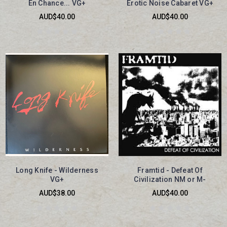
En Chance... VG+
Erotic Noise Cabaret VG+
AUD$40.00
AUD$40.00
Long Knife - Wilderness
Framtid - Defeat Of
VG+
Civilization NM or M-
AUD$38.00
AUD$40.00