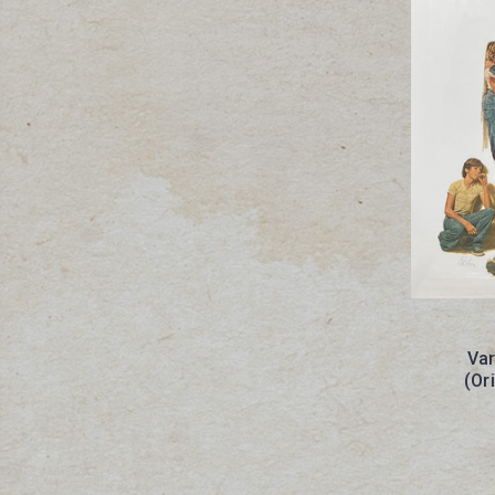
Var
(Or