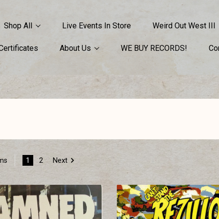
Shop All
Live Events In Store
Weird Out West III
 Certificates
About Us
WE BUY RECORDS!
Co
1
2
Next
ems