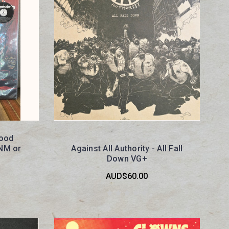
lood
 NM or
Against All Authority - All Fall
Down VG+
AUD$60.00