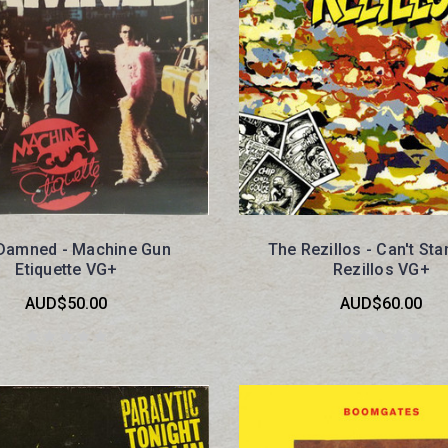
Damned - Machine Gun
The Rezillos - Can't St
Etiquette VG+
Rezillos VG+
AUD$50.00
AUD$60.00