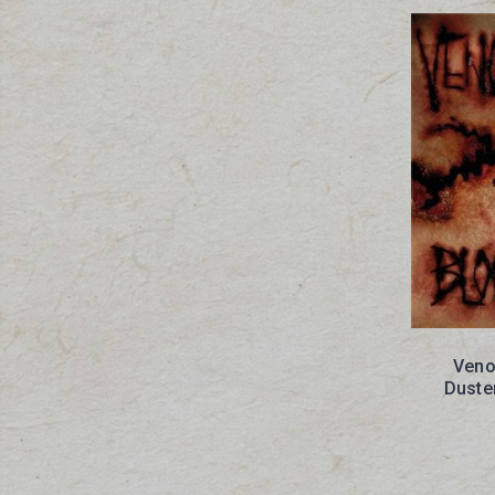
Veno
Duste