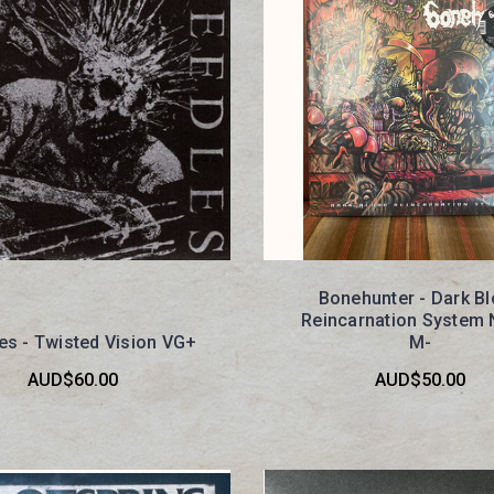
Bonehunter - Dark B
Reincarnation System
es - Twisted Vision VG+
M-
AUD$60.00
AUD$50.00