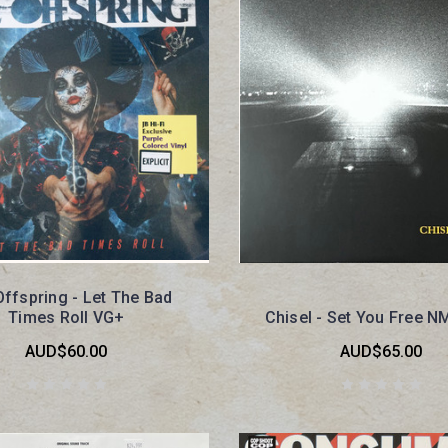
ffspring - Let The Bad
Times Roll VG+
Chisel - Set You Free N
AUD$60.00
AUD$65.00