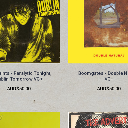
ints - Paralytic Tonight,
Boomgates - Double Na
ublin Tomorrow VG+
VG+
AUD$50.00
AUD$50.00