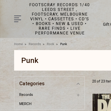
FOOTSCRAY RECORDS 1/40
LEEDS STREET ,
FOOTSCRAY, MELBOURNE
VINYL • CASSETTES • CD'S
• BOOKS • NEW & USED •
Gift
RARE FINDS • LIVE
PERFORMANCE VENUE
Home
Records
Rock
Punk
Punk
20 of 23 It
Categories
Records
MERCH