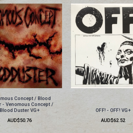
mous Concept / Blood
r - Venomous Concept /
Blood Duster VG+
OFF! - OFF! VG+
AUD$50.76
AUD$62.52