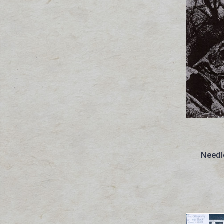
Needl