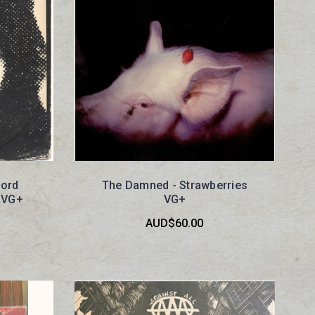
hord
The Damned - Strawberries
 VG+
VG+
AUD$60.00