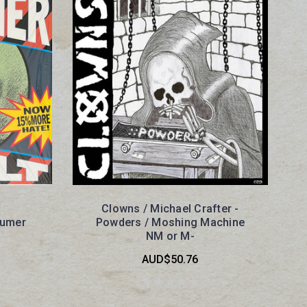
Clowns / Michael Crafter -
sumer
Powders / Moshing Machine
NM or M-
AUD$50.76