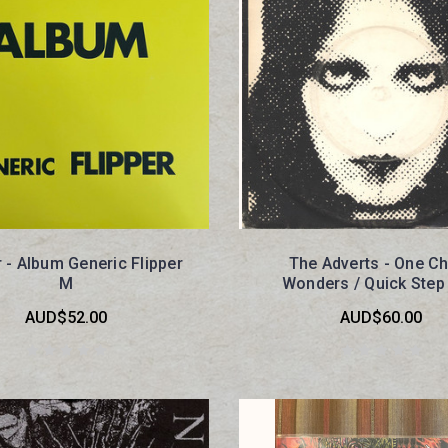
r - Album Generic Flipper
The Adverts - One C
M
Wonders / Quick Step
AUD$52.00
AUD$60.00