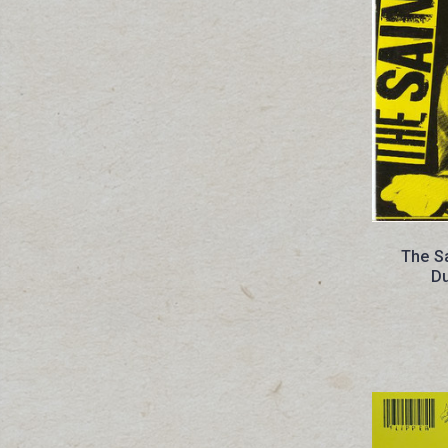
The Sa
D