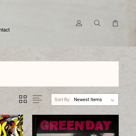
ntact
Sort By: