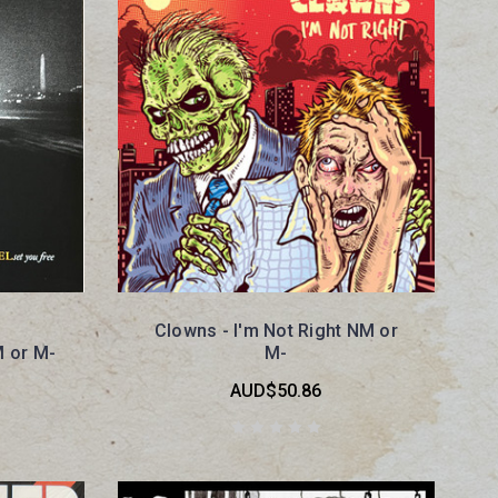
Clowns - I'm Not Right NM or
M or M-
M-
AUD$50.86