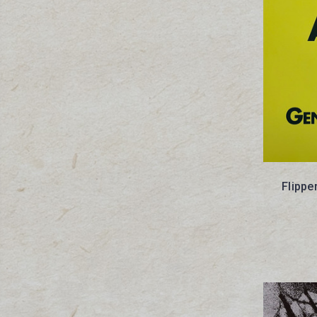
Flippe