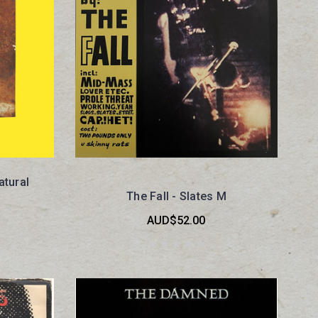
tural
The Fall - Slates M
AUD$52.00