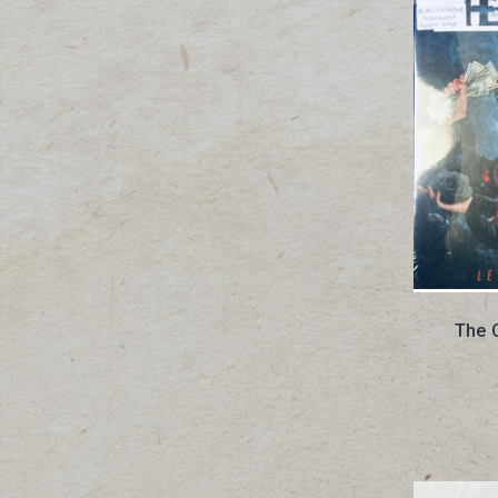
The O