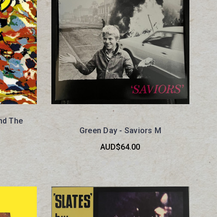
and The
Green Day - Saviors M
AUD$64.00