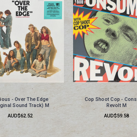
ious - Over The Edge
Cop Shoot Cop - Con
iginal Sound Track) M
Revolt M
AUD$62.52
AUD$59.58