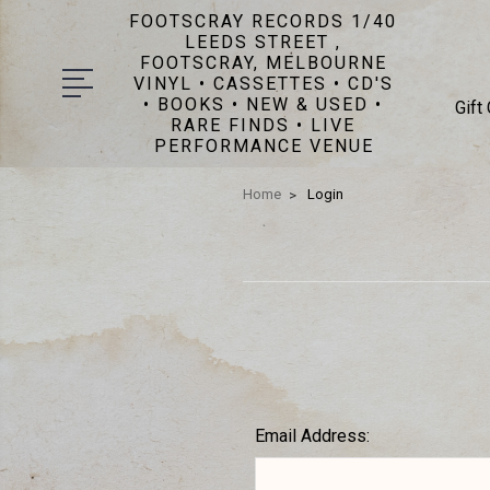
FOOTSCRAY RECORDS 1/40
LEEDS STREET ,
FOOTSCRAY, MELBOURNE
VINYL • CASSETTES • CD'S
• BOOKS • NEW & USED •
Gift
RARE FINDS • LIVE
PERFORMANCE VENUE
Home
Login
Email Address: