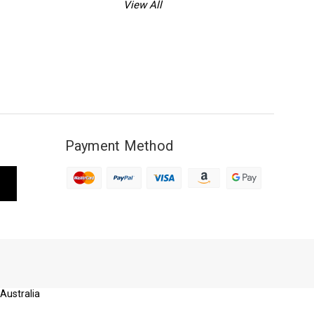
View All
Payment Method
 Australia