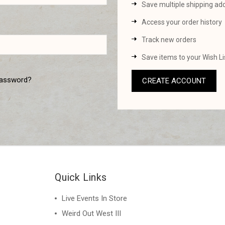
Save multiple shipping ad
Access your order history
Track new orders
Save items to your Wish Li
password?
CREATE ACCOUNT
Quick Links
Live Events In Store
Weird Out West III