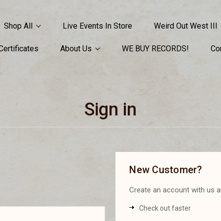
Shop All
Live Events In Store
Weird Out West III
 Certificates
About Us
WE BUY RECORDS!
Co
Sign in
New Customer?
Create an account with us an
Check out faster