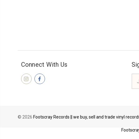
Connect With Us
Si
Ema
Add
© 2026
Footscray Records || we buy, sell and trade vinyl recor
Footscray