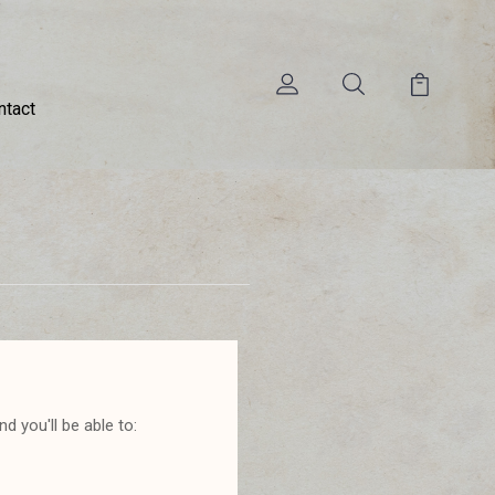
ntact
d you'll be able to: