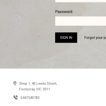
Password:
Forgot your 
Shop 1, 40 Leeds Street,
Footscray VIC 3011
0447540785