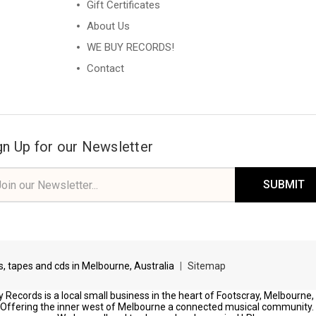
Gift Certificates
About Us
WE BUY RECORDS!
Contact
gn Up for our Newsletter
il
ress
ds, tapes and cds in Melbourne, Australia
|
Sitemap
 Records is a local small business in the heart of Footscray, Melbourne,
Offering the inner west of Melbourne a connected musical community.