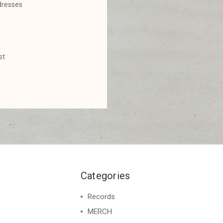
dresses
st
Categories
Records
MERCH