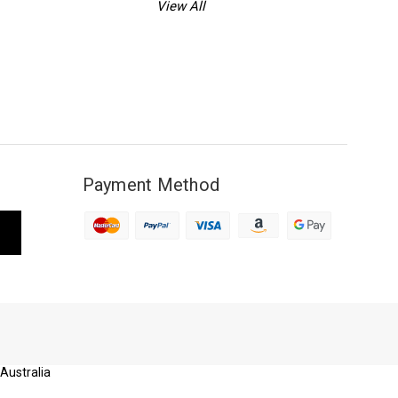
View All
Payment Method
 Australia