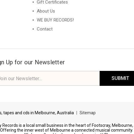
Gift Certificates
About Us
WE BUY RECORDS!
Contact
gn Up for our Newsletter
il
ress
ds, tapes and cds in Melbourne, Australia
|
Sitemap
 Records is a local small business in the heart of Footscray, Melbourne,
Offering the inner west of Melbourne a connected musical community.