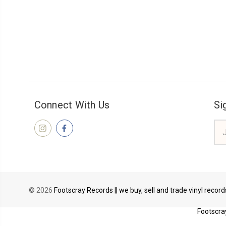
Connect With Us
Si
Ema
Add
© 2026
Footscray Records || we buy, sell and trade vinyl recor
Footscray