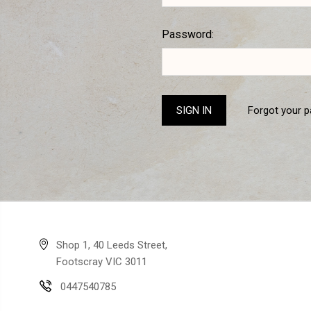
Password:
Forgot your 
Shop 1, 40 Leeds Street,
Footscray VIC 3011
0447540785