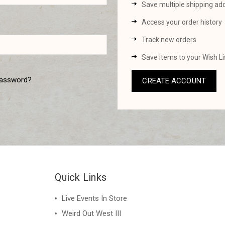
Save multiple shipping ad
Access your order history
Track new orders
Save items to your Wish Li
password?
CREATE ACCOUNT
Quick Links
Live Events In Store
Weird Out West III