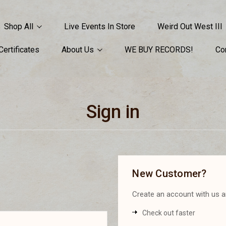
Shop All
Live Events In Store
Weird Out West III
 Certificates
About Us
WE BUY RECORDS!
Co
Sign in
New Customer?
Create an account with us an
Check out faster