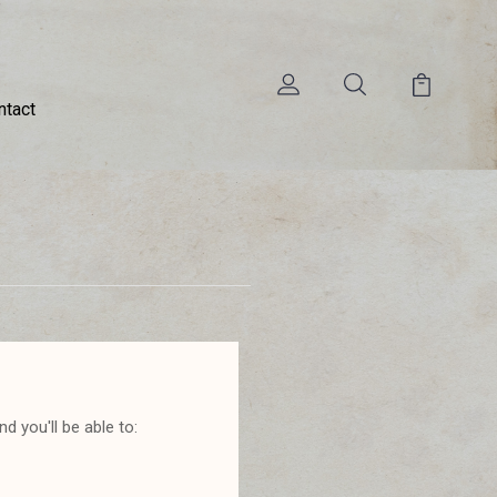
ntact
d you'll be able to: