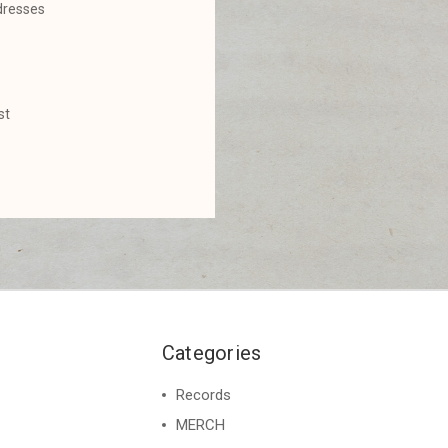
dresses
st
Categories
Records
MERCH