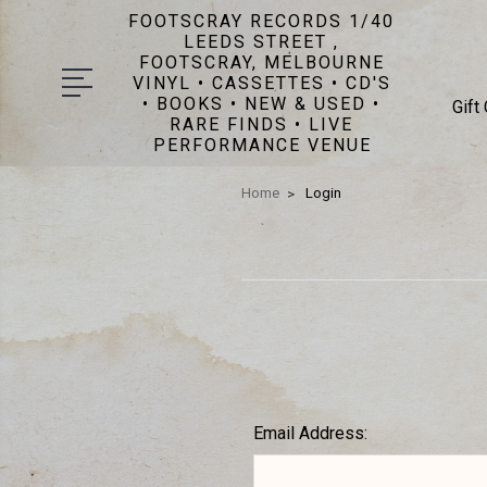
FOOTSCRAY RECORDS 1/40
LEEDS STREET ,
FOOTSCRAY, MELBOURNE
VINYL • CASSETTES • CD'S
• BOOKS • NEW & USED •
Gift
RARE FINDS • LIVE
PERFORMANCE VENUE
Home
Login
Email Address: