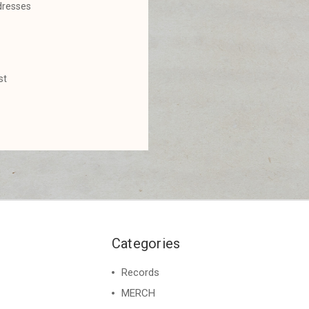
dresses
st
Categories
Records
MERCH