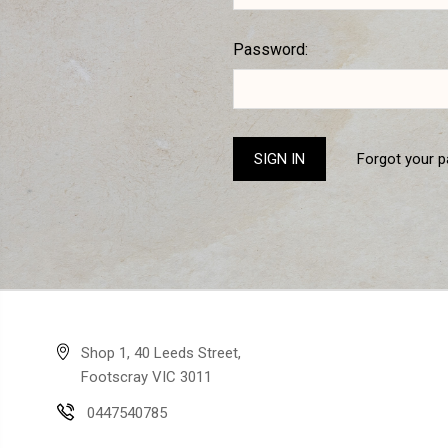
Password:
Forgot your 
Shop 1, 40 Leeds Street,
Footscray VIC 3011
0447540785