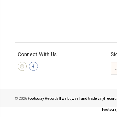
Connect With Us
Si
Ema
Add
© 2026
Footscray Records || we buy, sell and trade vinyl recor
Footscray