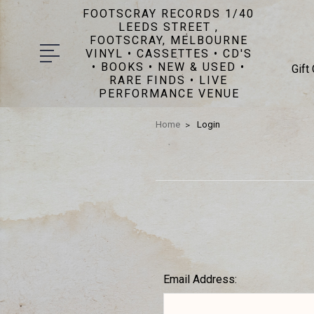
FOOTSCRAY RECORDS 1/40
LEEDS STREET ,
FOOTSCRAY, MELBOURNE
VINYL • CASSETTES • CD'S
• BOOKS • NEW & USED •
Gift
RARE FINDS • LIVE
PERFORMANCE VENUE
Home
Login
Email Address: