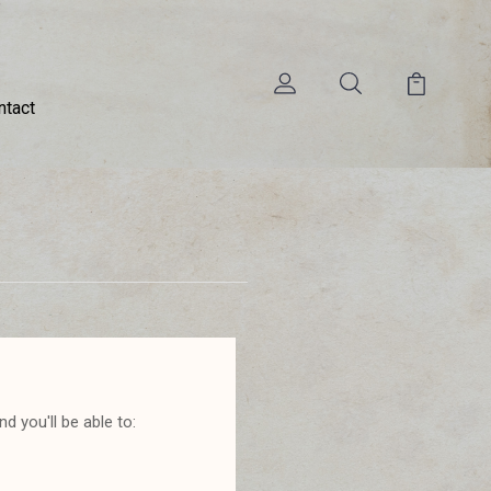
ntact
d you'll be able to: