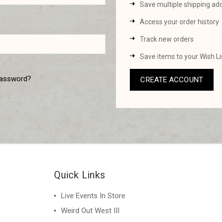
Save multiple shipping ad
Access your order history
Track new orders
Save items to your Wish Li
password?
CREATE ACCOUNT
Quick Links
Live Events In Store
Weird Out West III