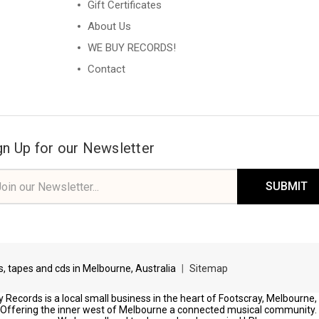
Gift Certificates
About Us
WE BUY RECORDS!
Contact
gn Up for our Newsletter
il
ress
ds, tapes and cds in Melbourne, Australia
|
Sitemap
 Records is a local small business in the heart of Footscray, Melbourne,
Offering the inner west of Melbourne a connected musical community.