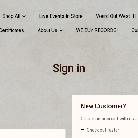
Shop All
Live Events In Store
Weird Out West III
 Certificates
About Us
WE BUY RECORDS!
Co
Sign in
New Customer?
Create an account with us an
Check out faster