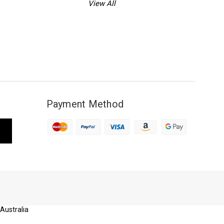
View All
Payment Method
 Australia