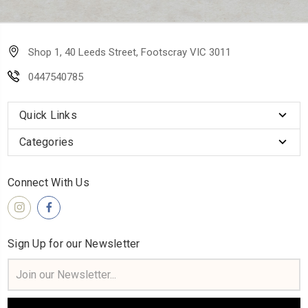
Shop 1, 40 Leeds Street, Footscray VIC 3011
0447540785
Quick Links
Categories
Connect With Us
Sign Up for our Newsletter
Email
Address