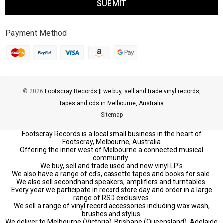
Payment Method
© 2026
Footscray Records || we buy, sell and trade vinyl records,
tapes and cds in Melbourne, Australia
Sitemap
Footscray Records is a local small business in the heart of
Footscray, Melbourne, Australia
Offering the inner west of Melbourne a connected musical
community.
We buy, sell and trade used and new vinyl LP's
We also have a range of cd's, cassette tapes and books for sale.
We also sell secondhand speakers, amplifiers and turntables.
Every year we participate in record store day and order in a large
range of RSD exclusives.
We sell a range of vinyl record accessories including wax wash,
brushes and stylus.
We deliver to Melbourne (Victoria), Brisbane (Queensland), Adelaide