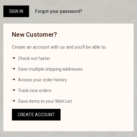
Forgot your password?
New Customer?
Create an account with us and you'll be able to:
Check out faster
Save multiple shipping addresses
Access your order history
Track new orders
Save items to your Wish List
CREATE ACCOUNT