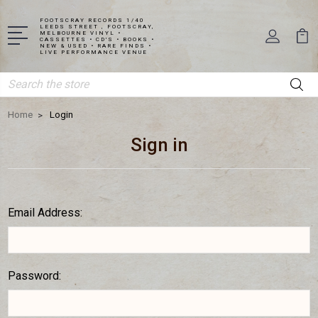
FOOTSCRAY RECORDS 1/40
LEEDS STREET , FOOTSCRAY,
MELBOURNE VINYL •
CASSETTES • CD'S • BOOKS •
NEW & USED • RARE FINDS •
LIVE PERFORMANCE VENUE
Search
Home
Login
Sign in
Email Address:
Password: