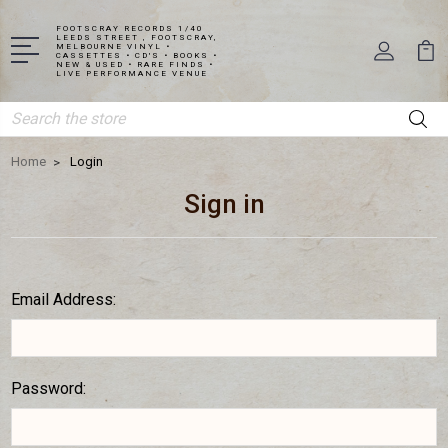
FOOTSCRAY RECORDS 1/40
LEEDS STREET , FOOTSCRAY,
MELBOURNE VINYL •
CASSETTES • CD'S • BOOKS •
NEW & USED • RARE FINDS •
LIVE PERFORMANCE VENUE
Search
Home
Login
Sign in
Email Address:
Password: