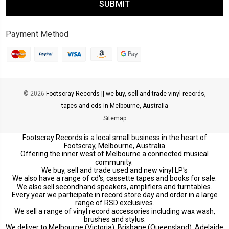
Payment Method
© 2026
Footscray Records || we buy, sell and trade vinyl records,
tapes and cds in Melbourne, Australia
Sitemap
Footscray Records is a local small business in the heart of
Footscray, Melbourne, Australia
Offering the inner west of Melbourne a connected musical
community.
We buy, sell and trade used and new vinyl LP's
We also have a range of cd's, cassette tapes and books for sale.
We also sell secondhand speakers, amplifiers and turntables.
Every year we participate in record store day and order in a large
range of RSD exclusives.
We sell a range of vinyl record accessories including wax wash,
brushes and stylus.
We deliver to Melbourne (Victoria), Brisbane (Queensland), Adelaide