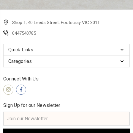
Shop 1, 40 Leeds Street, Footscray VIC 3011
0447540785
Quick Links
Categories
Connect With Us
Sign Up for our Newsletter
Email
Address