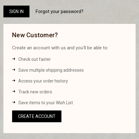
Forgot your password?
New Customer?
Create an account with us and you'll be able to:
Check out faster
Save multiple shipping addresses
Access your order history
Track new orders
Save items to your Wish List
CREATE ACCOUNT