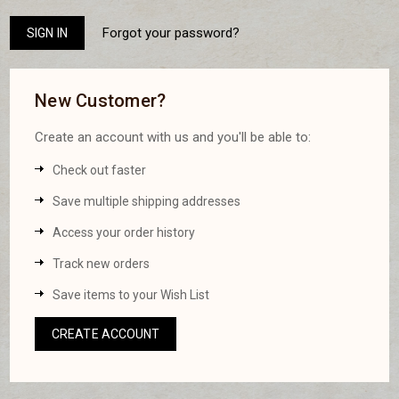
Forgot your password?
New Customer?
Create an account with us and you'll be able to:
Check out faster
Save multiple shipping addresses
Access your order history
Track new orders
Save items to your Wish List
CREATE ACCOUNT