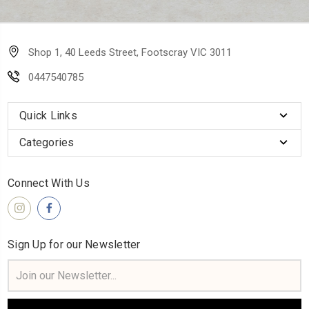
Shop 1, 40 Leeds Street, Footscray VIC 3011
0447540785
Quick Links
Categories
Connect With Us
Sign Up for our Newsletter
Email
Address