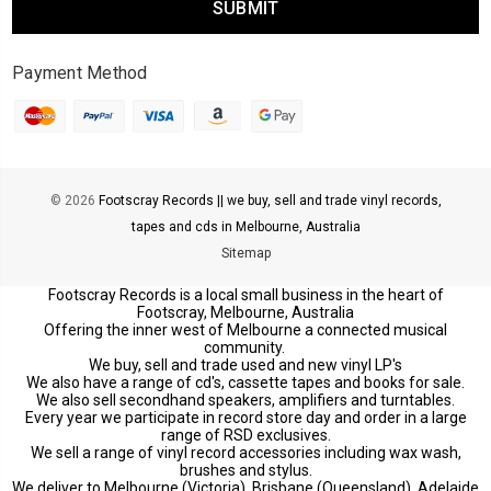
Payment Method
© 2026
Footscray Records || we buy, sell and trade vinyl records,
tapes and cds in Melbourne, Australia
Sitemap
Footscray Records is a local small business in the heart of
Footscray, Melbourne, Australia
Offering the inner west of Melbourne a connected musical
community.
We buy, sell and trade used and new vinyl LP's
We also have a range of cd's, cassette tapes and books for sale.
We also sell secondhand speakers, amplifiers and turntables.
Every year we participate in record store day and order in a large
range of RSD exclusives.
We sell a range of vinyl record accessories including wax wash,
brushes and stylus.
We deliver to Melbourne (Victoria), Brisbane (Queensland), Adelaide