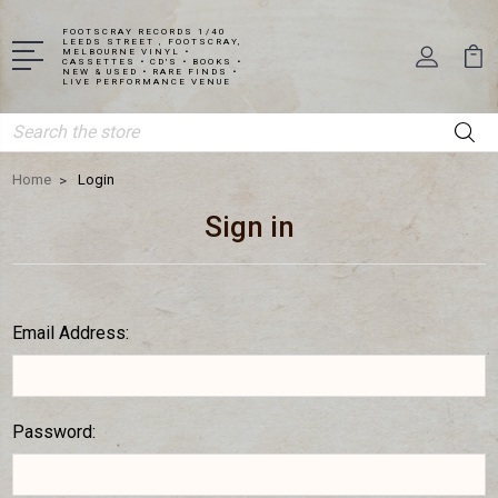
FOOTSCRAY RECORDS 1/40
LEEDS STREET , FOOTSCRAY,
MELBOURNE VINYL •
CASSETTES • CD'S • BOOKS •
NEW & USED • RARE FINDS •
LIVE PERFORMANCE VENUE
Search
Home
Login
Sign in
Email Address:
Password: