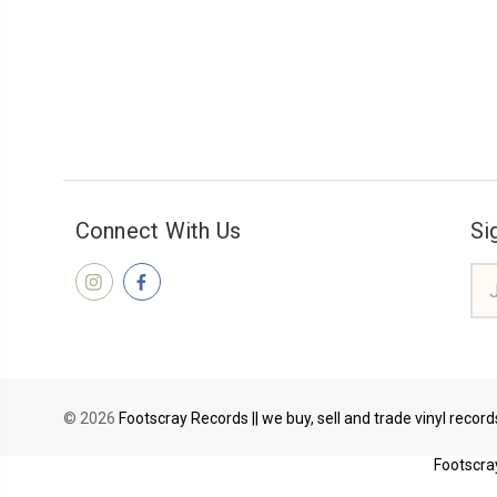
Connect With Us
Si
Ema
Add
© 2026
Footscray Records || we buy, sell and trade vinyl recor
Footscray