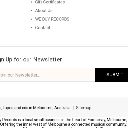
Gift Certificates
About Us
WE BUY RECORDS!
Contact
gn Up for our Newsletter
il
ress
ds, tapes and cds in Melbourne, Australia
|
Sitemap
 Records is a local small business in the heart of Footscray, Melbourne,
Offering the inner west of Melbourne a connected musical community.