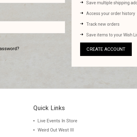
Save multiple shipping ad
Access your order history
Track new orders
Save items to your Wish Li
password?
CREATE ACCOUNT
Quick Links
Live Events In Store
Weird Out West III