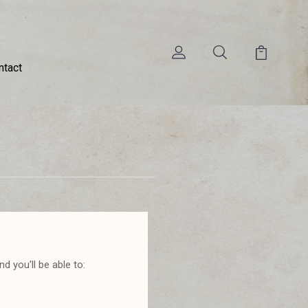
ntact
d you'll be able to: