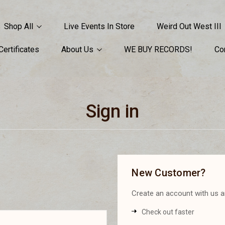
Shop All
Live Events In Store
Weird Out West III
 Certificates
About Us
WE BUY RECORDS!
Co
Sign in
New Customer?
Create an account with us an
Check out faster