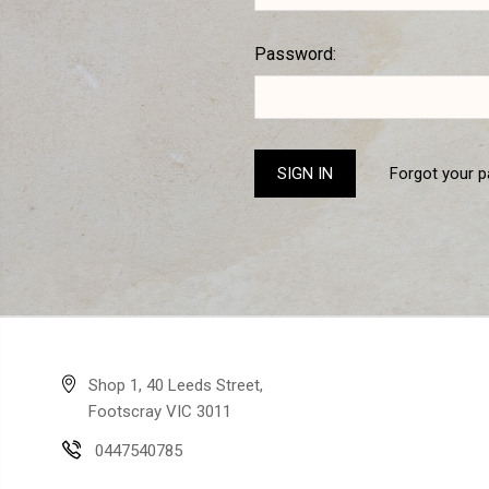
Password:
Forgot your 
Shop 1, 40 Leeds Street,
Footscray VIC 3011
0447540785