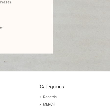
dresses
st
Categories
Records
MERCH