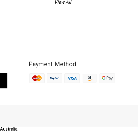
View All
Payment Method
 Australia