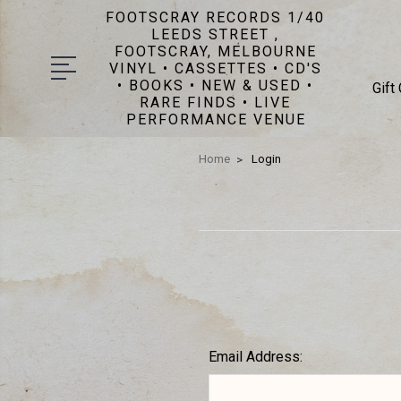
FOOTSCRAY RECORDS 1/40
LEEDS STREET ,
FOOTSCRAY, MELBOURNE
VINYL • CASSETTES • CD'S
• BOOKS • NEW & USED •
Gift
RARE FINDS • LIVE
PERFORMANCE VENUE
Home
Login
Email Address: