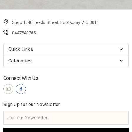
Shop 1, 40 Leeds Street, Footscray VIC 3011
0447540785
Quick Links
Categories
Connect With Us
Sign Up for our Newsletter
Email
Address