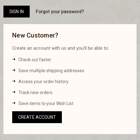
Forgot your password?
New Customer?
Create an account with us and you'll be able to:
Check out faster
Save multiple shipping addresses
Access your order history
Track new orders
Save items to your Wish List
CREATE ACCOUNT