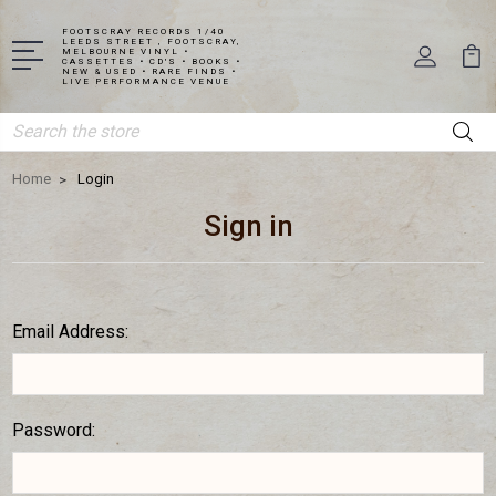
FOOTSCRAY RECORDS 1/40
LEEDS STREET , FOOTSCRAY,
MELBOURNE VINYL •
CASSETTES • CD'S • BOOKS •
NEW & USED • RARE FINDS •
LIVE PERFORMANCE VENUE
Search
Home
Login
Sign in
Email Address:
Password: