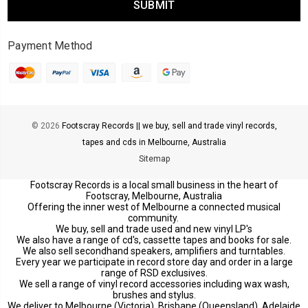
Payment Method
© 2026
Footscray Records || we buy, sell and trade vinyl records,
tapes and cds in Melbourne, Australia
Sitemap
Footscray Records is a local small business in the heart of
Footscray, Melbourne, Australia
Offering the inner west of Melbourne a connected musical
community.
We buy, sell and trade used and new vinyl LP's
We also have a range of cd's, cassette tapes and books for sale.
We also sell secondhand speakers, amplifiers and turntables.
Every year we participate in record store day and order in a large
range of RSD exclusives.
We sell a range of vinyl record accessories including wax wash,
brushes and stylus.
We deliver to Melbourne (Victoria), Brisbane (Queensland), Adelaide