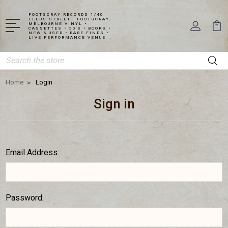
FOOTSCRAY RECORDS 1/40
LEEDS STREET , FOOTSCRAY,
MELBOURNE VINYL •
CASSETTES • CD'S • BOOKS •
NEW & USED • RARE FINDS •
LIVE PERFORMANCE VENUE
Search
Home
Login
Sign in
Email Address:
Password: