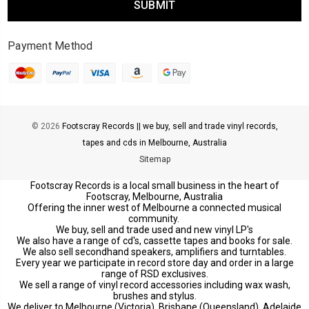
Payment Method
© 2026
Footscray Records || we buy, sell and trade vinyl records,
tapes and cds in Melbourne, Australia
Sitemap
Footscray Records is a local small business in the heart of
Footscray, Melbourne, Australia
Offering the inner west of Melbourne a connected musical
community.
We buy, sell and trade used and new vinyl LP's
We also have a range of cd's, cassette tapes and books for sale.
We also sell secondhand speakers, amplifiers and turntables.
Every year we participate in record store day and order in a large
range of RSD exclusives.
We sell a range of vinyl record accessories including wax wash,
brushes and stylus.
We deliver to Melbourne (Victoria), Brisbane (Queensland), Adelaide