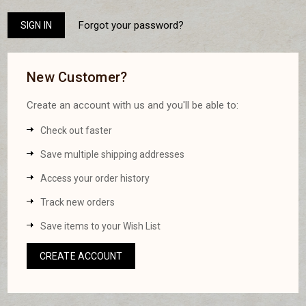
Forgot your password?
New Customer?
Create an account with us and you'll be able to:
Check out faster
Save multiple shipping addresses
Access your order history
Track new orders
Save items to your Wish List
CREATE ACCOUNT