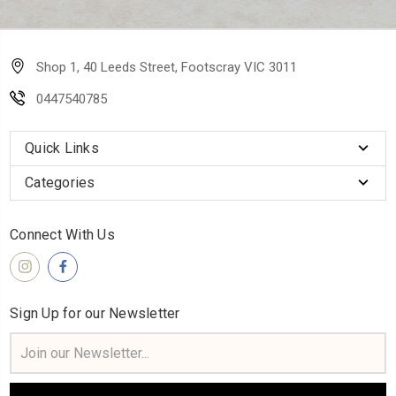
Shop 1, 40 Leeds Street, Footscray VIC 3011
0447540785
Quick Links
Categories
Connect With Us
Sign Up for our Newsletter
Email
Address