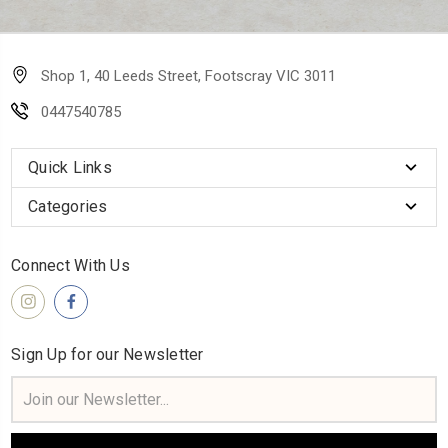
Shop 1, 40 Leeds Street, Footscray VIC 3011
0447540785
Quick Links
Categories
Connect With Us
Sign Up for our Newsletter
Email
Address