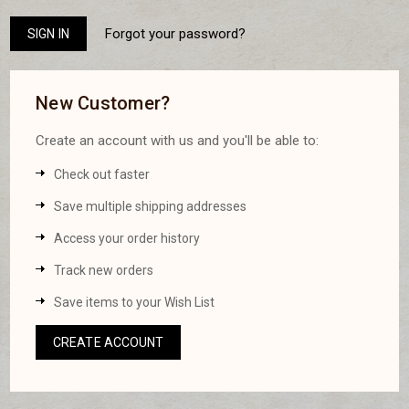
Forgot your password?
New Customer?
Create an account with us and you'll be able to:
Check out faster
Save multiple shipping addresses
Access your order history
Track new orders
Save items to your Wish List
CREATE ACCOUNT