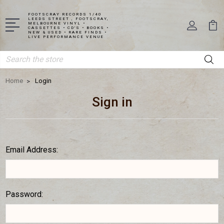
FOOTSCRAY RECORDS 1/40
LEEDS STREET , FOOTSCRAY,
MELBOURNE VINYL •
CASSETTES • CD'S • BOOKS •
NEW & USED • RARE FINDS •
LIVE PERFORMANCE VENUE
Search
Home
Login
Sign in
Email Address:
Password: