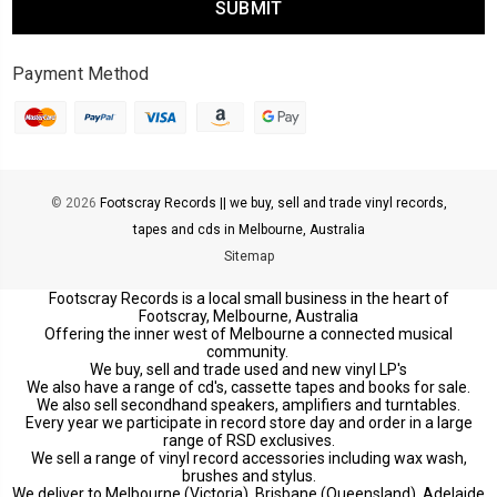
Payment Method
© 2026
Footscray Records || we buy, sell and trade vinyl records,
tapes and cds in Melbourne, Australia
Sitemap
Footscray Records is a local small business in the heart of
Footscray, Melbourne, Australia
Offering the inner west of Melbourne a connected musical
community.
We buy, sell and trade used and new vinyl LP's
We also have a range of cd's, cassette tapes and books for sale.
We also sell secondhand speakers, amplifiers and turntables.
Every year we participate in record store day and order in a large
range of RSD exclusives.
We sell a range of vinyl record accessories including wax wash,
brushes and stylus.
We deliver to Melbourne (Victoria), Brisbane (Queensland), Adelaide