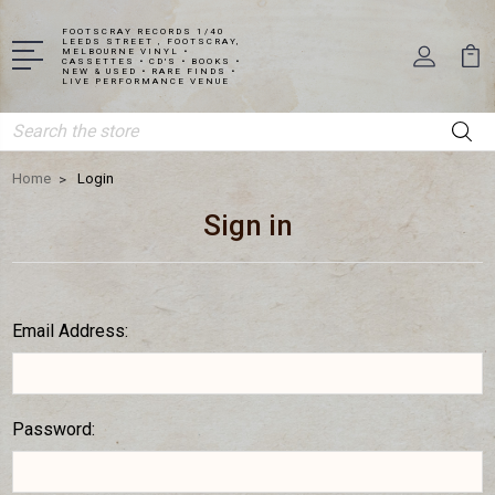
FOOTSCRAY RECORDS 1/40
LEEDS STREET , FOOTSCRAY,
MELBOURNE VINYL •
CASSETTES • CD'S • BOOKS •
NEW & USED • RARE FINDS •
LIVE PERFORMANCE VENUE
Search
Home
Login
Sign in
Email Address:
Password: