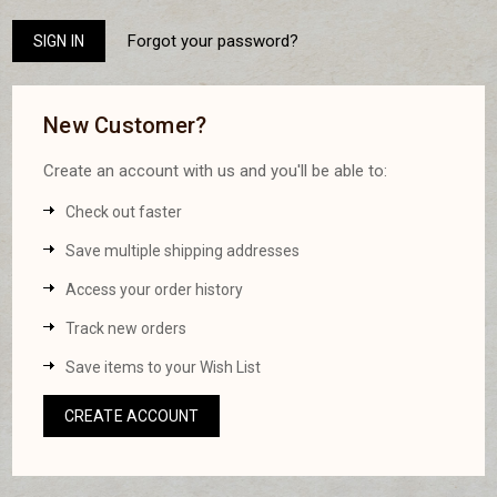
Forgot your password?
New Customer?
Create an account with us and you'll be able to:
Check out faster
Save multiple shipping addresses
Access your order history
Track new orders
Save items to your Wish List
CREATE ACCOUNT