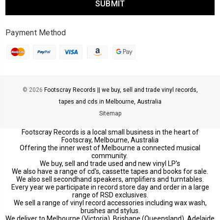
Payment Method
© 2026
Footscray Records || we buy, sell and trade vinyl records,
tapes and cds in Melbourne, Australia
Sitemap
Footscray Records is a local small business in the heart of
Footscray, Melbourne, Australia
Offering the inner west of Melbourne a connected musical
community.
We buy, sell and trade used and new vinyl LP's
We also have a range of cd's, cassette tapes and books for sale.
We also sell secondhand speakers, amplifiers and turntables.
Every year we participate in record store day and order in a large
range of RSD exclusives.
We sell a range of vinyl record accessories including wax wash,
brushes and stylus.
We deliver to Melbourne (Victoria), Brisbane (Queensland), Adelaide