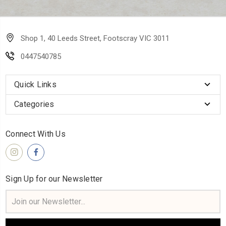
Shop 1, 40 Leeds Street, Footscray VIC 3011
0447540785
Quick Links
Categories
Connect With Us
Sign Up for our Newsletter
Email
Address