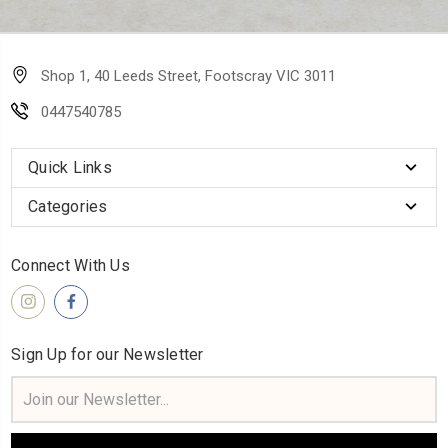
Shop 1, 40 Leeds Street, Footscray VIC 3011
0447540785
Quick Links
Categories
Connect With Us
Sign Up for our Newsletter
Email
Address