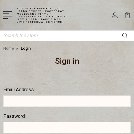
FOOTSCRAY RECORDS 1/40
LEEDS STREET , FOOTSCRAY,
MELBOURNE VINYL •
CASSETTES • CD'S • BOOKS •
NEW & USED • RARE FINDS •
LIVE PERFORMANCE VENUE
Search
Home
Login
Sign in
Email Address:
Password: