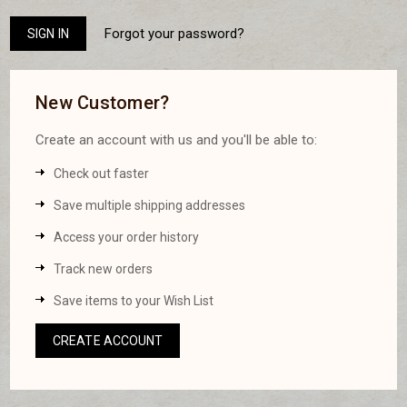
Forgot your password?
New Customer?
Create an account with us and you'll be able to:
Check out faster
Save multiple shipping addresses
Access your order history
Track new orders
Save items to your Wish List
CREATE ACCOUNT