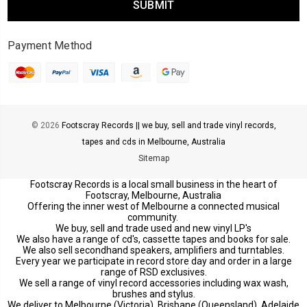
Payment Method
© 2026
Footscray Records || we buy, sell and trade vinyl records,
tapes and cds in Melbourne, Australia
Sitemap
Footscray Records is a local small business in the heart of
Footscray, Melbourne, Australia
Offering the inner west of Melbourne a connected musical
community.
We buy, sell and trade used and new vinyl LP's
We also have a range of cd's, cassette tapes and books for sale.
We also sell secondhand speakers, amplifiers and turntables.
Every year we participate in record store day and order in a large
range of RSD exclusives.
We sell a range of vinyl record accessories including wax wash,
brushes and stylus.
We deliver to Melbourne (Victoria), Brisbane (Queensland), Adelaide