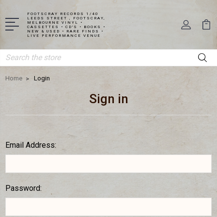
FOOTSCRAY RECORDS 1/40
LEEDS STREET , FOOTSCRAY,
MELBOURNE VINYL •
CASSETTES • CD'S • BOOKS •
NEW & USED • RARE FINDS •
LIVE PERFORMANCE VENUE
Search
Home
Login
Sign in
Email Address:
Password: