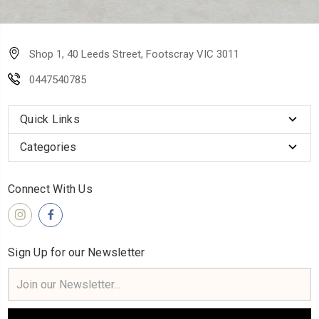
Shop 1, 40 Leeds Street, Footscray VIC 3011
0447540785
Quick Links
Categories
Connect With Us
Sign Up for our Newsletter
Email
Address