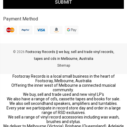
Payment Method
© 2026
Footscray Records || we buy, sell and trade vinyl records,
tapes and cds in Melbourne, Australia
Sitemap
Footscray Records is a local small business in the heart of
Footscray, Melbourne, Australia
Offering the inner west of Melbourne a connected musical
community.
We buy, sell and trade used and new vinyl LP's
We also have a range of cd's, cassette tapes and books for sale.
We also sell secondhand speakers, amplifiers and turntables.
Every year we participate in record store day and order in a large
range of RSD exclusives.
We sell a range of vinyl record accessories including wax wash,
brushes and stylus.
We deliver to Melbourne (Victoria), Brisbane (Queensland), Adelaide