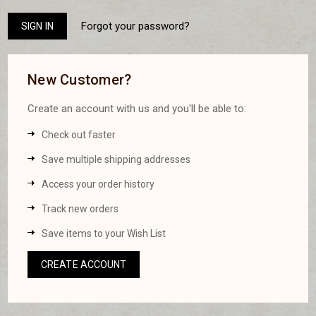
Forgot your password?
New Customer?
Create an account with us and you'll be able to:
Check out faster
Save multiple shipping addresses
Access your order history
Track new orders
Save items to your Wish List
CREATE ACCOUNT