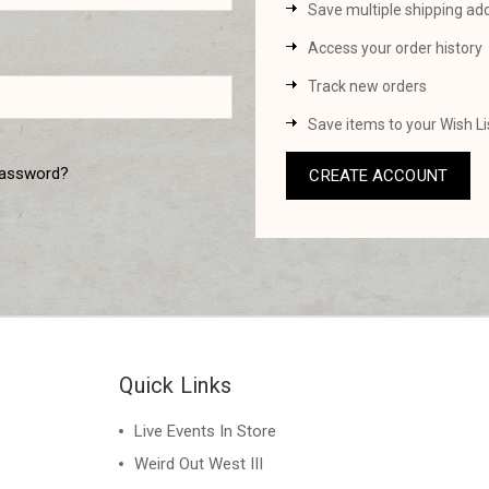
Save multiple shipping ad
Access your order history
Track new orders
Save items to your Wish Li
password?
CREATE ACCOUNT
Quick Links
Live Events In Store
Weird Out West III