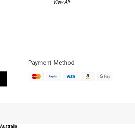
View All
Payment Method
 Australia