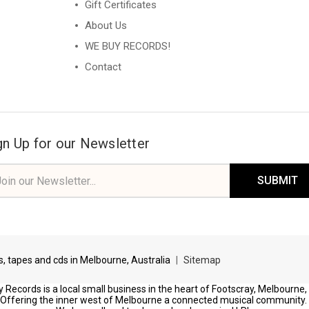
Gift Certificates
About Us
WE BUY RECORDS!
Contact
gn Up for our Newsletter
il
ress
ds, tapes and cds in Melbourne, Australia
|
Sitemap
 Records is a local small business in the heart of Footscray, Melbourne,
Offering the inner west of Melbourne a connected musical community.