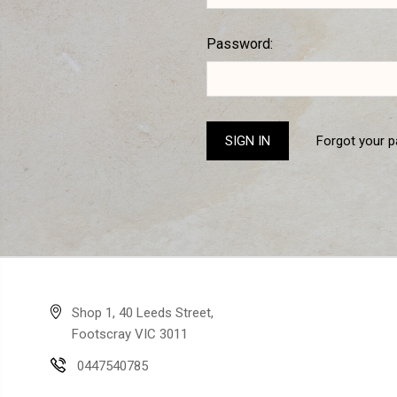
Password:
Forgot your 
Shop 1, 40 Leeds Street,
Footscray VIC 3011
0447540785