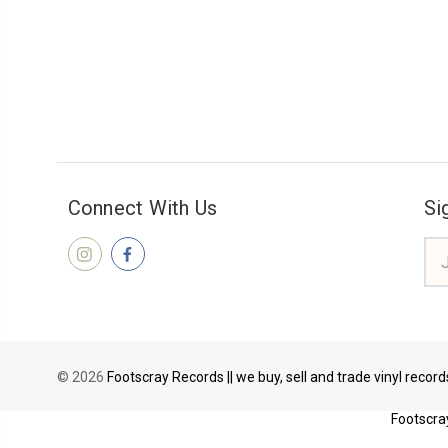
Connect With Us
Si
Ema
Add
© 2026
Footscray Records || we buy, sell and trade vinyl recor
Footscray