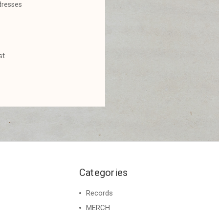
dresses
st
Categories
Records
MERCH