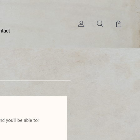
ntact
d you'll be able to: