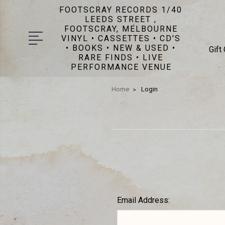
FOOTSCRAY RECORDS 1/40
LEEDS STREET ,
FOOTSCRAY, MELBOURNE
VINYL • CASSETTES • CD'S
• BOOKS • NEW & USED •
Gift
RARE FINDS • LIVE
PERFORMANCE VENUE
Home
Login
Email Address: