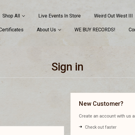
Shop All
Live Events In Store
Weird Out West III
 Certificates
About Us
WE BUY RECORDS!
Co
Sign in
New Customer?
Create an account with us an
Check out faster