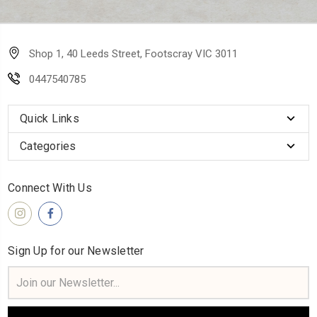
Shop 1, 40 Leeds Street, Footscray VIC 3011
0447540785
Quick Links
Categories
Connect With Us
Sign Up for our Newsletter
Email
Address