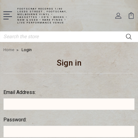
FOOTSCRAY RECORDS 1/40
LEEDS STREET , FOOTSCRAY,
MELBOURNE VINYL •
CASSETTES • CD'S • BOOKS •
NEW & USED • RARE FINDS •
LIVE PERFORMANCE VENUE
Search
Home
Login
Sign in
Email Address:
Password: