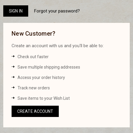
Forgot your password?
New Customer?
Create an account with us and you'll be able to:
Check out faster
Save multiple shipping addresses
Access your order history
Track new orders
Save items to your Wish List
CREATE ACCOUNT