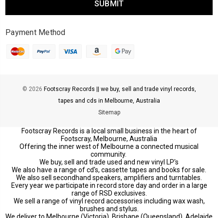
Payment Method
© 2026
Footscray Records || we buy, sell and trade vinyl records,
tapes and cds in Melbourne, Australia
Sitemap
Footscray Records is a local small business in the heart of
Footscray, Melbourne, Australia
Offering the inner west of Melbourne a connected musical
community.
We buy, sell and trade used and new vinyl LP's
We also have a range of cd's, cassette tapes and books for sale.
We also sell secondhand speakers, amplifiers and turntables.
Every year we participate in record store day and order in a large
range of RSD exclusives.
We sell a range of vinyl record accessories including wax wash,
brushes and stylus.
We deliver to Melbourne (Victoria), Brisbane (Queensland), Adelaide