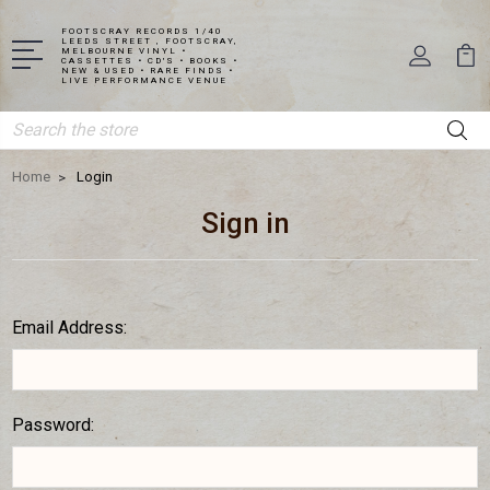
FOOTSCRAY RECORDS 1/40
LEEDS STREET , FOOTSCRAY,
MELBOURNE VINYL •
CASSETTES • CD'S • BOOKS •
NEW & USED • RARE FINDS •
LIVE PERFORMANCE VENUE
Search
Home
Login
Sign in
Email Address:
Password: