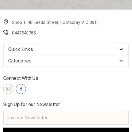
Shop 1, 40 Leeds Street, Footscray VIC 3011
0447540785
Quick Links
Categories
Connect With Us
Sign Up for our Newsletter
Email
Address