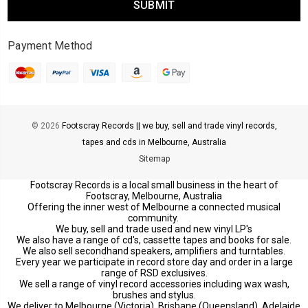
Payment Method
© 2026
Footscray Records || we buy, sell and trade vinyl records,
tapes and cds in Melbourne, Australia
Sitemap
Footscray Records is a local small business in the heart of
Footscray, Melbourne, Australia
Offering the inner west of Melbourne a connected musical
community.
We buy, sell and trade used and new vinyl LP's
We also have a range of cd's, cassette tapes and books for sale.
We also sell secondhand speakers, amplifiers and turntables.
Every year we participate in record store day and order in a large
range of RSD exclusives.
We sell a range of vinyl record accessories including wax wash,
brushes and stylus.
We deliver to Melbourne (Victoria), Brisbane (Queensland), Adelaide