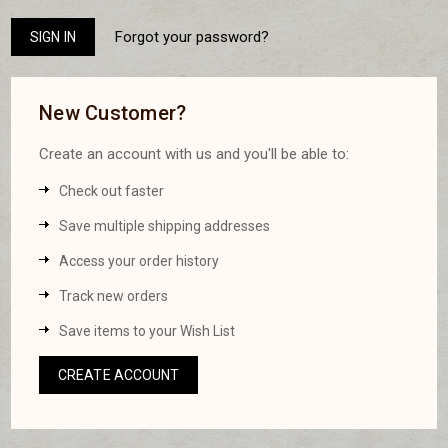
Forgot your password?
New Customer?
Create an account with us and you'll be able to:
Check out faster
Save multiple shipping addresses
Access your order history
Track new orders
Save items to your Wish List
CREATE ACCOUNT