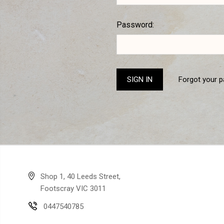
Password:
Forgot your 
Shop 1, 40 Leeds Street,
Footscray VIC 3011
0447540785