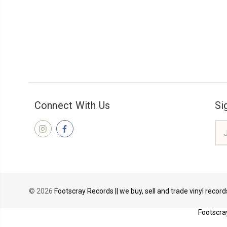
Connect With Us
Si
Ema
Add
© 2026
Footscray Records || we buy, sell and trade vinyl recor
Footscray