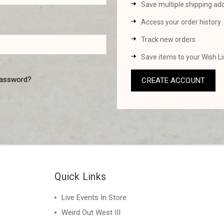
Save multiple shipping ad
Access your order history
Track new orders
Save items to your Wish Li
password?
CREATE ACCOUNT
Quick Links
Live Events In Store
Weird Out West III