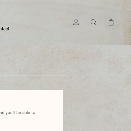
ntact
d you'll be able to: