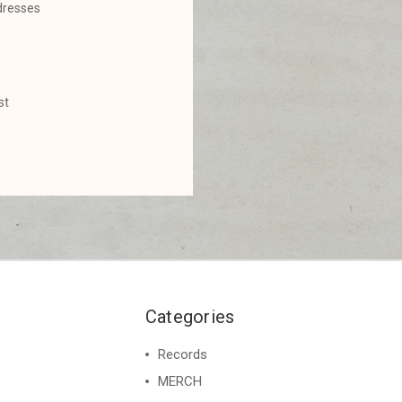
dresses
st
Categories
Records
MERCH