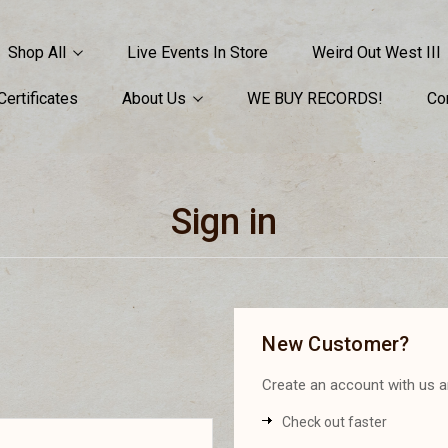
Shop All
Live Events In Store
Weird Out West III
 Certificates
About Us
WE BUY RECORDS!
Co
Sign in
New Customer?
Create an account with us an
Check out faster