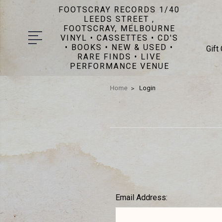
FOOTSCRAY RECORDS 1/40
LEEDS STREET ,
FOOTSCRAY, MELBOURNE
VINYL • CASSETTES • CD'S
• BOOKS • NEW & USED •
Gift
RARE FINDS • LIVE
PERFORMANCE VENUE
Home
Login
Email Address: