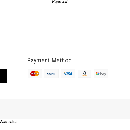
View All
Payment Method
 Australia