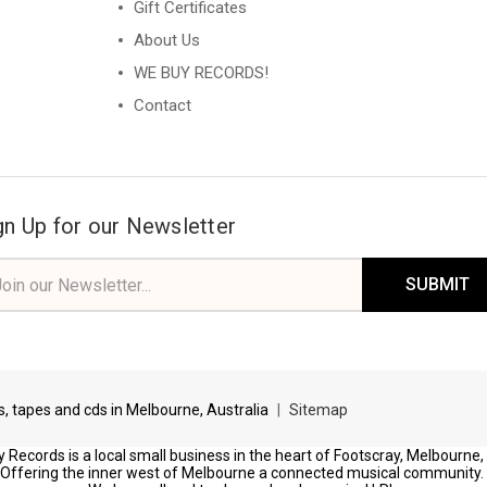
Gift Certificates
About Us
WE BUY RECORDS!
Contact
gn Up for our Newsletter
il
ress
ds, tapes and cds in Melbourne, Australia
|
Sitemap
 Records is a local small business in the heart of Footscray, Melbourne,
Offering the inner west of Melbourne a connected musical community.