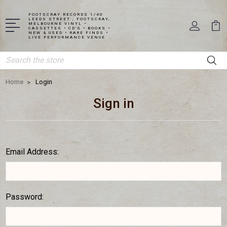
FOOTSCRAY RECORDS 1/40
LEEDS STREET , FOOTSCRAY,
MELBOURNE VINYL •
CASSETTES • CD'S • BOOKS •
NEW & USED • RARE FINDS •
LIVE PERFORMANCE VENUE
Search
Home
Login
Sign in
Email Address:
Password: