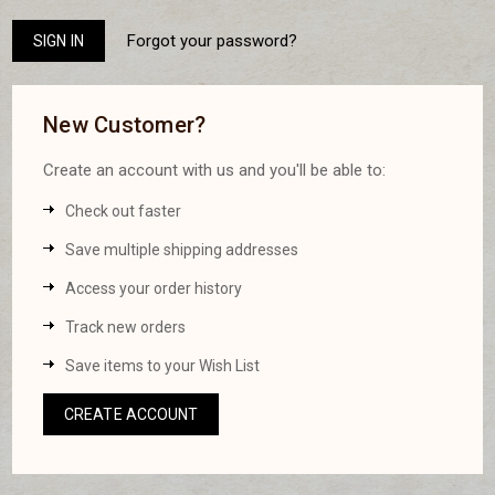
Forgot your password?
New Customer?
Create an account with us and you'll be able to:
Check out faster
Save multiple shipping addresses
Access your order history
Track new orders
Save items to your Wish List
CREATE ACCOUNT