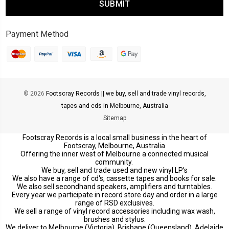
Payment Method
© 2026
Footscray Records || we buy, sell and trade vinyl records,
tapes and cds in Melbourne, Australia
Sitemap
Footscray Records is a local small business in the heart of
Footscray, Melbourne, Australia
Offering the inner west of Melbourne a connected musical
community.
We buy, sell and trade used and new vinyl LP's
We also have a range of cd's, cassette tapes and books for sale.
We also sell secondhand speakers, amplifiers and turntables.
Every year we participate in record store day and order in a large
range of RSD exclusives.
We sell a range of vinyl record accessories including wax wash,
brushes and stylus.
We deliver to Melbourne (Victoria), Brisbane (Queensland), Adelaide