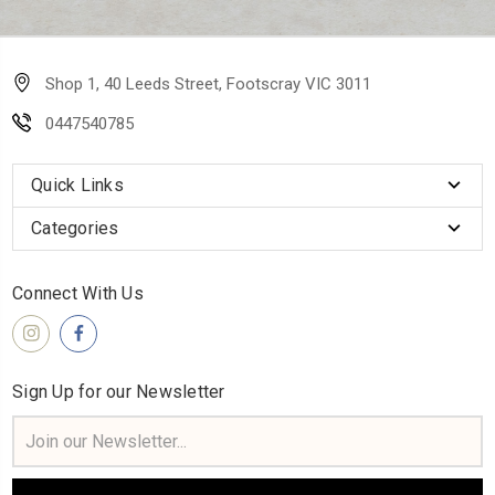
Shop 1, 40 Leeds Street, Footscray VIC 3011
0447540785
Quick Links
Categories
Connect With Us
Sign Up for our Newsletter
Email
Address