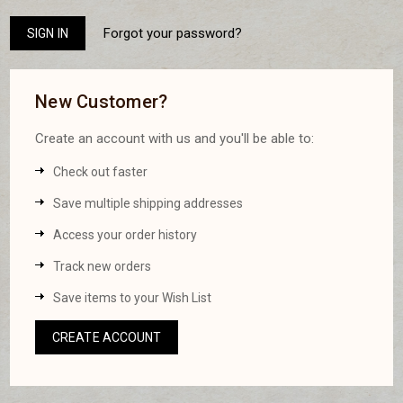
Forgot your password?
New Customer?
Create an account with us and you'll be able to:
Check out faster
Save multiple shipping addresses
Access your order history
Track new orders
Save items to your Wish List
CREATE ACCOUNT