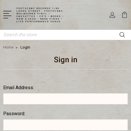
FOOTSCRAY RECORDS 1/40
LEEDS STREET , FOOTSCRAY,
MELBOURNE VINYL •
CASSETTES • CD'S • BOOKS •
NEW & USED • RARE FINDS •
LIVE PERFORMANCE VENUE
Search
Home
Login
Sign in
Email Address:
Password: