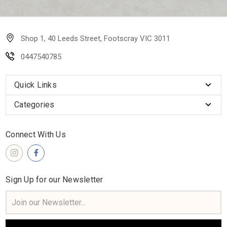
Shop 1, 40 Leeds Street, Footscray VIC 3011
0447540785
Quick Links
Categories
Connect With Us
Sign Up for our Newsletter
Email
Address