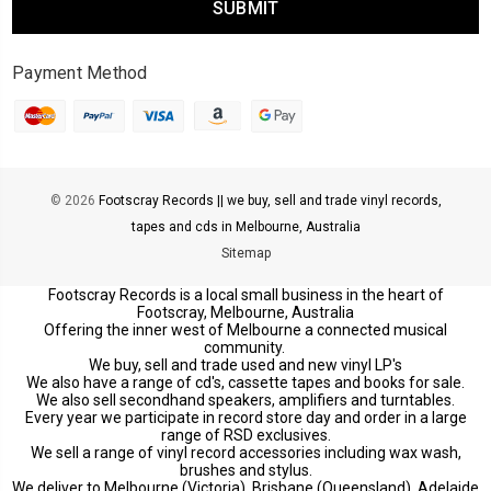
Payment Method
© 2026
Footscray Records || we buy, sell and trade vinyl records,
tapes and cds in Melbourne, Australia
Sitemap
Footscray Records is a local small business in the heart of
Footscray, Melbourne, Australia
Offering the inner west of Melbourne a connected musical
community.
We buy, sell and trade used and new vinyl LP's
We also have a range of cd's, cassette tapes and books for sale.
We also sell secondhand speakers, amplifiers and turntables.
Every year we participate in record store day and order in a large
range of RSD exclusives.
We sell a range of vinyl record accessories including wax wash,
brushes and stylus.
We deliver to Melbourne (Victoria), Brisbane (Queensland), Adelaide