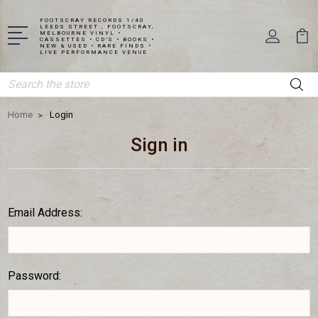
FOOTSCRAY RECORDS 1/40
LEEDS STREET , FOOTSCRAY,
MELBOURNE VINYL •
CASSETTES • CD'S • BOOKS •
NEW & USED • RARE FINDS •
LIVE PERFORMANCE VENUE
Search
Home
Login
Sign in
Email Address:
Password: