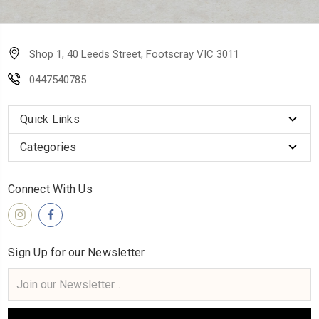
Shop 1, 40 Leeds Street, Footscray VIC 3011
0447540785
Quick Links
Categories
Connect With Us
Sign Up for our Newsletter
Email
Address