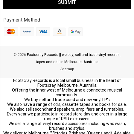
Payment Method
© 2026
Footscray Records || we buy, sell and trade vinyl records,
tapes and cds in Melbourne, Australia
Sitemap
Footscray Records is a local small business in the heart of
Footscray, Melbourne, Australia
Offering the inner west of Melbourne a connected musical
community.
We buy, sell and trade used and new vinyl LP's
We also have a range of cd's, cassette tapes and books for sale.
We also sell secondhand speakers, amplifiers and turntables.
Every year we participate in record store day and order in a large
range of RSD exclusives.
We sell a range of vinyl record accessories including wax wash,
brushes and stylus.
We deliver to Melbourne (Victoria), Brisbane (Queensland), Adelaide