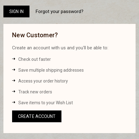
Forgot your password?
New Customer?
Create an account with us and you'll be able to:
Check out faster
Save multiple shipping addresses
Access your order history
Track new orders
Save items to your Wish List
CREATE ACCOUNT