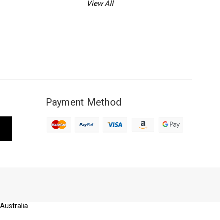
View All
Payment Method
 Australia