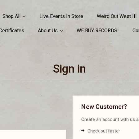
Shop All
Live Events In Store
Weird Out West III
 Certificates
About Us
WE BUY RECORDS!
Co
Sign in
New Customer?
Create an account with us an
Check out faster