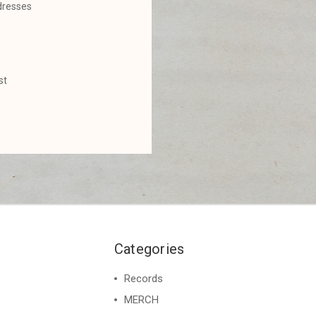
dresses
st
Categories
Records
MERCH