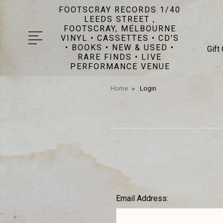
FOOTSCRAY RECORDS 1/40
LEEDS STREET ,
FOOTSCRAY, MELBOURNE
VINYL • CASSETTES • CD'S
• BOOKS • NEW & USED •
Gift
RARE FINDS • LIVE
PERFORMANCE VENUE
Home
Login
Email Address: