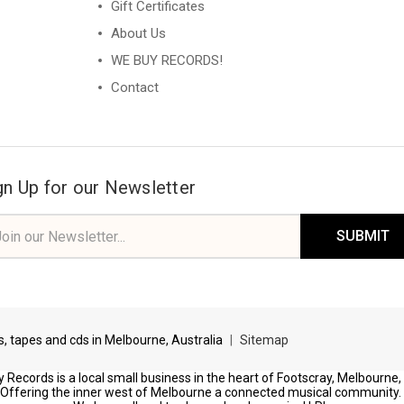
Gift Certificates
About Us
WE BUY RECORDS!
Contact
gn Up for our Newsletter
il
ress
ds, tapes and cds in Melbourne, Australia
|
Sitemap
 Records is a local small business in the heart of Footscray, Melbourne,
Offering the inner west of Melbourne a connected musical community.