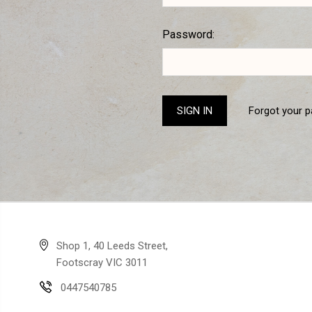
Password:
Forgot your 
Shop 1, 40 Leeds Street,
Footscray VIC 3011
0447540785