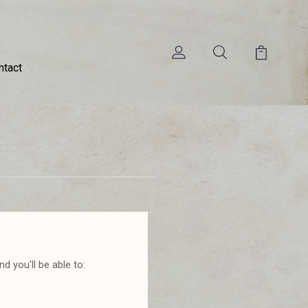
ntact
d you'll be able to: