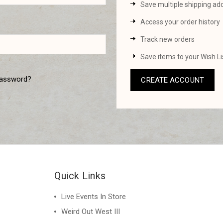
Save multiple shipping ad
Access your order history
Track new orders
Save items to your Wish Li
password?
CREATE ACCOUNT
Quick Links
Live Events In Store
Weird Out West III