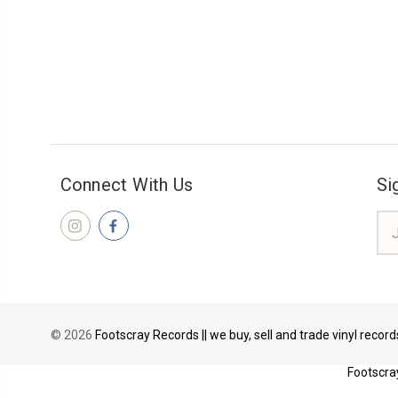
Connect With Us
Si
Ema
Add
© 2026
Footscray Records || we buy, sell and trade vinyl recor
Footscray