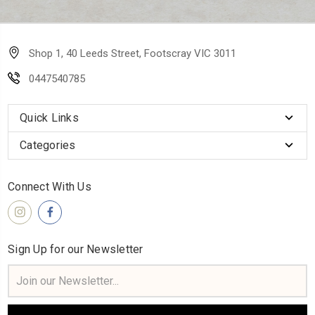
Shop 1, 40 Leeds Street, Footscray VIC 3011
0447540785
Quick Links
Categories
Connect With Us
Sign Up for our Newsletter
Email
Address