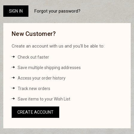
Forgot your password?
New Customer?
Create an account with us and you'll be able to:
Check out faster
Save multiple shipping addresses
Access your order history
Track new orders
Save items to your Wish List
CREATE ACCOUNT