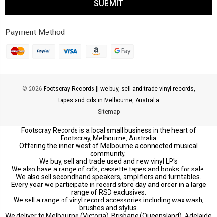
Payment Method
© 2026
Footscray Records || we buy, sell and trade vinyl records,
tapes and cds in Melbourne, Australia
Sitemap
Footscray Records is a local small business in the heart of
Footscray, Melbourne, Australia
Offering the inner west of Melbourne a connected musical
community.
We buy, sell and trade used and new vinyl LP's
We also have a range of cd's, cassette tapes and books for sale.
We also sell secondhand speakers, amplifiers and turntables.
Every year we participate in record store day and order in a large
range of RSD exclusives.
We sell a range of vinyl record accessories including wax wash,
brushes and stylus.
We deliver to Melbourne (Victoria), Brisbane (Queensland), Adelaide