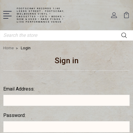
FOOTSCRAY RECORDS 1/40
LEEDS STREET , FOOTSCRAY,
MELBOURNE VINYL •
CASSETTES • CD'S • BOOKS •
NEW & USED • RARE FINDS •
LIVE PERFORMANCE VENUE
Search
Home
Login
Sign in
Email Address:
Password: