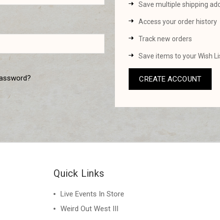
Save multiple shipping ad
Access your order history
Track new orders
Save items to your Wish Li
password?
CREATE ACCOUNT
Quick Links
Live Events In Store
Weird Out West III