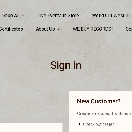
Shop All
Live Events In Store
Weird Out West III
 Certificates
About Us
WE BUY RECORDS!
Co
Sign in
New Customer?
Create an account with us an
Check out faster