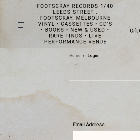
FOOTSCRAY RECORDS 1/40
LEEDS STREET ,
FOOTSCRAY, MELBOURNE
VINYL • CASSETTES • CD'S
• BOOKS • NEW & USED •
Gift
RARE FINDS • LIVE
PERFORMANCE VENUE
Home
Login
Email Address: