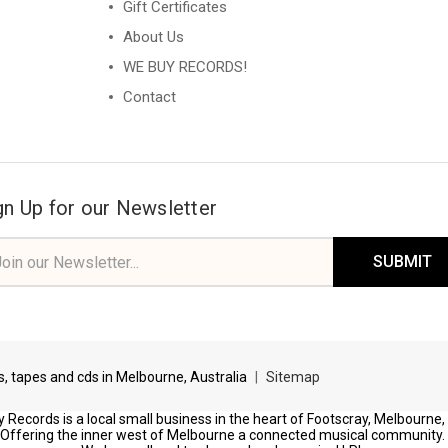
Gift Certificates
About Us
WE BUY RECORDS!
Contact
gn Up for our Newsletter
il
ress
ds, tapes and cds in Melbourne, Australia
|
Sitemap
 Records is a local small business in the heart of Footscray, Melbourne,
Offering the inner west of Melbourne a connected musical community.