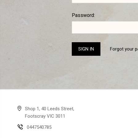
Password:
Forgot your 
Shop 1, 40 Leeds Street,
Footscray VIC 3011
0447540785