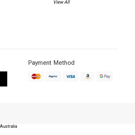
View All
Payment Method
 Australia