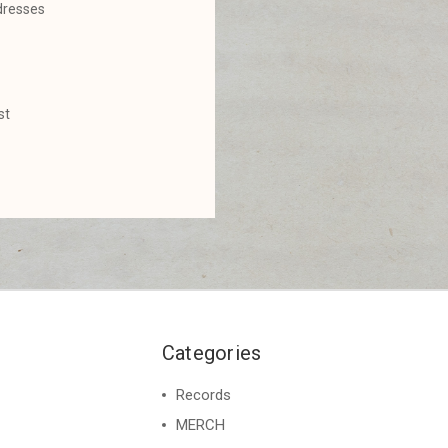
dresses
st
Categories
Records
MERCH