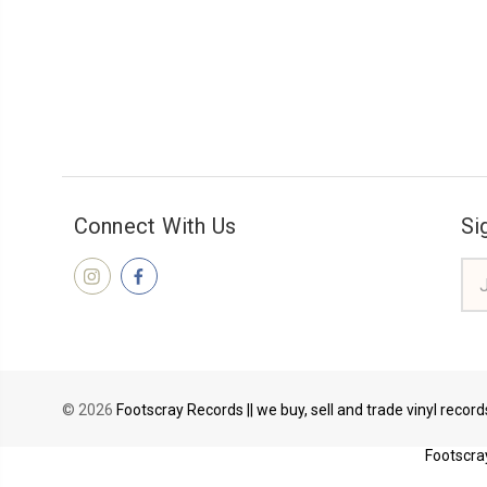
Connect With Us
Si
Ema
Add
© 2026
Footscray Records || we buy, sell and trade vinyl recor
Footscray