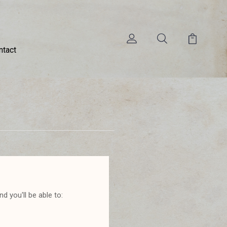
ntact
d you'll be able to: