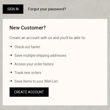
Forgot your password?
New Customer?
Create an account with us and you'll be able to:
Check out faster
Save multiple shipping addresses
Access your order history
Track new orders
Save items to your Wish List
CREATE ACCOUNT