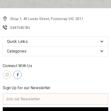
Shop 1, 40 Leeds Street, Footscray VIC 3011
0447540785
Quick Links
Categories
Connect With Us
Sign Up for our Newsletter
Email
Address