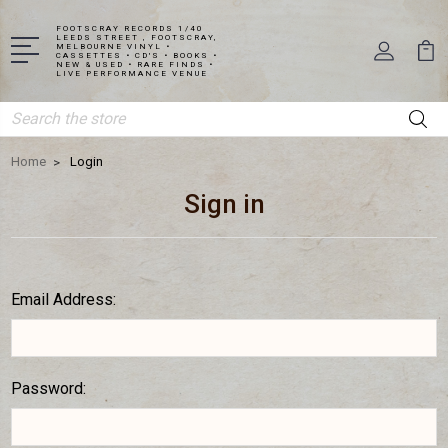
FOOTSCRAY RECORDS 1/40
LEEDS STREET , FOOTSCRAY,
MELBOURNE VINYL •
CASSETTES • CD'S • BOOKS •
NEW & USED • RARE FINDS •
LIVE PERFORMANCE VENUE
Search
Home
Login
Sign in
Email Address:
Password: