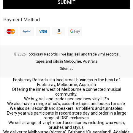
Payment Method
© 2026
Footscray Records || we buy, sell and trade vinyl records,
tapes and cds in Melbourne, Australia
Sitemap
Footscray Records is a local small business in the heart of
Footscray, Melbourne, Australia
Offering the inner west of Melbourne a connected musical
community.
We buy, sell and trade used and new vinyl LP's
We also have a range of cd's, cassette tapes and books for sale.
We also sell secondhand speakers, amplifiers and turntables.
Every year we participate in record store day and order in a large
range of RSD exclusives.
We sell a range of vinyl record accessories including wax wash,
brushes and stylus.
We deliver to Melbourne (Victoria), Brisbane (Queensland), Adelaide