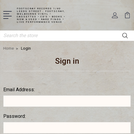
FOOTSCRAY RECORDS 1/40
LEEDS STREET , FOOTSCRAY,
MELBOURNE VINYL •
CASSETTES • CD'S • BOOKS •
NEW & USED • RARE FINDS •
LIVE PERFORMANCE VENUE
Search
Home
Login
Sign in
Email Address:
Password: