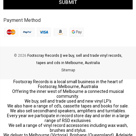
Payment Method
© 2026
Footscray Records || we buy, sell and trade vinyl records,
tapes and cds in Melbourne, Australia
Sitemap
Footscray Records is a local small business in the heart of
Footscray, Melbourne, Australia
Offering the inner west of Melbourne a connected musical
community.
We buy, sell and trade used and new vinyl LP's
We also have a range of cd's, cassette tapes and books for sale.
We also sell secondhand speakers, amplifiers and turntables.
Every year we participate in record store day and order in a large
range of RSD exclusives.
We sell a range of vinyl record accessories including wax wash,
brushes and stylus.
We deliver to Melbourne (Victoria), Brisbane (Queensland), Adelaide