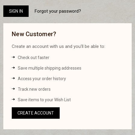
Forgot your password?
New Customer?
Create an account with us and you'll be able to:
Check out faster
Save multiple shipping addresses
Access your order history
Track new orders
Save items to your Wish List
CREATE ACCOUNT