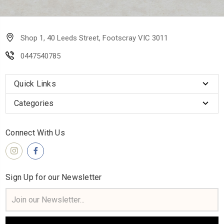
Shop 1, 40 Leeds Street, Footscray VIC 3011
0447540785
Quick Links
Categories
Connect With Us
Sign Up for our Newsletter
Email
Address