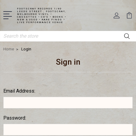
FOOTSCRAY RECORDS 1/40
LEEDS STREET , FOOTSCRAY,
MELBOURNE VINYL •
CASSETTES • CD'S • BOOKS •
NEW & USED • RARE FINDS •
LIVE PERFORMANCE VENUE
Search
Home
Login
Sign in
Email Address:
Password: