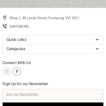
Shop 1, 40 Leeds Street, Footscray VIC 3011
0447540785
Quick Links
Categories
Connect With Us
Sign Up for our Newsletter
Email
Address