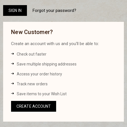
Forgot your password?
New Customer?
Create an account with us and you'll be able to:
Check out faster
Save multiple shipping addresses
Access your order history
Track new orders
Save items to your Wish List
CREATE ACCOUNT