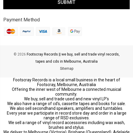
Payment Method
© 2026
Footscray Records || we buy, sell and trade vinyl records,
tapes and cds in Melbourne, Australia
Sitemap
Footscray Records is a local small business in the heart of
Footscray, Melbourne, Australia
Offering the inner west of Melbourne a connected musical
community.
We buy, sell and trade used and new vinyl LP's
We also have a range of cd's, cassette tapes and books for sale.
We also sell secondhand speakers, amplifiers and turntables.
Every year we participate in record store day and order in a large
range of RSD exclusives.
We sell a range of vinyl record accessories including wax wash,
brushes and stylus.
We deliver to Melbourne (Victoria), Brisbane (Queensland), Adelaide