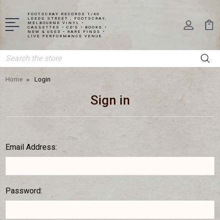
FOOTSCRAY RECORDS 1/40
LEEDS STREET , FOOTSCRAY,
MELBOURNE VINYL •
CASSETTES • CD'S • BOOKS •
NEW & USED • RARE FINDS •
LIVE PERFORMANCE VENUE
Search
Home
Login
Sign in
Email Address:
Password: