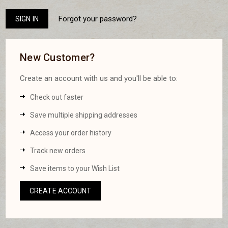
Forgot your password?
New Customer?
Create an account with us and you'll be able to:
Check out faster
Save multiple shipping addresses
Access your order history
Track new orders
Save items to your Wish List
CREATE ACCOUNT