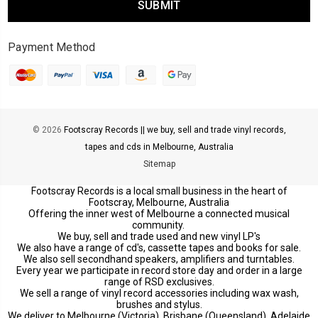
Payment Method
© 2026
Footscray Records || we buy, sell and trade vinyl records,
tapes and cds in Melbourne, Australia
Sitemap
Footscray Records is a local small business in the heart of
Footscray, Melbourne, Australia
Offering the inner west of Melbourne a connected musical
community.
We buy, sell and trade used and new vinyl LP's
We also have a range of cd's, cassette tapes and books for sale.
We also sell secondhand speakers, amplifiers and turntables.
Every year we participate in record store day and order in a large
range of RSD exclusives.
We sell a range of vinyl record accessories including wax wash,
brushes and stylus.
We deliver to Melbourne (Victoria), Brisbane (Queensland), Adelaide