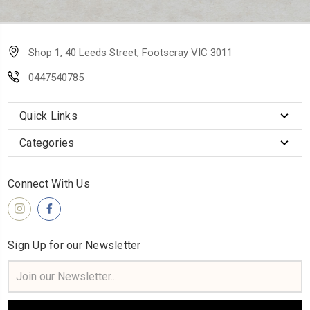
Shop 1, 40 Leeds Street, Footscray VIC 3011
0447540785
Quick Links
Categories
Connect With Us
Sign Up for our Newsletter
Email
Address