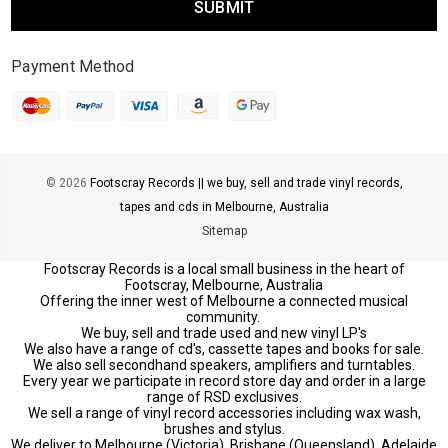
Payment Method
© 2026
Footscray Records || we buy, sell and trade vinyl records,
tapes and cds in Melbourne, Australia
Sitemap
Footscray Records is a local small business in the heart of
Footscray, Melbourne, Australia
Offering the inner west of Melbourne a connected musical
community.
We buy, sell and trade used and new vinyl LP's
We also have a range of cd's, cassette tapes and books for sale.
We also sell secondhand speakers, amplifiers and turntables.
Every year we participate in record store day and order in a large
range of RSD exclusives.
We sell a range of vinyl record accessories including wax wash,
brushes and stylus.
We deliver to Melbourne (Victoria), Brisbane (Queensland), Adelaide