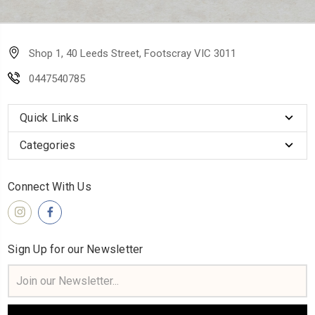
Shop 1, 40 Leeds Street, Footscray VIC 3011
0447540785
Quick Links
Categories
Connect With Us
Sign Up for our Newsletter
Email
Address