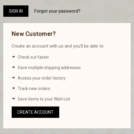
Forgot your password?
New Customer?
Create an account with us and you'll be able to:
Check out faster
Save multiple shipping addresses
Access your order history
Track new orders
Save items to your Wish List
CREATE ACCOUNT