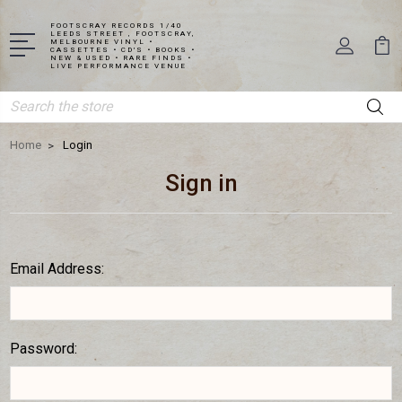
FOOTSCRAY RECORDS 1/40
LEEDS STREET , FOOTSCRAY,
MELBOURNE VINYL •
CASSETTES • CD'S • BOOKS •
NEW & USED • RARE FINDS •
LIVE PERFORMANCE VENUE
Search
Home
Login
Sign in
Email Address:
Password: