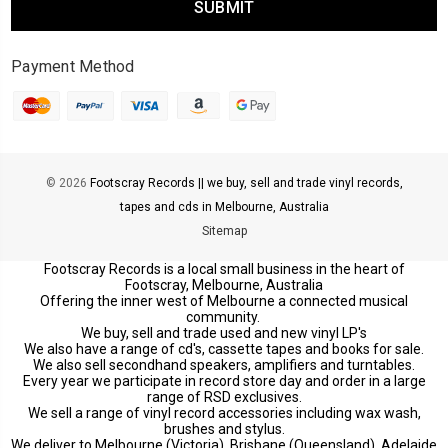
Payment Method
© 2026
Footscray Records || we buy, sell and trade vinyl records,
tapes and cds in Melbourne, Australia
Sitemap
Footscray Records is a local small business in the heart of
Footscray, Melbourne, Australia
Offering the inner west of Melbourne a connected musical
community.
We buy, sell and trade used and new vinyl LP's
We also have a range of cd's, cassette tapes and books for sale.
We also sell secondhand speakers, amplifiers and turntables.
Every year we participate in record store day and order in a large
range of RSD exclusives.
We sell a range of vinyl record accessories including wax wash,
brushes and stylus.
We deliver to Melbourne (Victoria), Brisbane (Queensland), Adelaide