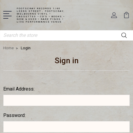
FOOTSCRAY RECORDS 1/40
LEEDS STREET , FOOTSCRAY,
MELBOURNE VINYL •
CASSETTES • CD'S • BOOKS •
NEW & USED • RARE FINDS •
LIVE PERFORMANCE VENUE
Search
Home
Login
Sign in
Email Address:
Password: