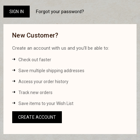
Forgot your password?
New Customer?
Create an account with us and you'll be able to:
Check out faster
Save multiple shipping addresses
Access your order history
Track new orders
Save items to your Wish List
CREATE ACCOUNT