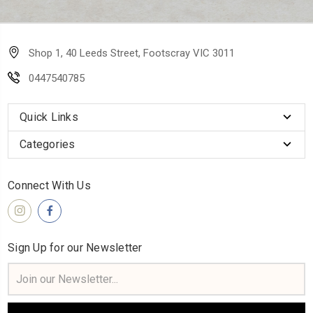
Shop 1, 40 Leeds Street, Footscray VIC 3011
0447540785
Quick Links
Categories
Connect With Us
Sign Up for our Newsletter
Email
Address