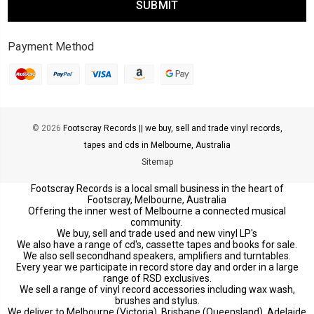
Payment Method
© 2026
Footscray Records || we buy, sell and trade vinyl records,
tapes and cds in Melbourne, Australia
Sitemap
Footscray Records is a local small business in the heart of
Footscray, Melbourne, Australia
Offering the inner west of Melbourne a connected musical
community.
We buy, sell and trade used and new vinyl LP's
We also have a range of cd's, cassette tapes and books for sale.
We also sell secondhand speakers, amplifiers and turntables.
Every year we participate in record store day and order in a large
range of RSD exclusives.
We sell a range of vinyl record accessories including wax wash,
brushes and stylus.
We deliver to Melbourne (Victoria), Brisbane (Queensland), Adelaide