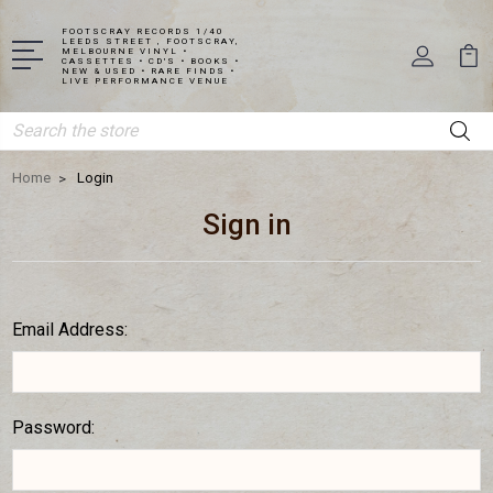
FOOTSCRAY RECORDS 1/40
LEEDS STREET , FOOTSCRAY,
MELBOURNE VINYL •
CASSETTES • CD'S • BOOKS •
NEW & USED • RARE FINDS •
LIVE PERFORMANCE VENUE
Search
Home
Login
Sign in
Email Address:
Password: