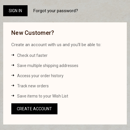
Forgot your password?
New Customer?
Create an account with us and you'll be able to:
Check out faster
Save multiple shipping addresses
Access your order history
Track new orders
Save items to your Wish List
CREATE ACCOUNT