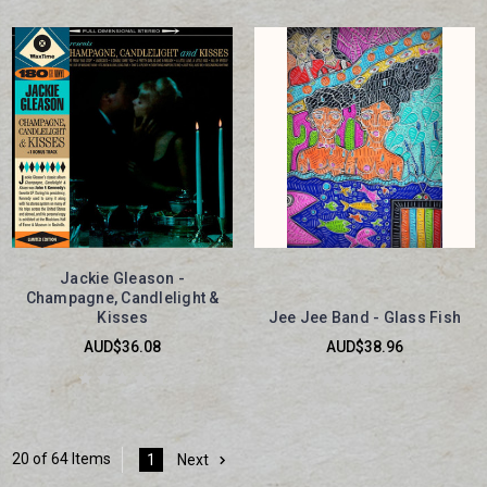
Jackie Gleason -
Champagne, Candlelight &
Kisses
Jee Jee Band - Glass Fish
AUD$36.08
AUD$38.96
20 of 64 Items
1
Next