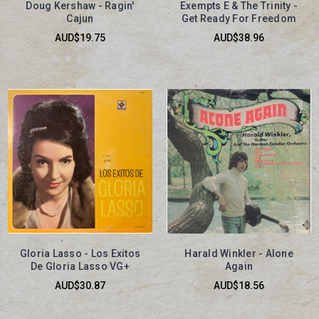
Doug Kershaw - Ragin'
Exempts E & The Trinity -
Cajun
Get Ready For Freedom
AUD$19.75
AUD$38.96
Gloria Lasso - Los Exitos
Harald Winkler - Alone
De Gloria Lasso VG+
Again
AUD$30.87
AUD$18.56