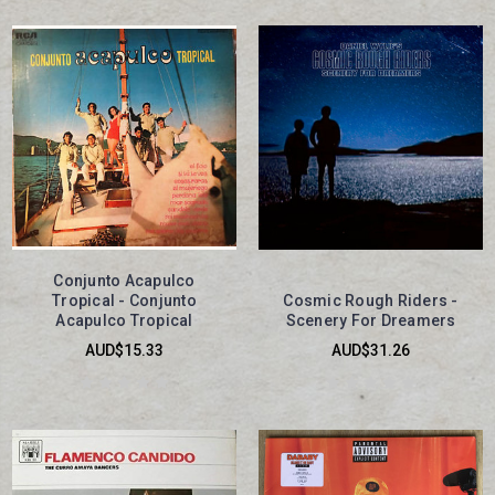
Conjunto Acapulco
Tropical - Conjunto
Cosmic Rough Riders -
Acapulco Tropical
Scenery For Dreamers
AUD$15.33
AUD$31.26