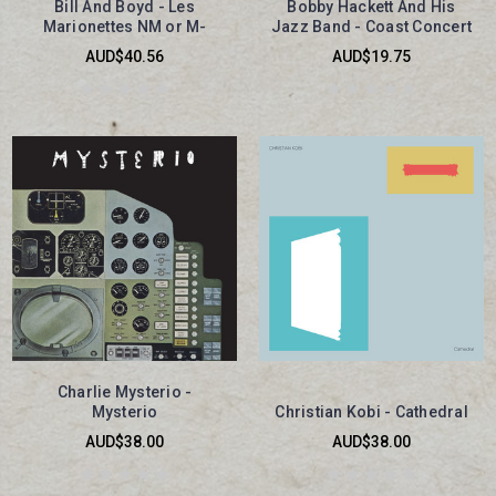
Bill And Boyd - Les
Bobby Hackett And His
Marionettes NM or M-
Jazz Band - Coast Concert
AUD$40.56
AUD$19.75
Charlie Mysterio -
Mysterio
Christian Kobi - Cathedral
AUD$38.00
AUD$38.00