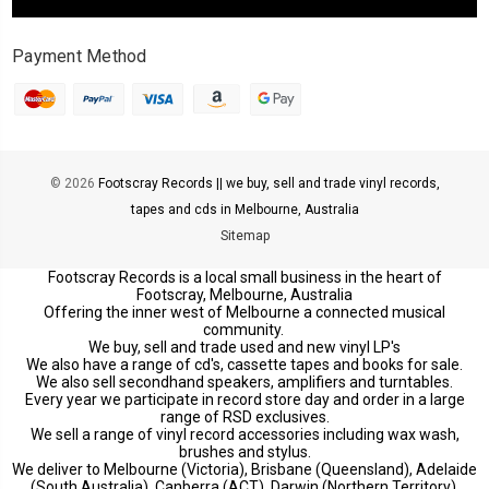
Payment Method
© 2026
Footscray Records || we buy, sell and trade vinyl records,
tapes and cds in Melbourne, Australia
Sitemap
Footscray Records is a local small business in the heart of
Footscray, Melbourne, Australia
Offering the inner west of Melbourne a connected musical
community.
We buy, sell and trade used and new vinyl LP's
We also have a range of cd's, cassette tapes and books for sale.
We also sell secondhand speakers, amplifiers and turntables.
Every year we participate in record store day and order in a large
range of RSD exclusives.
We sell a range of vinyl record accessories including wax wash,
brushes and stylus.
We deliver to Melbourne (Victoria), Brisbane (Queensland), Adelaide
(South Australia), Canberra (ACT), Darwin (Northern Territory),