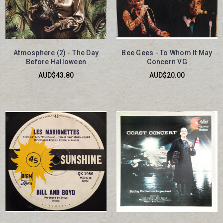
Atmosphere (2) - The Day
Bee Gees - To Whom It May
Before Halloween
Concern VG
AUD$43.80
AUD$20.00