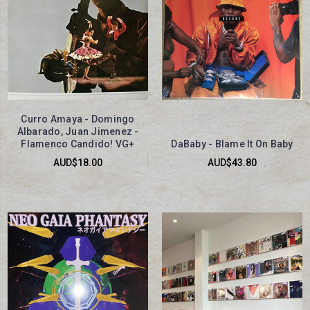
Curro Amaya - Domingo
Albarado, Juan Jimenez -
Flamenco Candido! VG+
DaBaby - Blame It On Baby
AUD$18.00
AUD$43.80