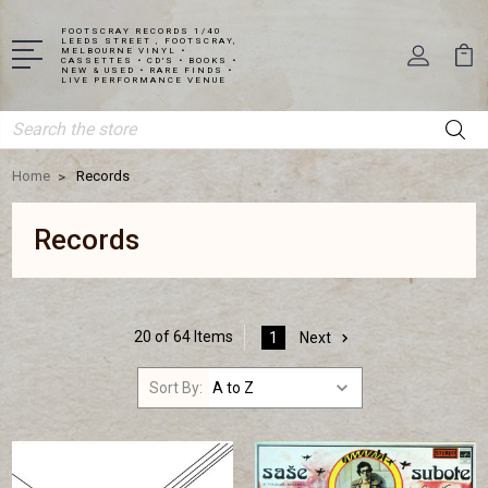
FOOTSCRAY RECORDS 1/40
LEEDS STREET , FOOTSCRAY,
MELBOURNE VINYL •
CASSETTES • CD'S • BOOKS •
NEW & USED • RARE FINDS •
LIVE PERFORMANCE VENUE
Search
Home
Records
Records
20 of 64 Items
1
Next
Sort By: