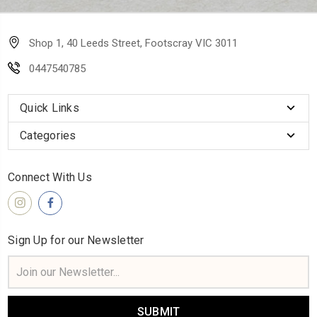
Shop 1, 40 Leeds Street, Footscray VIC 3011
0447540785
Quick Links
Categories
Connect With Us
Sign Up for our Newsletter
Email
Address