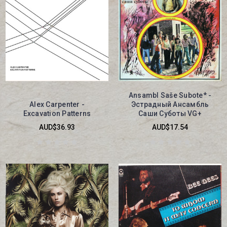
Ansambl Saše Subote* -
Alex Carpenter -
Эстрадный Ансамбль
Excavation Patterns
Саши Суботы VG+
AUD$36.93
AUD$17.54