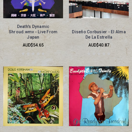
Death's Dynamic
Shroud.wmv - Live From
Diseño Corbusier - El Alma
Japan
De La Estrella
AUD$54.65
AUD$40.87