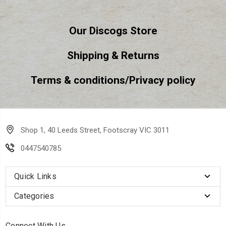
Our Discogs Store
Shipping & Returns
Terms & conditions/Privacy policy
Shop 1, 40 Leeds Street, Footscray VIC 3011
0447540785
Quick Links
Categories
Connect With Us