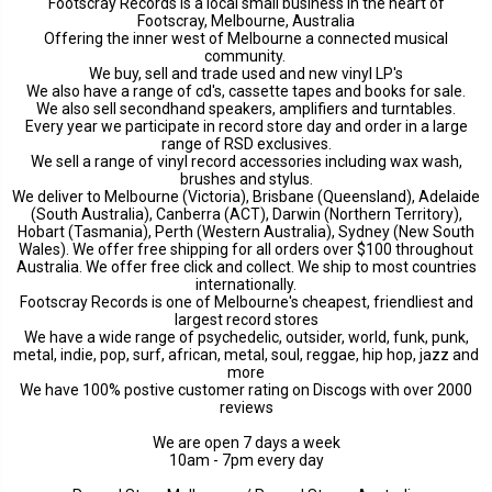
Footscray Records is a local small business in the heart of
Footscray, Melbourne, Australia
Offering the inner west of Melbourne a connected musical
community.
We buy, sell and trade used and new vinyl LP's
We also have a range of cd's, cassette tapes and books for sale.
We also sell secondhand speakers, amplifiers and turntables.
Every year we participate in record store day and order in a large
range of RSD exclusives.
We sell a range of vinyl record accessories including wax wash,
brushes and stylus.
We deliver to Melbourne (Victoria), Brisbane (Queensland), Adelaide
(South Australia), Canberra (ACT), Darwin (Northern Territory),
Hobart (Tasmania), Perth (Western Australia), Sydney (New South
Wales). We offer free shipping for all orders over $100 throughout
Australia. We offer free click and collect. We ship to most countries
internationally.
Footscray Records is one of Melbourne's cheapest, friendliest and
largest record stores
We have a wide range of psychedelic, outsider, world, funk, punk,
metal, indie, pop, surf, african, metal, soul, reggae, hip hop, jazz and
more
We have 100% postive customer rating on Discogs with over 2000
reviews
We are open 7 days a week
10am - 7pm every day