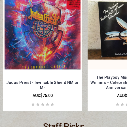
The Playboy Mus
Judas Priest - Invincible Shield NM or
Winners - Celebrati
M-
Anniversar
AUD$75.00
AUD$
Staff Picks