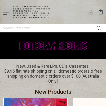
FOOTSCRAY RECORDS 1/40
LEEDS STREET , FOOTSCRAY,
MELBOURNE VINYL •
CASSETTES • CD'S • BOOKS •
NEW & USED • RARE FINDS •
LIVE PERFORMANCE VENUE
Search
New, Used & Rare LPs, CD's, Cassettes
$9.95 flat rate shipping on all domestic orders & free
shipping on domestic orders over $100 [Australia
Only]
New Products