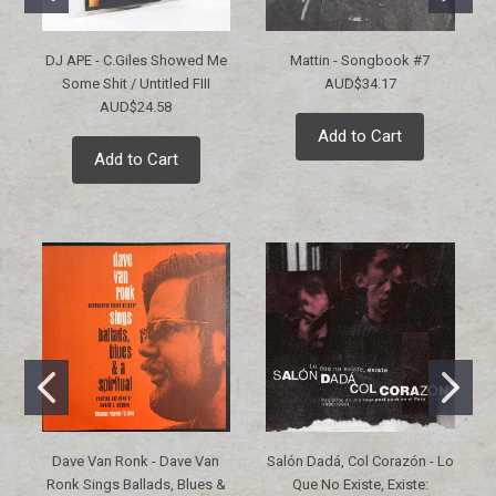
DJ APE - C.Giles Showed Me
Mattin - Songbook #7
Some Shit / Untitled FIII
AUD$34.17
AUD$24.58
Add to Cart
Add to Cart
Dave Van Ronk - Dave Van
Salón Dadá, Col Corazón - Lo
Ronk Sings Ballads, Blues &
Que No Existe, Existe: