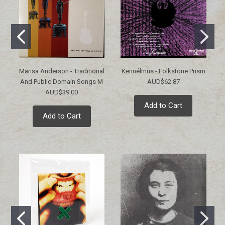
Marisa Anderson - Traditional
Kennélmus - Folkstone Prism
And Public Domain Songs M
AUD$62.87
AUD$39.00
Add to Cart
Add to Cart