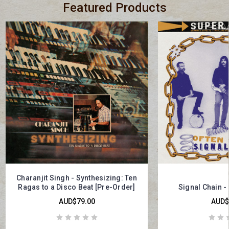
Featured Products
Charanjit Singh - Synthesizing: Ten
Ragas to a Disco Beat [Pre-Order]
Signal Chain -
AUD$79.00
AUD$