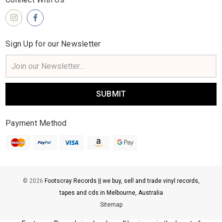
Sign Up for our Newsletter
Email
Address
Payment Method
© 2026
Footscray Records || we buy, sell and trade vinyl records,
tapes and cds in Melbourne, Australia
Sitemap