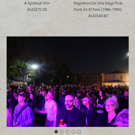
A Spiritual VG+
Registros De Una Saga Post
AUD$72.00
Punk En El Perú (1986​-​1990)
AUD$40.87