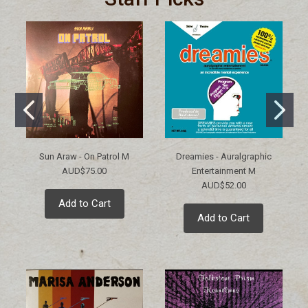
Sun Araw - On Patrol M
Dreamies - Auralgraphic
AUD$75.00
Entertainment M
AUD$52.00
Add to Cart
Add to Cart