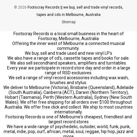
© 2026
Footscray Records || we buy, sell and trade vinyl records,
tapes and cds in Melbourne, Australia
Sitemap
Footscray Records is a local small business in the heart of
Footscray, Melbourne, Australia
Offering the inner west of Melbourne a connected musical
community.
We buy, sell and trade used and new vinyl LP's
We also have a range of cd's, cassette tapes and books for sale.
We also sell secondhand speakers, amplifiers and turntables.
Every year we participate in record store day and order in a large
range of RSD exclusives.
We sell a range of vinyl record accessories including wax wash,
brushes and stylus.
We deliver to Melbourne (Victoria), Brisbane (Queensland), Adelaide
(South Australia), Canberra (ACT), Darwin (Northern Territory),
Hobart (Tasmania), Perth (Western Australia), Sydney (New South
Wales). We offer free shipping for all orders over $100 throughout
Australia. We offer free click and collect. We ship to most countries
internationally.
Footscray Records is one of Melbourne's cheapest, friendliest and
largest record stores
We have a wide range of psychedelic, outsider, world, funk, punk,
metal, indie, pop, surf, african, metal, soul, reggae, hip hop, jazz and
more