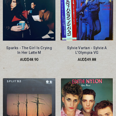
Sparks - The Girl Is Crying
Sylvie Vartan - Sylvie A
In Her Latte M
L'Olympia VG
AUD$48.90
AUD$49.88