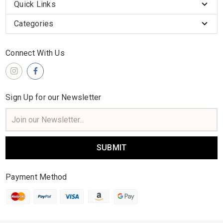
Quick Links
Categories
Connect With Us
Sign Up for our Newsletter
Email
Address
Payment Method