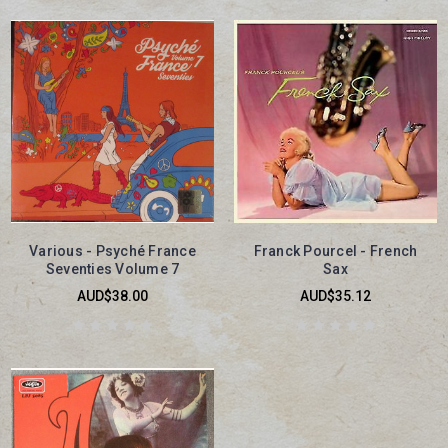
Various - Psyché France
Franck Pourcel - French
Seventies Volume 7
Sax
AUD$38.00
AUD$35.12