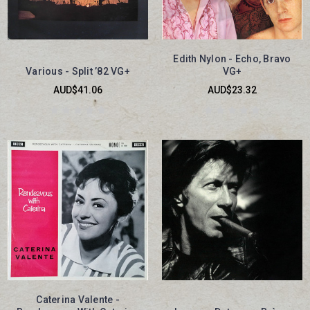
Edith Nylon - Echo, Bravo
Various - Split ’82 VG+
VG+
AUD$41.06
AUD$23.32
Caterina Valente -