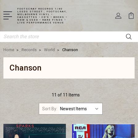
FOOTSCRAY RECORDS 1/40
LEEDS STREET , FOOTSCRAY,
MELBOURNE VINYL •
CASSETTES • CD'S • BOOKS •
NEW & USED • RARE FINDS •
LIVE PERFORMANCE VENUE
Search
Home
Records
World
Chanson
Chanson
11 of 11 Items
Sort By: