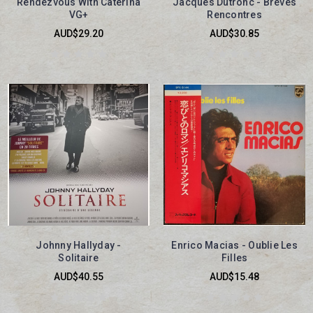
Rendezvous With Caterina
Jacques Dutronc - Brèves
VG+
Rencontres
AUD$29.20
AUD$30.85
Johnny Hallyday -
Enrico Macias - Oublie Les
Solitaire
Filles
AUD$40.55
AUD$15.48