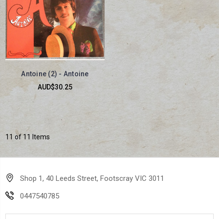
Antoine (2) - Antoine
AUD$30.25
11 of 11 Items
Shop 1, 40 Leeds Street, Footscray VIC 3011
0447540785