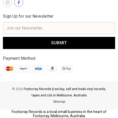
Sign Up for our Newsletter
Email
Address
Payment Method
© 2026
Footscray Records || we buy, sell and trade vinyl records,
tapes and cds in Melbourne, Australia
Sitemap
Footscray Records is a local small business in the heart of
Footscray, Melbourne, Australia