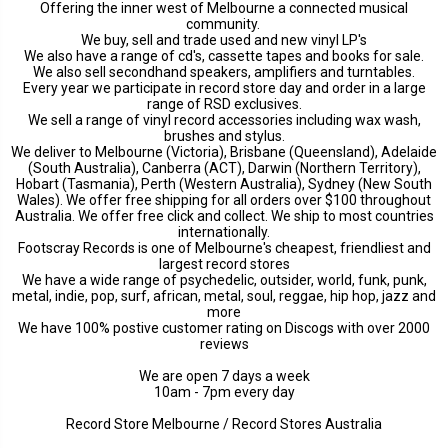
Offering the inner west of Melbourne a connected musical
community.
We buy, sell and trade used and new vinyl LP's
We also have a range of cd's, cassette tapes and books for sale.
We also sell secondhand speakers, amplifiers and turntables.
Every year we participate in record store day and order in a large
range of RSD exclusives.
We sell a range of vinyl record accessories including wax wash,
brushes and stylus.
We deliver to Melbourne (Victoria), Brisbane (Queensland), Adelaide
(South Australia), Canberra (ACT), Darwin (Northern Territory),
Hobart (Tasmania), Perth (Western Australia), Sydney (New South
Wales). We offer free shipping for all orders over $100 throughout
Australia. We offer free click and collect. We ship to most countries
internationally.
Footscray Records is one of Melbourne's cheapest, friendliest and
largest record stores
We have a wide range of psychedelic, outsider, world, funk, punk,
metal, indie, pop, surf, african, metal, soul, reggae, hip hop, jazz and
more
We have 100% postive customer rating on Discogs with over 2000
reviews
We are open 7 days a week
10am - 7pm every day
Record Store Melbourne / Record Stores Australia