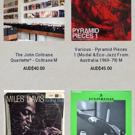
Various - Pyramid Pieces
The John Coltrane
1 (Modal & Eco-Jazz From
Quartette* - Coltrane M
Australia 1969-79) M
AUD$40.00
AUD$45.00