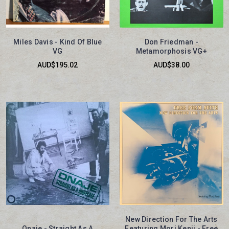
Miles Davis - Kind Of Blue
Don Friedman -
VG
Metamorphosis VG+
AUD$195.02
AUD$38.00
New Direction For The Arts
Onaje - Straight As A
Featuring Mori Kenji - Free