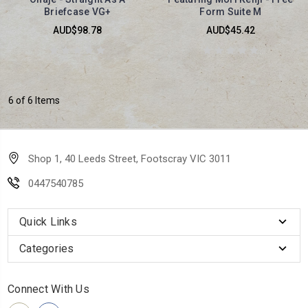
Briefcase VG+
Form Suite M
AUD$98.78
AUD$45.42
6 of 6 Items
Shop 1, 40 Leeds Street, Footscray VIC 3011
0447540785
Quick Links
Categories
Connect With Us