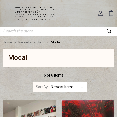
FOOTSCRAY RECORDS 1/40
LEEDS STREET , FOOTSCRAY,
MELBOURNE VINYL •
CASSETTES • CD'S • BOOKS •
NEW & USED • RARE FINDS •
LIVE PERFORMANCE VENUE
Search
Home
Records
Jazz
Modal
Modal
6 of 6 Items
Sort By: