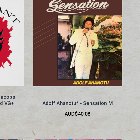
Jacobs
nd VG+
Adolf Ahanotu* - Sensation M
AUD$40.08