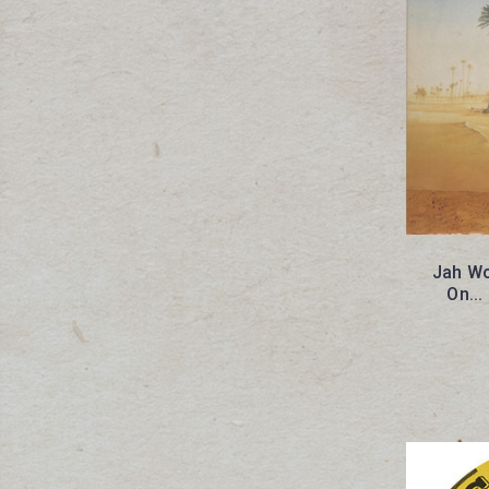
Jah Wo
On...