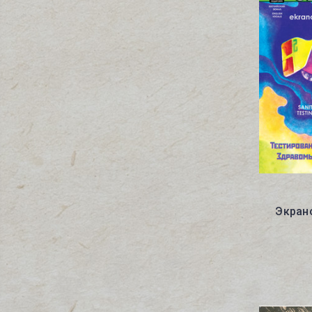
Экрано