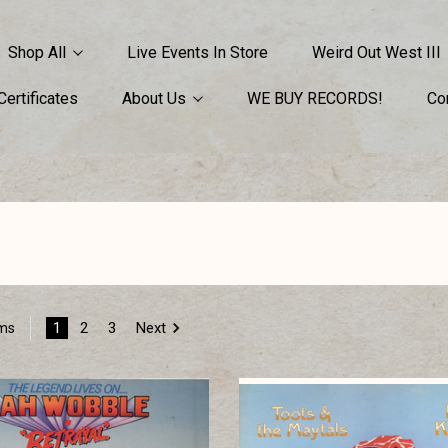
Shop All
Live Events In Store
Weird Out West III
 Certificates
About Us
WE BUY RECORDS!
Co
1
2
3
Next
ems