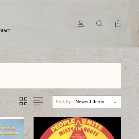
ntact
Sort By: