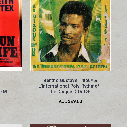
Bentho Gustave Titiou* &
L'International Poly-Rythmo* -
fe M
Le Disque D'Or G+
AUD$99.00