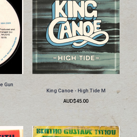
e Gun
King Canoe - High Tide M
AUD$45.00