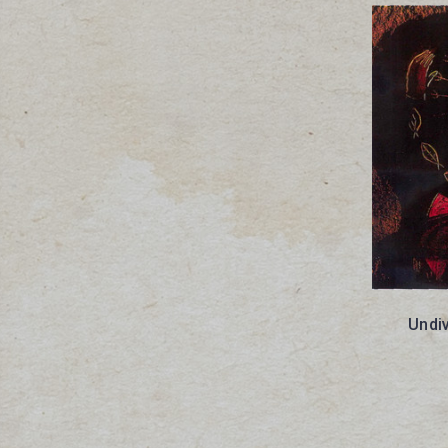
Undiv