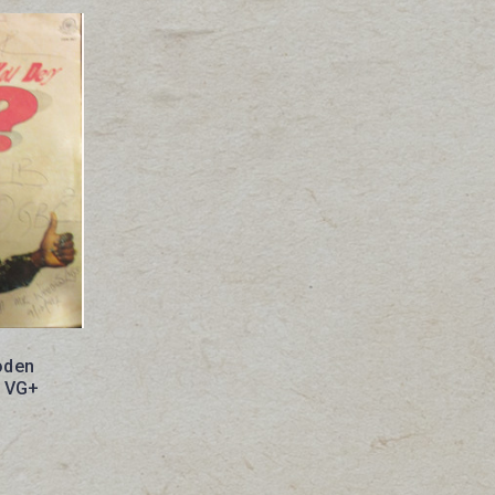
oden
? VG+