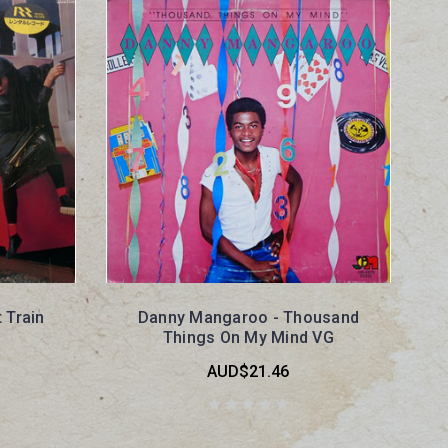
 Train
Danny Mangaroo - Thousand
Things On My Mind VG
AUD$21.46