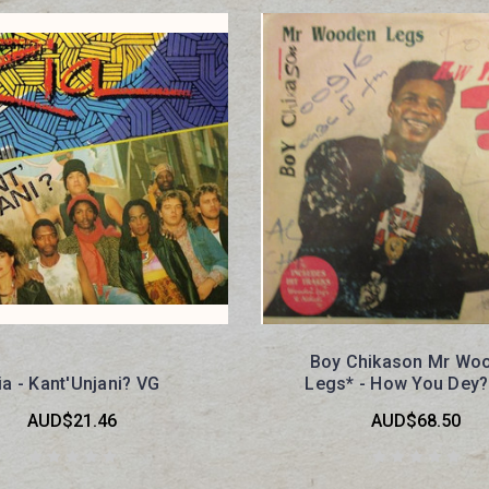
Boy Chikason Mr Wo
ia - Kant'Unjani? VG
Legs* - How You Dey
AUD$21.46
AUD$68.50