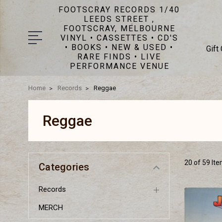
FOOTSCRAY RECORDS 1/40
LEEDS STREET ,
FOOTSCRAY, MELBOURNE
VINYL • CASSETTES • CD'S
• BOOKS • NEW & USED •
Gift
RARE FINDS • LIVE
PERFORMANCE VENUE
Home
Records
Reggae
Reggae
20 of 59 It
Categories
Records
MERCH