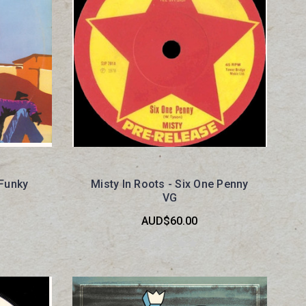
 Funky
Misty In Roots - Six One Penny
VG
AUD$60.00