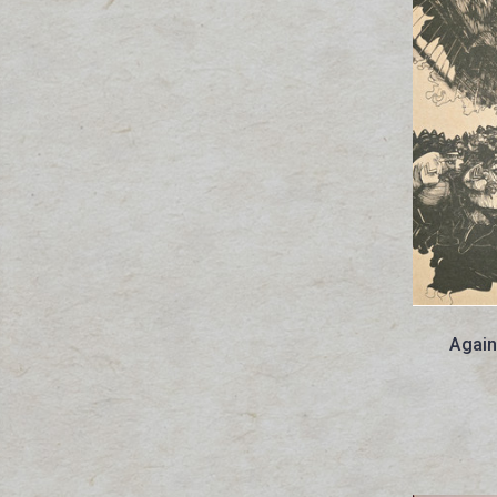
Agains