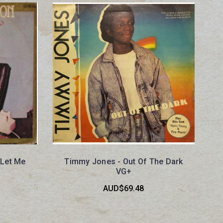
 Let Me
Timmy Jones - Out Of The Dark
VG+
AUD$69.48