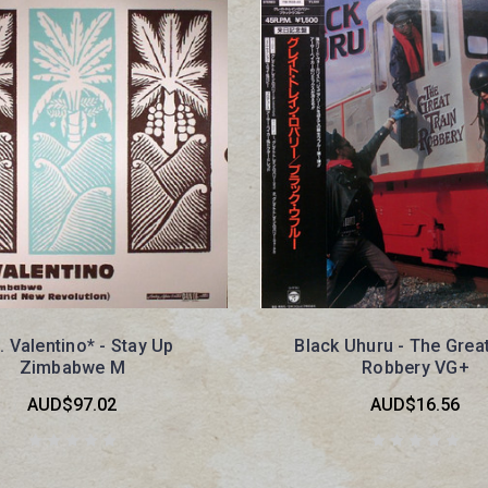
. Valentino* - Stay Up
Black Uhuru - The Great
Zimbabwe M
Robbery VG+
AUD$97.02
AUD$16.56