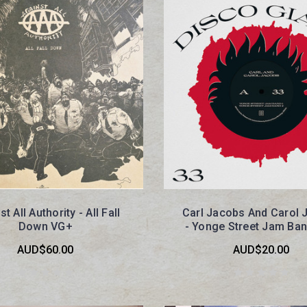
t All Authority - All Fall
Carl Jacobs And Carol 
Down VG+
- Yonge Street Jam Ba
AUD$60.00
AUD$20.00