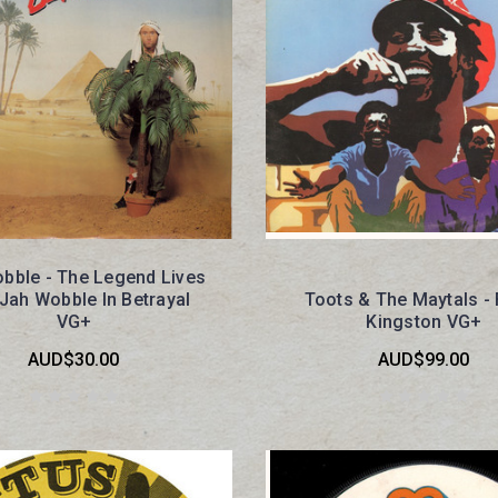
bble - The Legend Lives
 Jah Wobble In Betrayal
Toots & The Maytals -
VG+
Kingston VG+
AUD$30.00
AUD$99.00