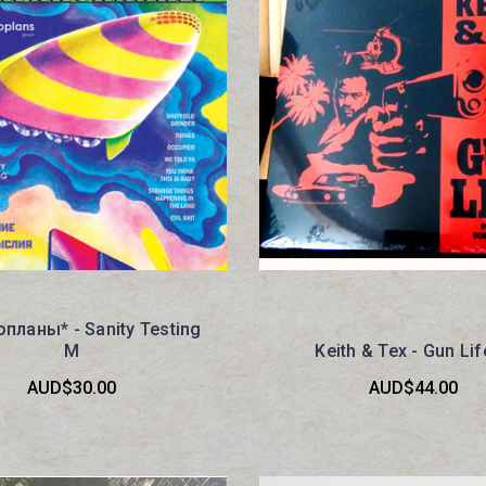
планы* - Sanity Testing
M
Keith & Tex - Gun Li
AUD$30.00
AUD$44.00