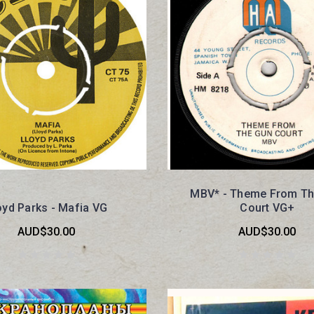
MBV* - Theme From Th
oyd Parks - Mafia VG
Court VG+
AUD$30.00
AUD$30.00