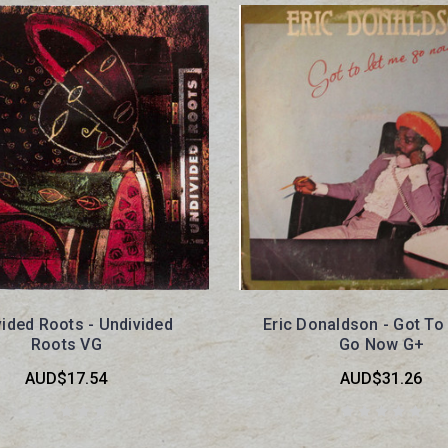
ided Roots - Undivided
Eric Donaldson - Got To
Roots VG
Go Now G+
AUD$17.54
AUD$31.26