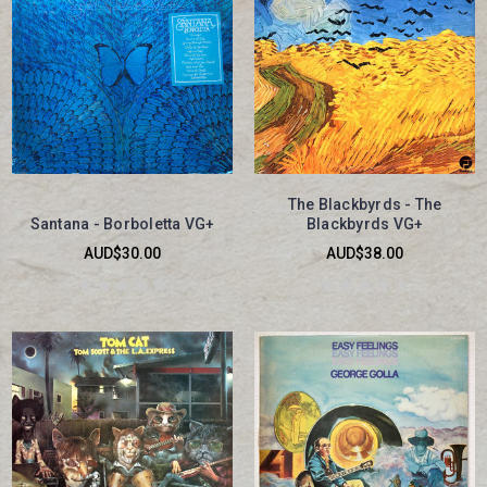
The Blackbyrds - The
Santana - Borboletta VG+
Blackbyrds VG+
AUD$30.00
AUD$38.00