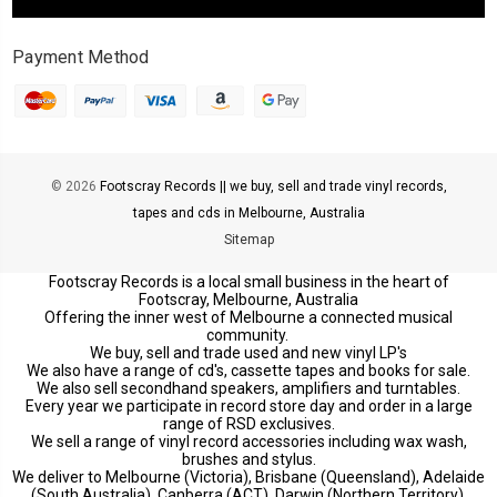
Payment Method
© 2026
Footscray Records || we buy, sell and trade vinyl records,
tapes and cds in Melbourne, Australia
Sitemap
Footscray Records is a local small business in the heart of
Footscray, Melbourne, Australia
Offering the inner west of Melbourne a connected musical
community.
We buy, sell and trade used and new vinyl LP's
We also have a range of cd's, cassette tapes and books for sale.
We also sell secondhand speakers, amplifiers and turntables.
Every year we participate in record store day and order in a large
range of RSD exclusives.
We sell a range of vinyl record accessories including wax wash,
brushes and stylus.
We deliver to Melbourne (Victoria), Brisbane (Queensland), Adelaide
(South Australia), Canberra (ACT), Darwin (Northern Territory),