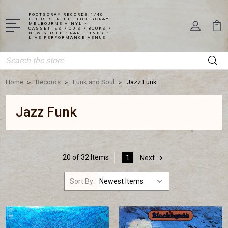
FOOTSCRAY RECORDS 1/40
LEEDS STREET , FOOTSCRAY,
MELBOURNE VINYL •
CASSETTES • CD'S • BOOKS •
NEW & USED • RARE FINDS •
LIVE PERFORMANCE VENUE
Search
Home
Records
Funk and Soul
Jazz Funk
Jazz Funk
20 of 32 Items
1
Next
Sort By: