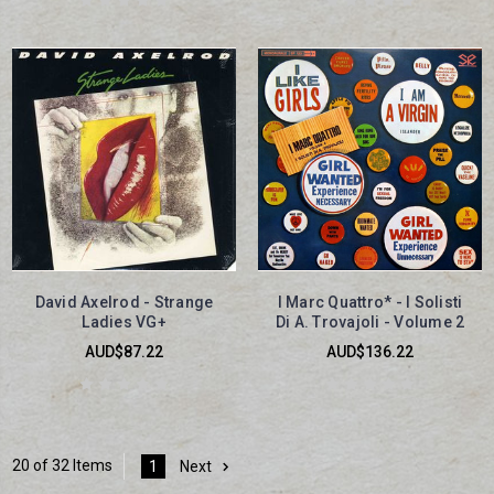
David Axelrod - Strange
I Marc Quattro* - I Solisti
Ladies VG+
Di A. Trovajoli - Volume 2
AUD$87.22
AUD$136.22
20 of 32 Items
1
Next