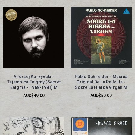
Andrzej Korzyński -
Pablo Schneider - Música
Tajemnica Enigmy (Secret
Original De La Película -
Enigma - 1968-1981) M
Sobre La Hierba Virgen M
AUD$49.00
AUD$50.00