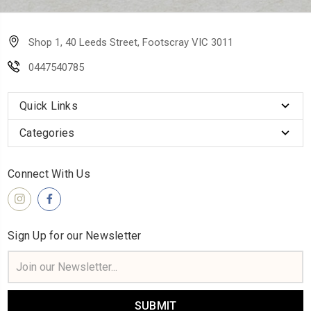
Shop 1, 40 Leeds Street, Footscray VIC 3011
0447540785
Quick Links
Categories
Connect With Us
Sign Up for our Newsletter
Email
Address