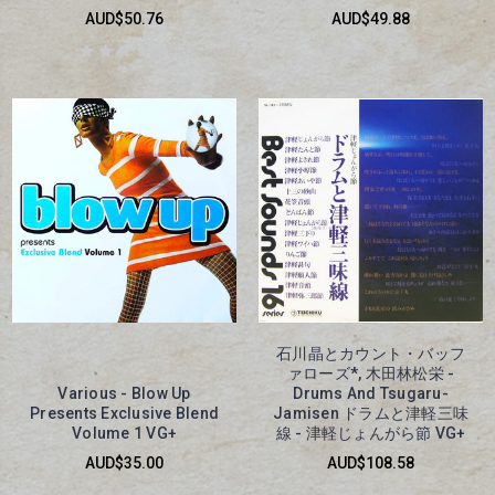
AUD$50.76
AUD$49.88
石川晶とカウント・バッフ
ァローズ*, 木田林松栄 -
Various - Blow Up
Drums And Tsugaru-
Presents Exclusive Blend
Jamisen ドラムと津軽三味
Volume 1 VG+
線 - 津軽じょんがら節 VG+
AUD$35.00
AUD$108.58