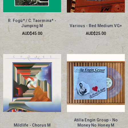
R. Fogù* / C. Taormina* -
Jumping M
Various - Red Medium VG+
AUD$45.00
AUD$25.00
Atilla Engin Group - No
Mildlife - Chorus M
Money No Honey M