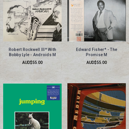
Robert Rockwell III* With
Edward Fisher* - The
Bobby Lyle - Androids M
Promise M
AUD$55.00
AUD$55.00