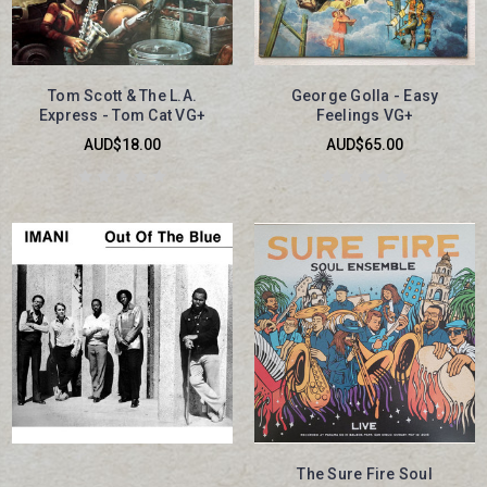
Tom Scott & The L.A.
George Golla - Easy
Express - Tom Cat VG+
Feelings VG+
AUD$18.00
AUD$65.00
The Sure Fire Soul