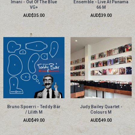
Imani - Out Of The Blue
Ensemble - Live At Panama
VG+
66 M
AUD$35.00
AUD$39.00
Bruno Spoerri - Teddy Bär
Judy Bailey Quartet -
/ Lilith M
Colours M
AUD$49.00
AUD$49.00