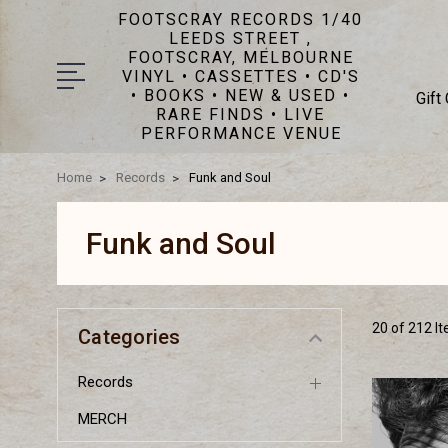
FOOTSCRAY RECORDS 1/40
LEEDS STREET ,
FOOTSCRAY, MELBOURNE
VINYL • CASSETTES • CD'S
• BOOKS • NEW & USED •
Gift
RARE FINDS • LIVE
PERFORMANCE VENUE
Home
Records
Funk and Soul
Funk and Soul
20 of 212 I
Categories
Records
MERCH