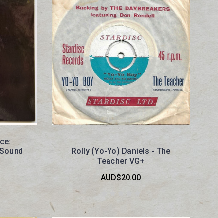
ce:
e Sound
Rolly (Yo-Yo) Daniels - The
Teacher VG+
AUD$20.00