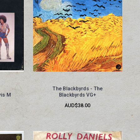
The Blackbyrds - The
vis M
Blackbyrds VG+
AUD$38.00