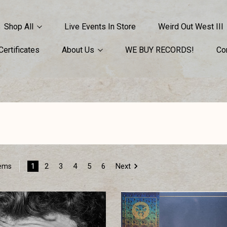
Shop All
Live Events In Store
Weird Out West III
 Certificates
About Us
WE BUY RECORDS!
Co
1
2
3
4
5
6
Next
tems