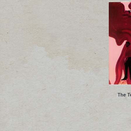
The T