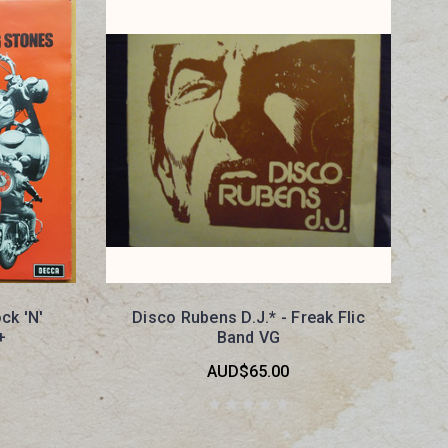
ck 'N'
Disco Rubens D.J.* - Freak Flic
+
Band VG
AUD$65.00