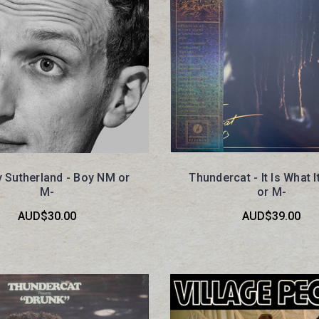
 Sutherland - Boy NM or
Thundercat - It Is What I
M-
or M-
AUD$30.00
AUD$39.00