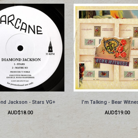
nd Jackson - Stars VG+
I'm Talking - Bear Witn
AUD$18.00
AUD$19.00