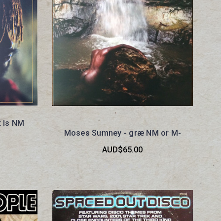
t Is NM
Moses Sumney - græ NM or M-
AUD$65.00