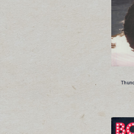
Thund