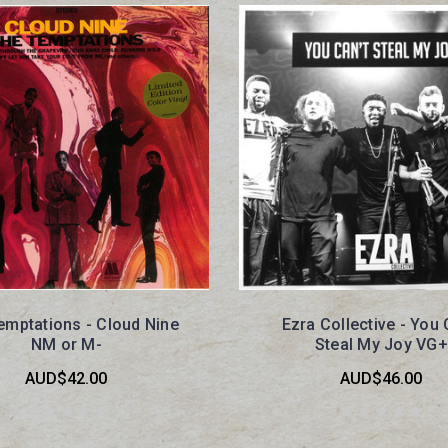
emptations - Cloud Nine
Ezra Collective - You 
NM or M-
Steal My Joy VG+
AUD$42.00
AUD$46.00