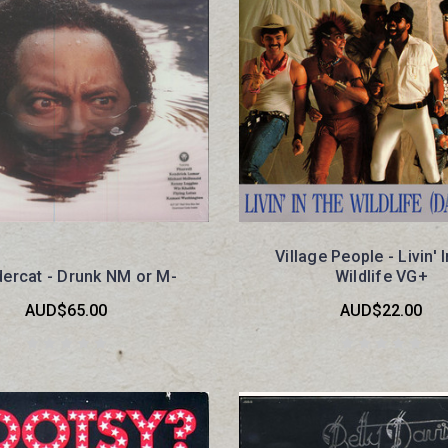
Village People - Livin' 
ercat - Drunk NM or M-
Wildlife VG+
AUD$65.00
AUD$22.00