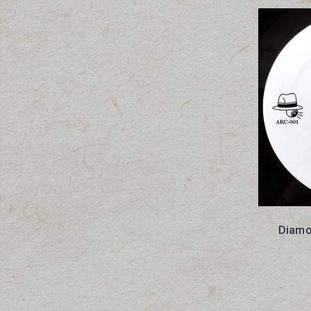
Diamo