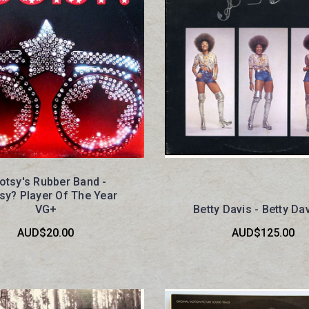
otsy's Rubber Band -
sy? Player Of The Year
VG+
Betty Davis - Betty Da
AUD$20.00
AUD$125.00