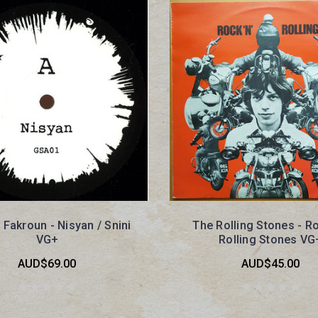
Fakroun - Nisyan / Snini
The Rolling Stones - Ro
VG+
Rolling Stones VG
AUD$69.00
AUD$45.00