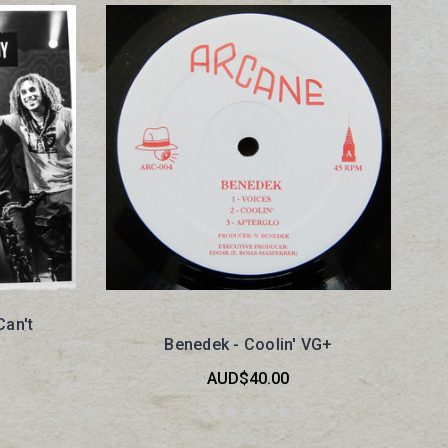
Can't
Benedek - Coolin' VG+
AUD$40.00