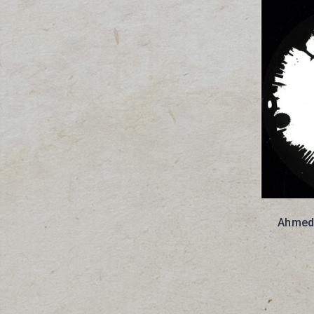
Ahmed 