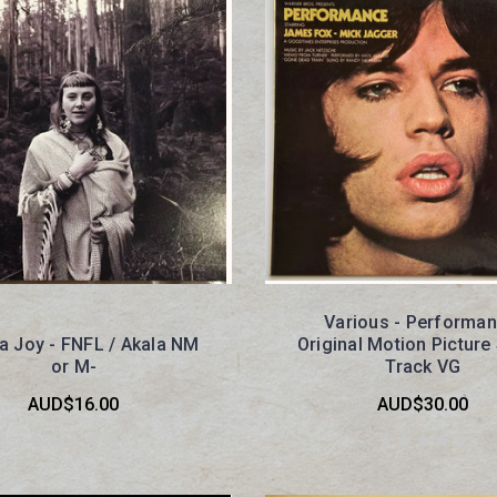
Various - Performan
ha Joy - FNFL / Akala NM
Original Motion Pictur
or M-
Track VG
AUD$16.00
AUD$30.00