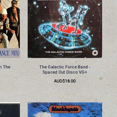
In The
The Galactic Force Band -
Spaced Out Disco VG+
AUD$18.00