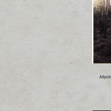
Allys