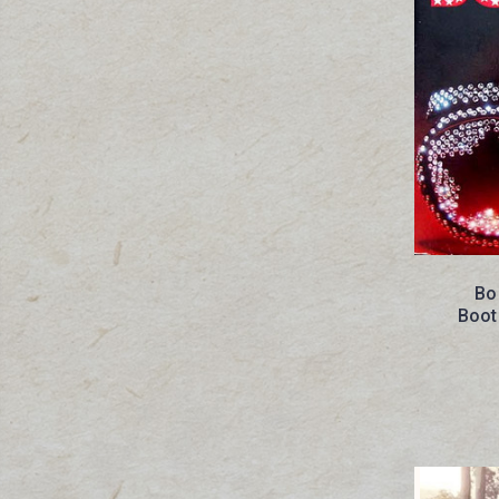
Bo
Boot