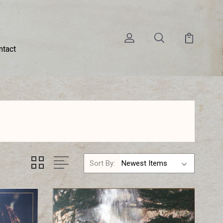
ntact
Sort By: