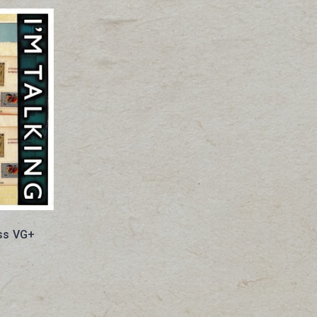
ess VG+