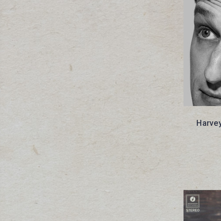
Harvey